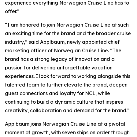
experience everything Norwegian Cruise Line has to
offer.”
“I am honored to join Norwegian Cruise Line at such
an exciting time for the brand and the broader cruise
industry,” said Applbaum, newly appointed chief
marketing officer of Norwegian Cruise Line. “The
brand has a strong legacy of innovation and a
passion for delivering unforgettable vacation
experiences. I look forward to working alongside this
talented team to further elevate the brand, deepen
guest connections and loyalty for NCL, while
continuing to build a dynamic culture that inspires
creativity, collaboration and demand for the brand.”
Applbaum joins Norwegian Cruise Line at a pivotal
moment of growth, with seven ships on order through