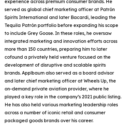
experience across premium consumer brands. He
served as global chief marketing officer at Patrón
Spirits International and later Bacardi, leading the
Tequila Patrón portfolio before expanding his scope
to include Grey Goose. In these roles, he oversaw
integrated marketing and innovation efforts across
more than 150 countries, preparing him to later
cofound a privately held venture focused on the
development of disruptive and scalable spirits
brands. Applbaum also served as a board advisor
and later chief marketing officer at Wheels Up, the
on-demand private aviation provider, where he
played a key role in the company’s 2021 public listing.
He has also held various marketing leadership roles
across a number of iconic retail and consumer
packaged goods brands over his career.