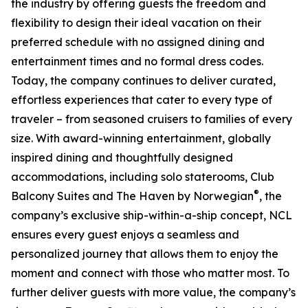
the industry by offering guests the freedom and
flexibility to design their ideal vacation on their
preferred schedule with no assigned dining and
entertainment times and no formal dress codes.
Today, the company continues to deliver curated,
effortless experiences that cater to every type of
traveler – from seasoned cruisers to families of every
size. With award-winning entertainment, globally
inspired dining and thoughtfully designed
accommodations, including solo staterooms, Club
®
Balcony Suites and The Haven by Norwegian
, the
company’s exclusive ship-within-a-ship concept, NCL
ensures every guest enjoys a seamless and
personalized journey that allows them to enjoy the
moment and connect with those who matter most. To
further deliver guests with more value, the company’s