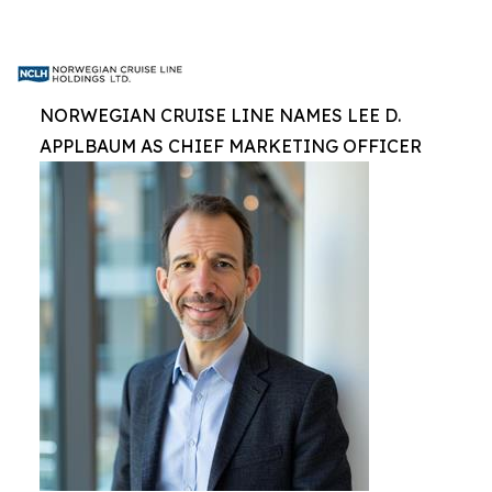
NORWEGIAN CRUISE LINE NAMES LEE D.
APPLBAUM AS CHIEF MARKETING OFFICER