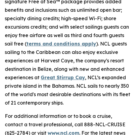
signature Free at Sea™ package provides added
benefits and inclusions such as unlimited open bar;
specialty dining credits; high-speed Wi-Fi; shore
excursions credits; and with select sailings guests can
enjoy free airfare as well as third and fourth guests
sail free (
terms and conditions apply
). NCL guests
sailing to the Caribbean can also enjoy exclusive
experiences at Harvest Caye, the company's resort
destination in Belize, along with new and enhanced
experiences at
Great Stirrup Cay
, NCL’s expanded
private island in the Bahamas. NCL sails to nearly 350
of the world's most desirable destinations with its fleet
of 21 contemporary ships.
For additional information or to book a cruise,
contact a travel professional, call 888-NCL-CRUISE
(625-2784) or visit
www.ncl.com
. For the latest news