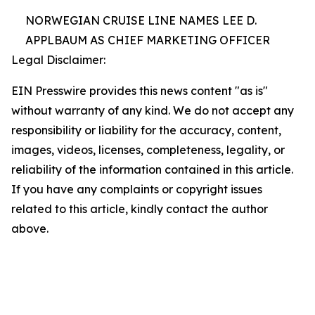
NORWEGIAN CRUISE LINE NAMES LEE D.
APPLBAUM AS CHIEF MARKETING OFFICER
Legal Disclaimer:
EIN Presswire provides this news content "as is"
without warranty of any kind. We do not accept any
responsibility or liability for the accuracy, content,
images, videos, licenses, completeness, legality, or
reliability of the information contained in this article.
If you have any complaints or copyright issues
related to this article, kindly contact the author
above.