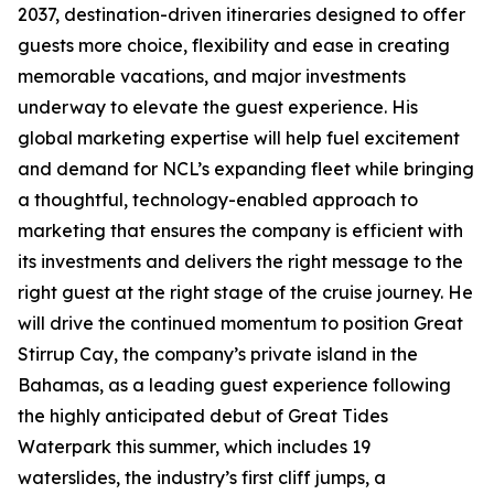
2037, destination-driven itineraries designed to offer
guests more choice, flexibility and ease in creating
memorable vacations, and major investments
underway to elevate the guest experience. His
global marketing expertise will help fuel excitement
and demand for NCL’s expanding fleet while bringing
a thoughtful, technology-enabled approach to
marketing that ensures the company is efficient with
its investments and delivers the right message to the
right guest at the right stage of the cruise journey. He
will drive the continued momentum to position Great
Stirrup Cay, the company’s private island in the
Bahamas, as a leading guest experience following
the highly anticipated debut of Great Tides
Waterpark this summer, which includes 19
waterslides, the industry’s first cliff jumps, a