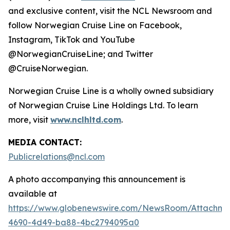
and exclusive content, visit the NCL Newsroom and
follow Norwegian Cruise Line on Facebook,
Instagram, TikTok and YouTube
@NorwegianCruiseLine; and Twitter
@CruiseNorwegian.
Norwegian Cruise Line is a wholly owned subsidiary
of Norwegian Cruise Line Holdings Ltd. To learn
more, visit
www.nclhltd.com
.
MEDIA CONTACT:
Publicrelations@ncl.com
A photo accompanying this announcement is
available at
https://www.globenewswire.com/NewsRoom/Attachme
4690-4d49-ba88-4bc2794095a0