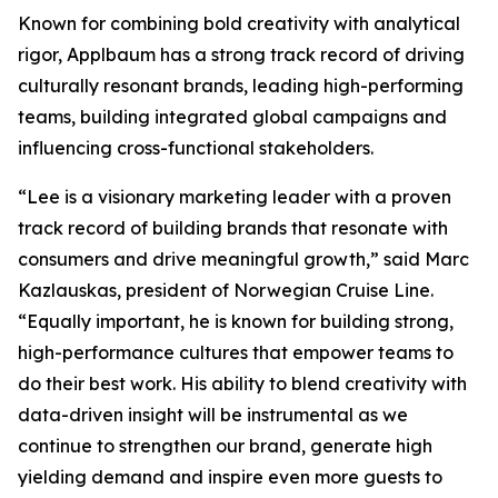
Known for combining bold creativity with analytical
rigor, Applbaum has a strong track record of driving
culturally resonant brands, leading high-performing
teams, building integrated global campaigns and
influencing cross-functional stakeholders.
“Lee is a visionary marketing leader with a proven
track record of building brands that resonate with
consumers and drive meaningful growth,” said Marc
Kazlauskas, president of Norwegian Cruise Line.
“Equally important, he is known for building strong,
high-performance cultures that empower teams to
do their best work. His ability to blend creativity with
data-driven insight will be instrumental as we
continue to strengthen our brand, generate high
yielding demand and inspire even more guests to