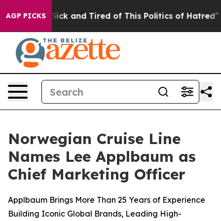
e Are Sick and Tired of This Politics of Hatred”
The St
AGP PICKS
Norwegian Cruise Line
Names Lee Applbaum as
Chief Marketing Officer
Applbaum Brings More Than 25 Years of Experience
Building Iconic Global Brands, Leading High-