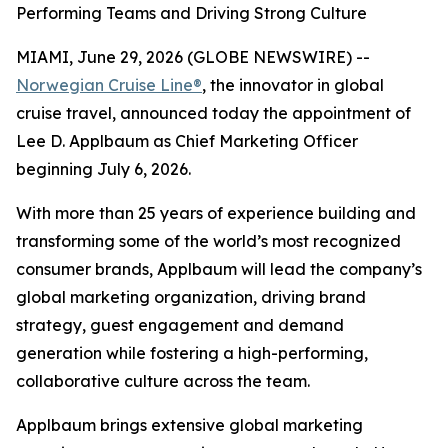
Performing Teams and Driving Strong Culture
MIAMI, June 29, 2026 (GLOBE NEWSWIRE) --
Norwegian Cruise Line®
, the innovator in global
cruise travel, announced today the appointment of
Lee D. Applbaum as Chief Marketing Officer
beginning July 6, 2026.
With more than 25 years of experience building and
transforming some of the world’s most recognized
consumer brands, Applbaum will lead the company’s
global marketing organization, driving brand
strategy, guest engagement and demand
generation while fostering a high-performing,
collaborative culture across the team.
Applbaum brings extensive global marketing