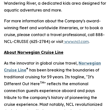
Wandering River, a dedicated kids area designed for
aquatic adventures and more.
For more information about the Company's award-
winning fleet and worldwide itineraries, or to book a
cruise, please contact a travel professional, call 888-
NCL-CRUISE (625-2784) or visit
www.ncl.com
.
About Norwegian Cruise Line
As the innovator in global cruise travel,
Norwegian
®
Cruise Line
has been breaking the boundaries of
traditional cruising for 59 years. Its tagline, "It’s
TM
Different Out Here
" reflects the emotional
connection guests experience aboard and pays
tribute to the company’s history of pioneering the
cruise experience. Most notably, NCL revolutionized