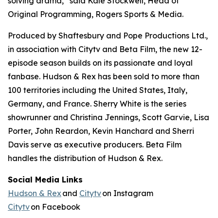
solving drama,” said Kale Stockwell, Head of
Original Programming, Rogers Sports & Media.
Produced by Shaftesbury and Pope Productions Ltd.,
in association with Citytv and Beta Film, the new 12-
episode season builds on its passionate and loyal
fanbase.
Hudson & Rex
has been sold to more than
100 territories including the United States, Italy,
Germany, and France. Sherry White is the series
showrunner and Christina Jennings, Scott Garvie, Lisa
Porter, John Reardon, Kevin Hanchard and Sherri
Davis serve as executive producers. Beta Film
handles the distribution of
Hudson & Rex.
Social Media Links
Hudson & Rex
and
Citytv
on Instagram
Citytv
on Facebook