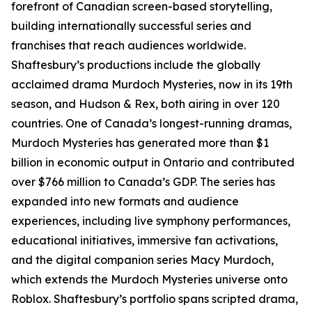
forefront of Canadian screen-based storytelling,
building internationally successful series and
franchises that reach audiences worldwide.
Shaftesbury’s productions include the globally
acclaimed drama Murdoch Mysteries, now in its 19th
season, and Hudson & Rex, both airing in over 120
countries. One of Canada’s longest-running dramas,
Murdoch Mysteries has generated more than $1
billion in economic output in Ontario and contributed
over $766 million to Canada’s GDP. The series has
expanded into new formats and audience
experiences, including live symphony performances,
educational initiatives, immersive fan activations,
and the digital companion series Macy Murdoch,
which extends the Murdoch Mysteries universe onto
Roblox. Shaftesbury’s portfolio spans scripted drama,