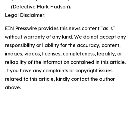
(Detective Mark Hudson).
Legal Disclaimer:
EIN Presswire provides this news content "as is"
without warranty of any kind. We do not accept any
responsibility or liability for the accuracy, content,
images, videos, licenses, completeness, legality, or
reliability of the information contained in this article.
If you have any complaints or copyright issues
related to this article, kindly contact the author
above.