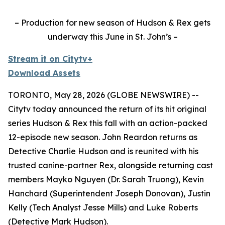
– Production for new season of Hudson & Rex gets
underway this June in St. John’s –
Stream it on Citytv+
Download Assets
TORONTO, May 28, 2026 (GLOBE NEWSWIRE) --
Citytv today announced the return of its hit original
series
Hudson & Rex
this fall with an action-packed
12-episode new season. John Reardon returns as
Detective Charlie Hudson and is reunited with his
trusted canine-partner Rex, alongside returning cast
members Mayko Nguyen (Dr. Sarah Truong), Kevin
Hanchard (Superintendent Joseph Donovan), Justin
Kelly (Tech Analyst Jesse Mills) and Luke Roberts
(Detective Mark Hudson).