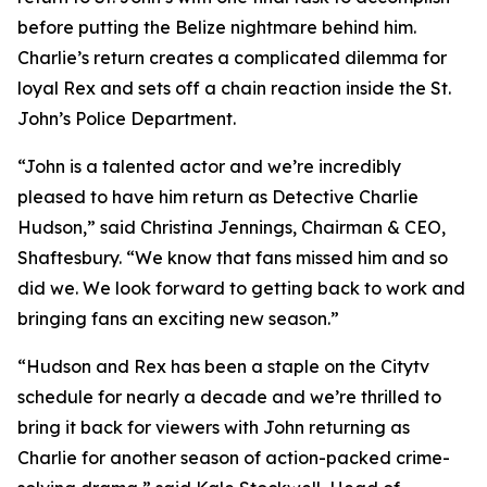
before putting the Belize nightmare behind him.
Charlie’s return creates a complicated dilemma for
loyal Rex and sets off a chain reaction inside the St.
John’s Police Department.
“John is a talented actor and we’re incredibly
pleased to have him return as Detective Charlie
Hudson,” said Christina Jennings, Chairman & CEO,
Shaftesbury. “We know that fans missed him and so
did we. We look forward to getting back to work and
bringing fans an exciting new season.”
“Hudson and Rex has been a staple on the Citytv
schedule for nearly a decade and we’re thrilled to
bring it back for viewers with John returning as
Charlie for another season of action-packed crime-