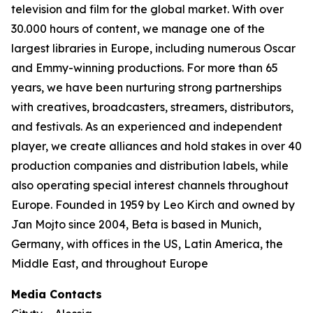
television and film for the global market. With over
30.000 hours of content, we manage one of the
largest libraries in Europe, including numerous Oscar
and Emmy-winning productions. For more than 65
years, we have been nurturing strong partnerships
with creatives, broadcasters, streamers, distributors,
and festivals. As an experienced and independent
player, we create alliances and hold stakes in over 40
production companies and distribution labels, while
also operating special interest channels throughout
Europe. Founded in 1959 by Leo Kirch and owned by
Jan Mojto since 2004, Beta is based in Munich,
Germany, with offices in the US, Latin America, the
Middle East, and throughout Europe
Media Contacts