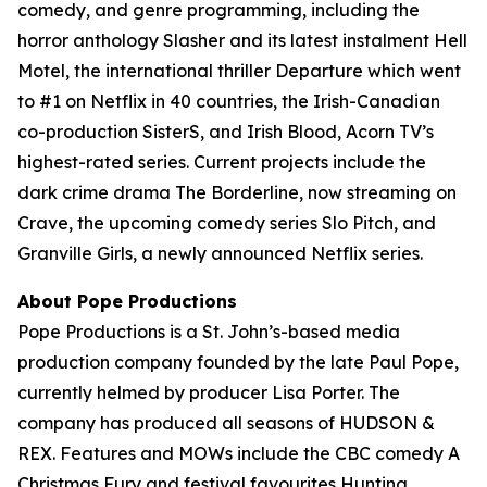
comedy, and genre programming, including the
horror anthology Slasher and its latest instalment Hell
Motel, the international thriller Departure which went
to #1 on Netflix in 40 countries, the Irish-Canadian
co-production SisterS, and Irish Blood, Acorn TV’s
highest-rated series. Current projects include the
dark crime drama The Borderline, now streaming on
Crave, the upcoming comedy series Slo Pitch, and
Granville Girls, a newly announced Netflix series.
About Pope Productions
Pope Productions is a St. John’s-based media
production company founded by the late Paul Pope,
currently helmed by producer Lisa Porter. The
company has produced all seasons of HUDSON &
REX. Features and MOWs include the CBC comedy A
Christmas Fury and festival favourites Hunting