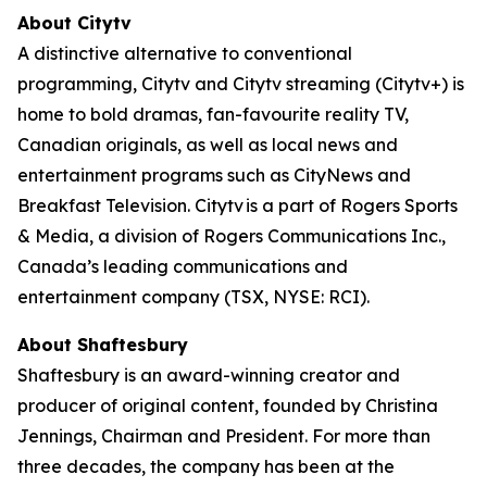
About Citytv
A distinctive alternative to conventional
programming, Citytv and Citytv streaming (Citytv+) is
home to bold dramas, fan-favourite reality TV,
Canadian originals, as well as local news and
entertainment programs such as CityNews and
Breakfast Television. Citytv is a part of Rogers Sports
& Media, a division of Rogers Communications Inc.,
Canada’s leading communications and
entertainment company (TSX, NYSE: RCI).
About Shaftesbury
Shaftesbury is an award-winning creator and
producer of original content, founded by Christina
Jennings, Chairman and President. For more than
three decades, the company has been at the