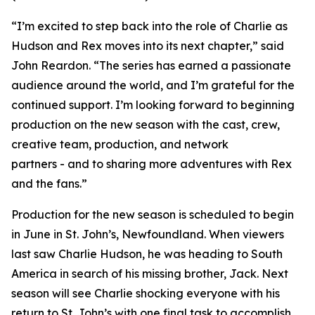
“I’m excited to step back into the role of Charlie as
Hudson and Rex moves into its next chapter,” said
John Reardon. “The series has earned a passionate
audience around the world, and I’m grateful for the
continued support. I’m looking forward to beginning
production on the new season with the cast, crew,
creative team, production, and network
partners - and to sharing more adventures with Rex
and the fans.”
Production for the new season is scheduled to begin
in June in St. John’s, Newfoundland. When viewers
last saw Charlie Hudson, he was heading to South
America in search of his missing brother, Jack. Next
season will see Charlie shocking everyone with his
return to St. John’s with one final task to accomplish