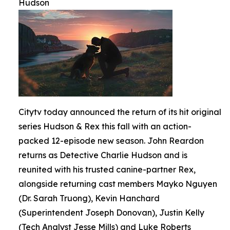
Hudson
Citytv today announced the return of its hit original
series Hudson & Rex this fall with an action-
packed 12-episode new season. John Reardon
returns as Detective Charlie Hudson and is
reunited with his trusted canine-partner Rex,
alongside returning cast members Mayko Nguyen
(Dr. Sarah Truong), Kevin Hanchard
(Superintendent Joseph Donovan), Justin Kelly
(Tech Analyst Jesse Mills) and Luke Roberts