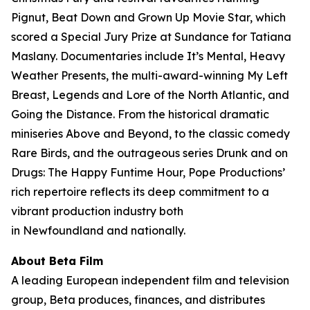
Pignut, Beat Down and Grown Up Movie Star, which
scored a Special Jury Prize at Sundance for Tatiana
Maslany. Documentaries include It’s Mental, Heavy
Weather Presents, the multi-award-winning My Left
Breast, Legends and Lore of the North Atlantic, and
Going the Distance. From the historical dramatic
miniseries Above and Beyond, to the classic comedy
Rare Birds, and the outrageous series Drunk and on
Drugs: The Happy Funtime Hour, Pope Productions’
rich repertoire reflects its deep commitment to a
vibrant production industry both
in Newfoundland and nationally.
About Beta Film
A leading European independent film and television
group, Beta produces, finances, and distributes