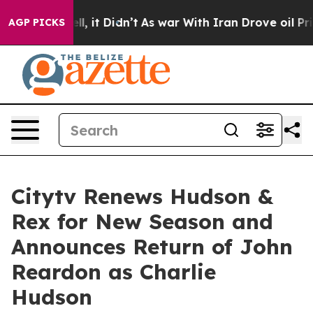
 Well, it Didn’t
As war With Iran Drove oil Prices Hi
AGP PICKS
Citytv Renews Hudson &
Rex for New Season and
Announces Return of John
Reardon as Charlie
Hudson