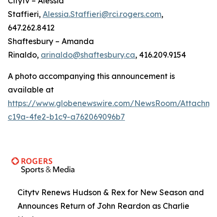
Citytv – Alessia
Staffieri,
Alessia.Staffieri@rci.rogers.com
,
647.262.8412
Shaftesbury – Amanda
Rinaldo,
arinaldo@shaftesbury.ca
, 416.209.9154
A photo accompanying this announcement is
available at
https://www.globenewswire.com/NewsRoom/Attachme
c19a-4fe2-b1c9-a762069096b7
Citytv Renews Hudson & Rex for New Season and
Announces Return of John Reardon as Charlie