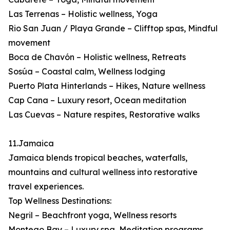
Las Terrenas – Holistic wellness, Yoga
Rio San Juan / Playa Grande – Clifftop spas, Mindful
movement
Boca de Chavón – Holistic wellness, Retreats
Sosúa – Coastal calm, Wellness lodging
Puerto Plata Hinterlands – Hikes, Nature wellness
Cap Cana – Luxury resort, Ocean meditation
Las Cuevas – Nature respites, Restorative walks
11.Jamaica
Jamaica blends tropical beaches, waterfalls,
mountains and cultural wellness into restorative
travel experiences.
Top Wellness Destinations:
Negril – Beachfront yoga, Wellness resorts
Montego Bay – Luxury spa, Meditation programs