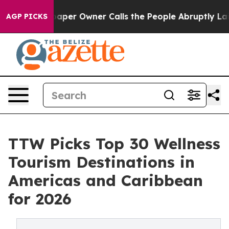
r Owner Calls the People Abruptly Laid off “Simply 
AGP PICKS
TTW Picks Top 30 Wellness
Tourism Destinations in
Americas and Caribbean
for 2026