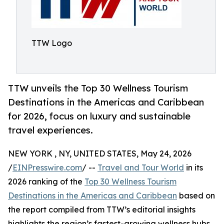
TTW Logo
TTW unveils the Top 30 Wellness Tourism
Destinations in the Americas and Caribbean
for 2026, focus on luxury and sustainable
travel experiences.
NEW YORK , NY, UNITED STATES, May 24, 2026
/
EINPresswire.com
/ --
Travel and Tour World
in its
2026 ranking of the
Top 30 Wellness Tourism
Destinations in the Americas and Caribbean
based on
the report compiled from TTW’s editorial insights
highlights the region’s fastest-growing wellness hubs