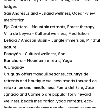
lodges
San Andrés Island – Island wellness, Ocean-view
meditation
Eje Cafetero – Mountain retreats, Forest therapy
Villa de Leyva – Cultural wellness, Meditation
Leticia / Amazon Basin – Jungle immersion, Mindful
nature
Popayán – Cultural wellness, Spa
Barichara – Mountain retreats, Yoga
9. Uruguay
Uruguay offers tranquil beaches, countryside
retreats and boutique wellness resorts focused on
relaxation and mindfulness. Punta del Este, José
Ignacio and Carmelo are popular for vineyard
wellness, beach meditation, yoga retreats, eco-
lodges, spa experiences and slow-travel escapes