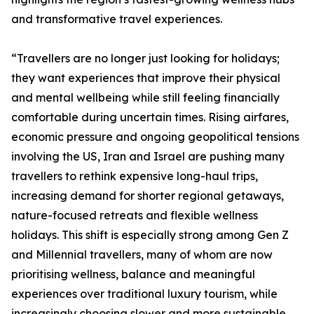
and transformative travel experiences.
“Travellers are no longer just looking for holidays;
they want experiences that improve their physical
and mental wellbeing while still feeling financially
comfortable during uncertain times. Rising airfares,
economic pressure and ongoing geopolitical tensions
involving the US, Iran and Israel are pushing many
travellers to rethink expensive long-haul trips,
increasing demand for shorter regional getaways,
nature-focused retreats and flexible wellness
holidays. This shift is especially strong among Gen Z
and Millennial travellers, many of whom are now
prioritising wellness, balance and meaningful
experiences over traditional luxury tourism, while
increasingly choosing slower and more sustainable