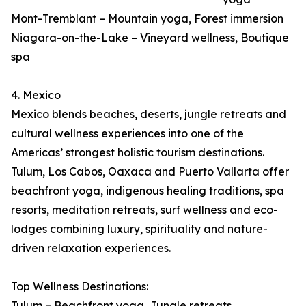
Mont-Tremblant – Mountain yoga, Forest immersion
Niagara-on-the-Lake – Vineyard wellness, Boutique
spa
4. Mexico
Mexico blends beaches, deserts, jungle retreats and
cultural wellness experiences into one of the
Americas’ strongest holistic tourism destinations.
Tulum, Los Cabos, Oaxaca and Puerto Vallarta offer
beachfront yoga, indigenous healing traditions, spa
resorts, meditation retreats, surf wellness and eco-
lodges combining luxury, spirituality and nature-
driven relaxation experiences.
Top Wellness Destinations:
Tulum – Beachfront yoga, Jungle retreats