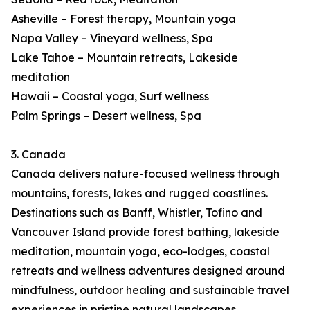
Asheville – Forest therapy, Mountain yoga
Napa Valley – Vineyard wellness, Spa
Lake Tahoe – Mountain retreats, Lakeside
meditation
Hawaii – Coastal yoga, Surf wellness
Palm Springs – Desert wellness, Spa
3. Canada
Canada delivers nature-focused wellness through
mountains, forests, lakes and rugged coastlines.
Destinations such as Banff, Whistler, Tofino and
Vancouver Island provide forest bathing, lakeside
meditation, mountain yoga, eco-lodges, coastal
retreats and wellness adventures designed around
mindfulness, outdoor healing and sustainable travel
experiences in pristine natural landscapes.