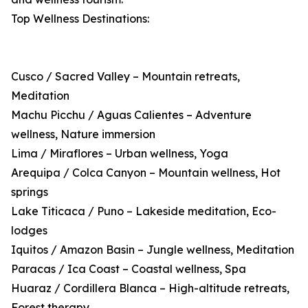
Top Wellness Destinations:
Cusco / Sacred Valley – Mountain retreats,
Meditation
Machu Picchu / Aguas Calientes – Adventure
wellness, Nature immersion
Lima / Miraflores – Urban wellness, Yoga
Arequipa / Colca Canyon – Mountain wellness, Hot
springs
Lake Titicaca / Puno – Lakeside meditation, Eco-
lodges
Iquitos / Amazon Basin – Jungle wellness, Meditation
Paracas / Ica Coast – Coastal wellness, Spa
Huaraz / Cordillera Blanca – High-altitude retreats,
Forest therapy