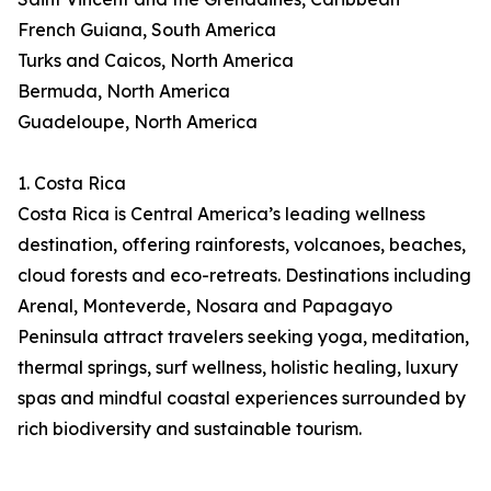
French Guiana, South America
Turks and Caicos, North America
Bermuda, North America
Guadeloupe, North America
1. Costa Rica
Costa Rica is Central America’s leading wellness
destination, offering rainforests, volcanoes, beaches,
cloud forests and eco-retreats. Destinations including
Arenal, Monteverde, Nosara and Papagayo
Peninsula attract travelers seeking yoga, meditation,
thermal springs, surf wellness, holistic healing, luxury
spas and mindful coastal experiences surrounded by
rich biodiversity and sustainable tourism.