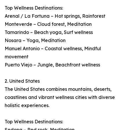
Top Wellness Destinations:
Arenal / La Fortuna – Hot springs, Rainforest
Monteverde – Cloud forest, Meditation
Tamarindo – Beach yoga, Surf wellness
Nosara – Yoga, Meditation
Manuel Antonio – Coastal wellness, Mindful
movement
Puerto Viejo – Jungle, Beachfront wellness
2. United States
The United States combines mountains, deserts,
coastlines and vibrant wellness cities with diverse
holistic experiences.
Top Wellness Destinations:
Sedona – Red rock, Meditation