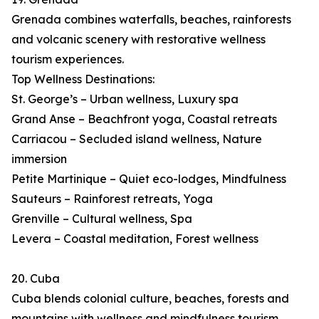
Grenada combines waterfalls, beaches, rainforests
and volcanic scenery with restorative wellness
tourism experiences.
Top Wellness Destinations:
St. George’s – Urban wellness, Luxury spa
Grand Anse – Beachfront yoga, Coastal retreats
Carriacou – Secluded island wellness, Nature
immersion
Petite Martinique – Quiet eco-lodges, Mindfulness
Sauteurs – Rainforest retreats, Yoga
Grenville – Cultural wellness, Spa
Levera – Coastal meditation, Forest wellness
20. Cuba
Cuba blends colonial culture, beaches, forests and
mountains with wellness and mindfulness tourism