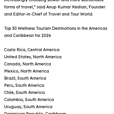
forms of travel,” said Anup Kumar Keshan, Founder
and Editor-in-Chief of Travel and Tour World.
Top 30 Wellness Tourism Destinations in the Americas
and Caribbean for 2026
Costa Rica, Central America
United States, North America
Canada, North America
Mexico, North America
Brazil, South America
Peru, South America
Chile, South America
Colombia, South America
Uruguay, South America
Dominican Republic, Caribbean