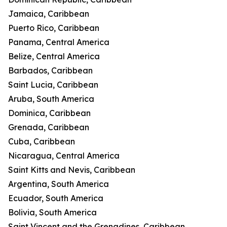
Jamaica, Caribbean
Puerto Rico, Caribbean
Panama, Central America
Belize, Central America
Barbados, Caribbean
Saint Lucia, Caribbean
Aruba, South America
Dominica, Caribbean
Grenada, Caribbean
Cuba, Caribbean
Nicaragua, Central America
Saint Kitts and Nevis, Caribbean
Argentina, South America
Ecuador, South America
Bolivia, South America
Saint Vincent and the Grenadines, Caribbean