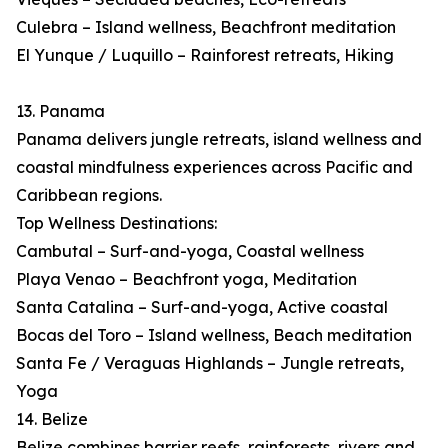
Culebra – Island wellness, Beachfront meditation
El Yunque / Luquillo – Rainforest retreats, Hiking
13. Panama
Panama delivers jungle retreats, island wellness and
coastal mindfulness experiences across Pacific and
Caribbean regions.
Top Wellness Destinations:
Cambutal – Surf-and-yoga, Coastal wellness
Playa Venao – Beachfront yoga, Meditation
Santa Catalina – Surf-and-yoga, Active coastal
Bocas del Toro – Island wellness, Beach meditation
Santa Fe / Veraguas Highlands – Jungle retreats,
Yoga
14. Belize
Belize combines barrier reefs, rainforests, rivers and