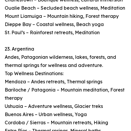
Oualie Beach – Secluded beach wellness, Meditation
Mount Liamuiga – Mountain hiking, Forest therapy
Dieppe Bay – Coastal wellness, Beach yoga
St. Paul’s – Rainforest retreats, Meditation
23. Argentina
Andes, Patagonian wilderness, lakes, forests, and
thermal springs for wellness and adventure.
Top Wellness Destinations:
Mendoza – Andes retreats, Thermal springs
Bariloche / Patagonia – Mountain meditation, Forest
therapy
Ushuaia – Adventure wellness, Glacier treks
Buenos Aires – Urban wellness, Yoga
Cordoba / Sierras – Mountain retreats, Hiking
Entre Ríos – Thermal springs, Mineral baths