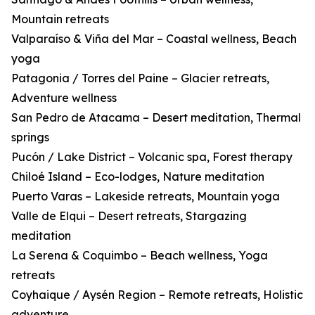
Mountain retreats
Valparaíso & Viña del Mar – Coastal wellness, Beach
yoga
Patagonia / Torres del Paine – Glacier retreats,
Adventure wellness
San Pedro de Atacama – Desert meditation, Thermal
springs
Pucón / Lake District – Volcanic spa, Forest therapy
Chiloé Island – Eco-lodges, Nature meditation
Puerto Varas – Lakeside retreats, Mountain yoga
Valle de Elqui – Desert retreats, Stargazing
meditation
La Serena & Coquimbo – Beach wellness, Yoga
retreats
Coyhaique / Aysén Region – Remote retreats, Holistic
adventure