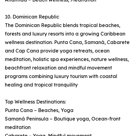
10. Dominican Republic
The Dominican Republic blends tropical beaches,
forests and luxury resorts into a growing Caribbean
wellness destination. Punta Cana, Samaná, Cabarete
and Cap Cana provide yoga retreats, ocean
meditation, holistic spa experiences, nature wellness,
beachfront relaxation and mindful movement
programs combining luxury tourism with coastal
healing and tropical tranquility
Top Wellness Destinations:
Punta Cana – Beaches, Yoga
Samaná Peninsula – Boutique yoga, Ocean-front
meditation
Cabarete – Yoga, Mindful movement