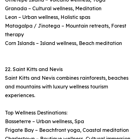
Granada – Cultural wellness, Meditation
Leon – Urban wellness, Holistic spas
Matagalpa / Jinotega – Mountain retreats, Forest
therapy
Corn Islands – Island wellness, Beach meditation
22. Saint Kitts and Nevis
Saint Kitts and Nevis combines rainforests, beaches
and mountains with luxury wellness tourism
experiences.
Top Wellness Destinations:
Basseterre – Urban wellness, Spa
Frigate Bay – Beachfront yoga, Coastal meditation
Charlestown – Boutique wellness, Cultural immersion