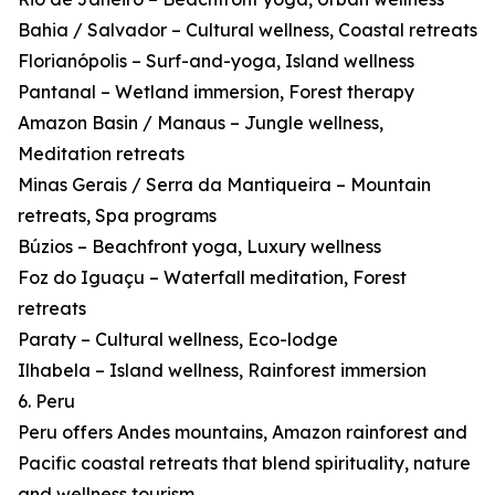
Bahia / Salvador – Cultural wellness, Coastal retreats
Florianópolis – Surf-and-yoga, Island wellness
Pantanal – Wetland immersion, Forest therapy
Amazon Basin / Manaus – Jungle wellness,
Meditation retreats
Minas Gerais / Serra da Mantiqueira – Mountain
retreats, Spa programs
Búzios – Beachfront yoga, Luxury wellness
Foz do Iguaçu – Waterfall meditation, Forest
retreats
Paraty – Cultural wellness, Eco-lodge
Ilhabela – Island wellness, Rainforest immersion
6. Peru
Peru offers Andes mountains, Amazon rainforest and
Pacific coastal retreats that blend spirituality, nature
and wellness tourism.