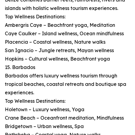
islands with holistic wellness tourism experiences.
Top Wellness Destinations:
Ambergris Caye – Beachfront yoga, Meditation
Caye Caulker – Island wellness, Ocean mindfulness
Placencia – Coastal wellness, Nature walks
San Ignacio – Jungle retreats, Mayan wellness
Hopkins – Cultural wellness, Beachfront yoga
15. Barbados
Barbados offers luxury wellness tourism through
tropical beaches, coastal retreats and boutique spa
experiences.
Top Wellness Destinations:
Holetown – Luxury wellness, Yoga
Crane Beach – Oceanfront meditation, Mindfulness
Bridgetown – Urban wellness, Spa
Bathsheba – Coastal yoga, Nature walks