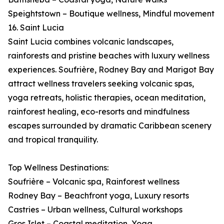
Speightstown – Boutique wellness, Mindful movement
16. Saint Lucia
Saint Lucia combines volcanic landscapes,
rainforests and pristine beaches with luxury wellness
experiences. Soufrière, Rodney Bay and Marigot Bay
attract wellness travelers seeking volcanic spas,
yoga retreats, holistic therapies, ocean meditation,
rainforest healing, eco-resorts and mindfulness
escapes surrounded by dramatic Caribbean scenery
and tropical tranquility.
Top Wellness Destinations:
Soufrière – Volcanic spa, Rainforest wellness
Rodney Bay – Beachfront yoga, Luxury resorts
Castries – Urban wellness, Cultural workshops
Gros Islet – Coastal meditation, Yoga