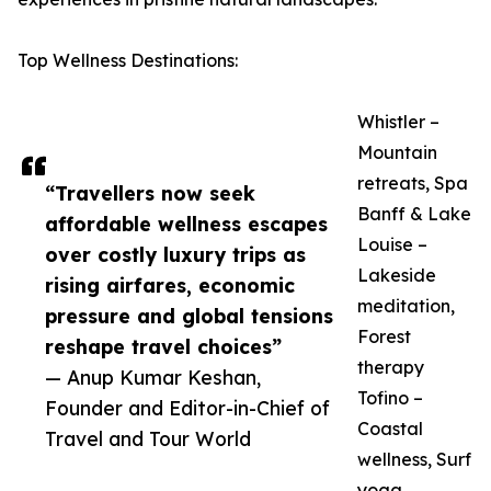
Top Wellness Destinations:
Whistler –
Mountain
retreats, Spa
“Travellers now seek
Banff & Lake
affordable wellness escapes
Louise –
over costly luxury trips as
Lakeside
rising airfares, economic
meditation,
pressure and global tensions
Forest
reshape travel choices”
therapy
— Anup Kumar Keshan,
Tofino –
Founder and Editor-in-Chief of
Coastal
Travel and Tour World
wellness, Surf
yoga