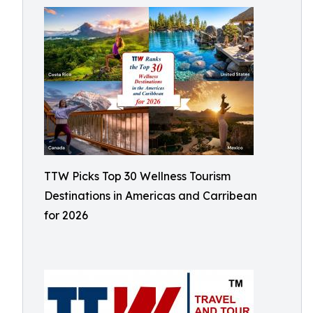
TTW Picks Top 30 Wellness Tourism
Destinations in Americas and Carribean
for 2026