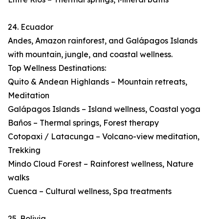
24. Ecuador
Andes, Amazon rainforest, and Galápagos Islands
with mountain, jungle, and coastal wellness.
Top Wellness Destinations:
Quito & Andean Highlands – Mountain retreats,
Meditation
Galápagos Islands – Island wellness, Coastal yoga
Baños – Thermal springs, Forest therapy
Cotopaxi / Latacunga – Volcano-view meditation,
Trekking
Mindo Cloud Forest – Rainforest wellness, Nature
walks
Cuenca – Cultural wellness, Spa treatments
25. Bolivia