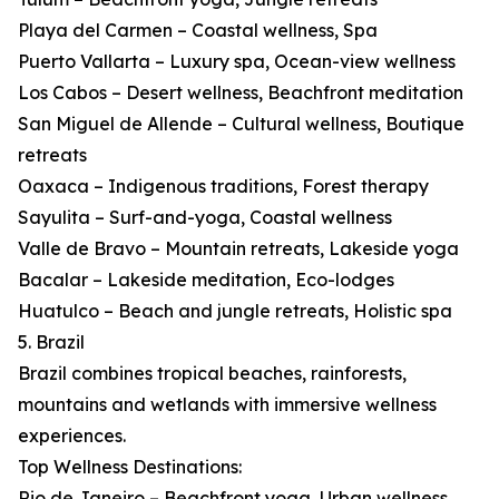
Playa del Carmen – Coastal wellness, Spa
Puerto Vallarta – Luxury spa, Ocean-view wellness
Los Cabos – Desert wellness, Beachfront meditation
San Miguel de Allende – Cultural wellness, Boutique
retreats
Oaxaca – Indigenous traditions, Forest therapy
Sayulita – Surf-and-yoga, Coastal wellness
Valle de Bravo – Mountain retreats, Lakeside yoga
Bacalar – Lakeside meditation, Eco-lodges
Huatulco – Beach and jungle retreats, Holistic spa
5. Brazil
Brazil combines tropical beaches, rainforests,
mountains and wetlands with immersive wellness
experiences.
Top Wellness Destinations:
Rio de Janeiro – Beachfront yoga, Urban wellness