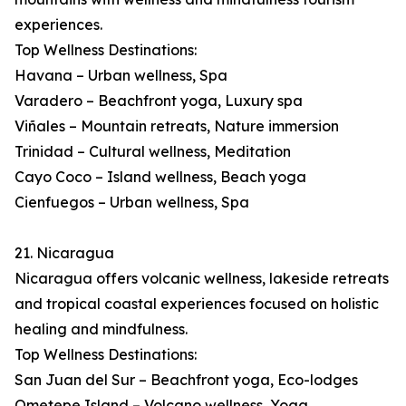
experiences.
Top Wellness Destinations:
Havana – Urban wellness, Spa
Varadero – Beachfront yoga, Luxury spa
Viñales – Mountain retreats, Nature immersion
Trinidad – Cultural wellness, Meditation
Cayo Coco – Island wellness, Beach yoga
Cienfuegos – Urban wellness, Spa
21. Nicaragua
Nicaragua offers volcanic wellness, lakeside retreats
and tropical coastal experiences focused on holistic
healing and mindfulness.
Top Wellness Destinations:
San Juan del Sur – Beachfront yoga, Eco-lodges
Ometepe Island – Volcano wellness, Yoga