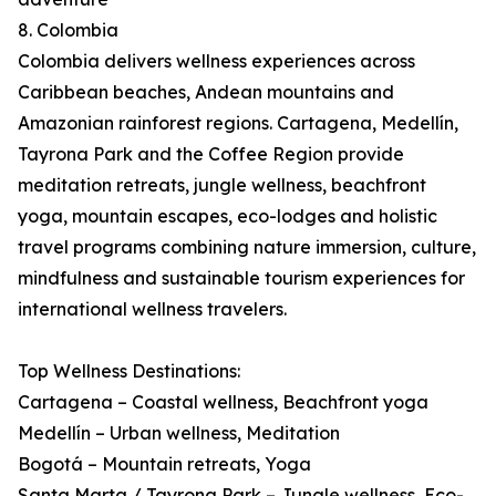
8. Colombia
Colombia delivers wellness experiences across
Caribbean beaches, Andean mountains and
Amazonian rainforest regions. Cartagena, Medellín,
Tayrona Park and the Coffee Region provide
meditation retreats, jungle wellness, beachfront
yoga, mountain escapes, eco-lodges and holistic
travel programs combining nature immersion, culture,
mindfulness and sustainable tourism experiences for
international wellness travelers.
Top Wellness Destinations:
Cartagena – Coastal wellness, Beachfront yoga
Medellín – Urban wellness, Meditation
Bogotá – Mountain retreats, Yoga
Santa Marta / Tayrona Park – Jungle wellness, Eco-