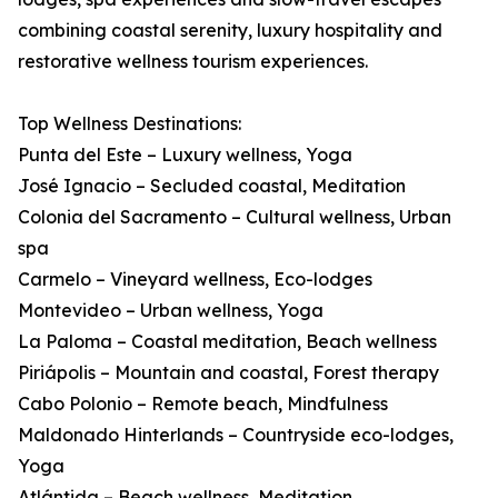
combining coastal serenity, luxury hospitality and
restorative wellness tourism experiences.
Top Wellness Destinations:
Punta del Este – Luxury wellness, Yoga
José Ignacio – Secluded coastal, Meditation
Colonia del Sacramento – Cultural wellness, Urban
spa
Carmelo – Vineyard wellness, Eco-lodges
Montevideo – Urban wellness, Yoga
La Paloma – Coastal meditation, Beach wellness
Piriápolis – Mountain and coastal, Forest therapy
Cabo Polonio – Remote beach, Mindfulness
Maldonado Hinterlands – Countryside eco-lodges,
Yoga
Atlántida – Beach wellness, Meditation