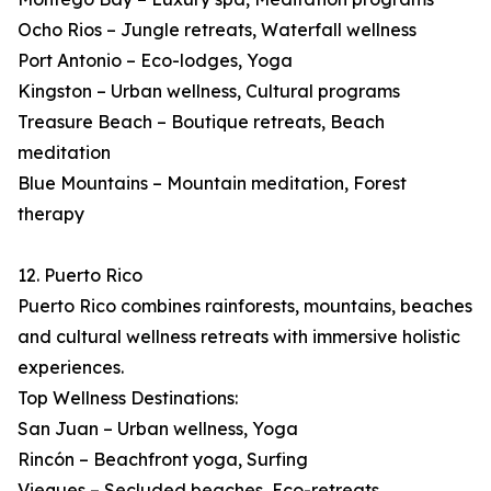
Ocho Rios – Jungle retreats, Waterfall wellness
Port Antonio – Eco-lodges, Yoga
Kingston – Urban wellness, Cultural programs
Treasure Beach – Boutique retreats, Beach
meditation
Blue Mountains – Mountain meditation, Forest
therapy
12. Puerto Rico
Puerto Rico combines rainforests, mountains, beaches
and cultural wellness retreats with immersive holistic
experiences.
Top Wellness Destinations:
San Juan – Urban wellness, Yoga
Rincón – Beachfront yoga, Surfing
Vieques – Secluded beaches, Eco-retreats