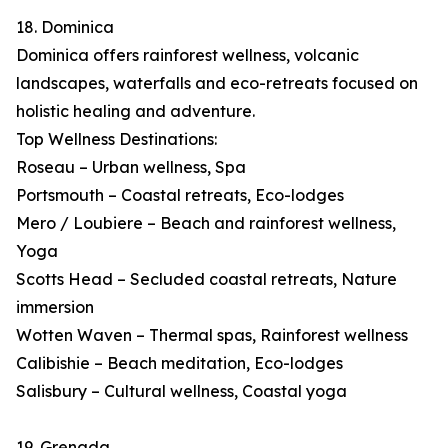
18. Dominica
Dominica offers rainforest wellness, volcanic
landscapes, waterfalls and eco-retreats focused on
holistic healing and adventure.
Top Wellness Destinations:
Roseau – Urban wellness, Spa
Portsmouth – Coastal retreats, Eco-lodges
Mero / Loubiere – Beach and rainforest wellness,
Yoga
Scotts Head – Secluded coastal retreats, Nature
immersion
Wotten Waven – Thermal spas, Rainforest wellness
Calibishie – Beach meditation, Eco-lodges
Salisbury – Cultural wellness, Coastal yoga
19. Grenada