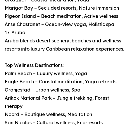
Marigot Bay – Secluded resorts, Nature immersion
Pigeon Island – Beach meditation, Active wellness
Anse Chastanet – Ocean-view yoga, Holistic spa
17. Aruba
Aruba blends desert scenery, beaches and wellness
resorts into luxury Caribbean relaxation experiences.
Top Wellness Destinations:
Palm Beach – Luxury wellness, Yoga
Eagle Beach – Coastal meditation, Yoga retreats
Oranjestad – Urban wellness, Spa
Arikok National Park – Jungle trekking, Forest
therapy
Noord – Boutique wellness, Meditation
San Nicolas – Cultural wellness, Eco-resorts