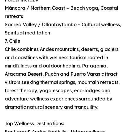
Máncora / Northern Coast – Beach yoga, Coastal
retreats
Sacred Valley / Ollantaytambo – Cultural wellness,
Spiritual meditation
7. Chile
Chile combines Andes mountains, deserts, glaciers
and coastlines with wellness tourism rooted in
mindfulness and outdoor healing. Patagonia,
Atacama Desert, Pucón and Puerto Varas attract
visitors seeking thermal springs, mountain retreats,
forest therapy, yoga escapes, eco-lodges and
adventure wellness experiences surrounded by
dramatic natural scenery and tranquility.
Top Wellness Destinations:
Santiago & Andes Foothills – Urban wellness,