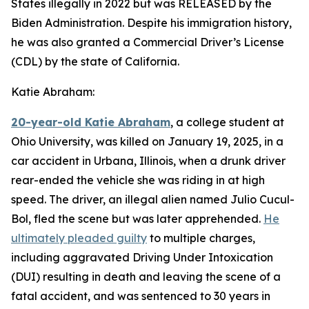
States illegally in 2022 but was RELEASED by the
Biden Administration. Despite his immigration history,
he was also granted a Commercial Driver’s License
(CDL) by the state of California.
Katie Abraham:
20-year-old Katie Abraham
, a college student at
Ohio University, was killed on January 19, 2025, in a
car accident in Urbana, Illinois, when a drunk driver
rear-ended the vehicle she was riding in at high
speed. The driver, an illegal alien named Julio Cucul-
Bol, fled the scene but was later apprehended.
He
ultimately pleaded guilty
to multiple charges,
including aggravated Driving Under Intoxication
(DUI) resulting in death and leaving the scene of a
fatal accident, and was sentenced to 30 years in