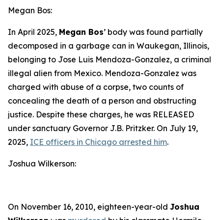
Megan Bos:
In April 2025,
Megan Bos
’ body was found partially
decomposed in a garbage can in Waukegan, Illinois,
belonging to Jose Luis Mendoza-Gonzalez, a criminal
illegal alien from Mexico. Mendoza-Gonzalez was
charged with abuse of a corpse, two counts of
concealing the death of a person and obstructing
justice. Despite these charges, he was RELEASED
under sanctuary Governor J.B. Pritzker. On July 19,
2025,
ICE officers in Chicago arrested him
.
Joshua Wilkerson:
On November 16, 2010, eighteen-year-old
Joshua