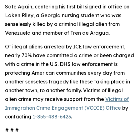
Safe Again, centering his first bill signed in office on
Laken Riley, a Georgia nursing student who was
senselessly killed by a criminal illegal alien from
Venezuela and member of Tren de Aragua.
Of illegal aliens arrested by ICE law enforcement,
nearly 70% have committed a crime or been charged
with a crime in the U.S. DHS law enforcement is
protecting American communities every day from
another senseless tragedy like these taking place in
another town, to another family. Victims of illegal
alien crime may receive support from the
Victims of
Immigration Crime Engagement (VOICE) Office
by
contacting
1-855-488-6423
.
# # #