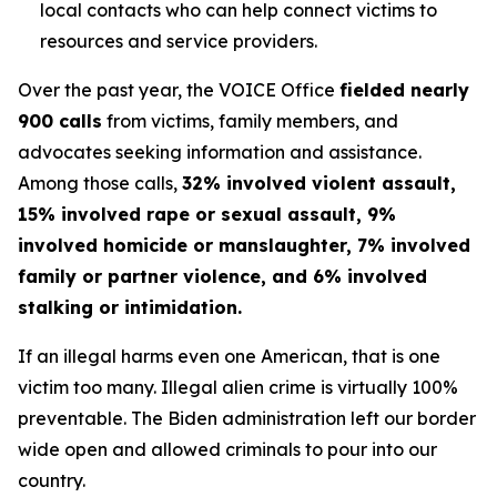
local contacts who can help connect victims to
resources and service providers.
Over the past year, the VOICE Office
fielded nearly
900 calls
from victims, family members, and
advocates seeking information and assistance.
Among those calls,
32% involved violent assault,
15% involved rape or sexual assault, 9%
involved homicide or manslaughter, 7% involved
family or partner violence, and 6% involved
stalking or intimidation.
If an illegal harms even one American, that is one
victim too many. Illegal alien crime is virtually 100%
preventable. The Biden administration left our border
wide open and allowed criminals to pour into our
country.