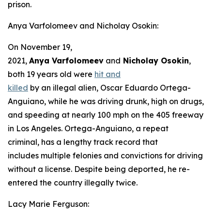
prison.
Anya Varfolomeev and Nicholay Osokin:
On November 19,
2021,
Anya Varfolomeev
and
Nicholay Osokin
,
both 19 years old were
hit and
killed
by an illegal alien, Oscar Eduardo Ortega-
Anguiano, while he was driving drunk, high on drugs,
and speeding at nearly 100 mph on the 405 freeway
in Los Angeles. Ortega-Anguiano, a repeat
criminal, has a lengthy track record that
includes multiple felonies and convictions for driving
without a license. Despite being deported, he re-
entered the country illegally twice.
Lacy Marie Ferguson: