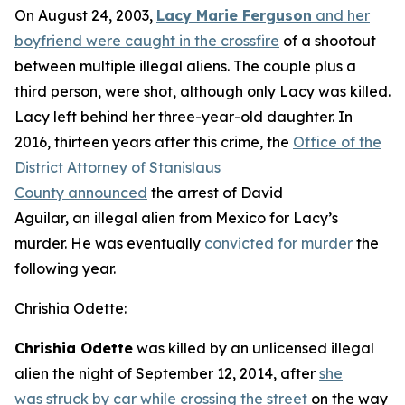
On August 24, 2003,
Lacy Marie Ferguson
and her
boyfriend were caught in the crossfire
of a shootout
between multiple illegal aliens. The couple plus a
third person, were shot, although only Lacy was killed.
Lacy left behind her three-year-old daughter. In
2016, thirteen years after this crime, the
Office of the
District Attorney of Stanislaus
County announced
the arrest of David
Aguilar, an illegal alien from Mexico for Lacy’s
murder. He was eventually
convicted for murder
the
following year.
Chrishia Odette:
Chrishia Odette
was killed by an unlicensed illegal
alien the night of September 12, 2014, after
she
was struck by car while crossing the street
on the way