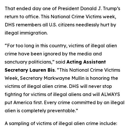
That ended day one of President Donald J. Trump’s
return to office. This National Crime Victims week,
DHS remembers all U.S. citizens needlessly hurt by
illegal immigration.
“For too long in this country, victims of illegal alien
crime have been ignored by the media and
sanctuary politicians,”
said
Acting Assistant
Secretary Lauren Bis
.
“This National Crime Victims
Week, Secretary Markwayne Mullin is honoring the
victims of illegal alien crime. DHS will never stop
fighting for victims of illegal aliens and will ALWAYS
put America first. Every crime committed by an illegal
alien is completely preventable.”
A sampling of victims of illegal alien crime include: