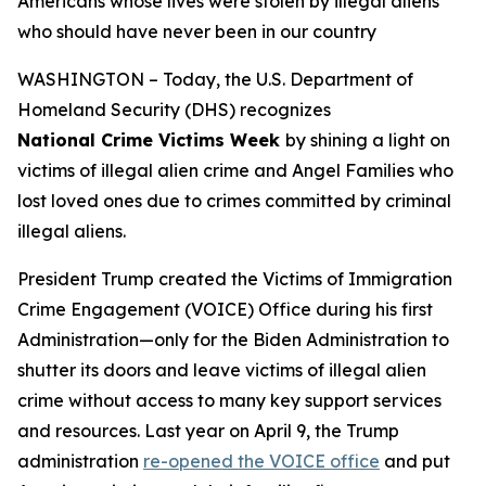
Americans whose lives were stolen by illegal aliens
who should have never been in our country
WASHINGTON – Today, the U.S. Department of
Homeland Security (DHS) recognizes
National Crime Victims Week
by shining a light on
victims of illegal alien crime and Angel Families who
lost loved ones due to crimes committed by criminal
illegal aliens.
President Trump created the Victims of Immigration
Crime Engagement (VOICE) Office during his first
Administration—only for the Biden Administration to
shutter its doors and leave victims of illegal alien
crime without access to many key support services
and resources. Last year on April 9, the Trump
administration
re-opened the VOICE office
and put