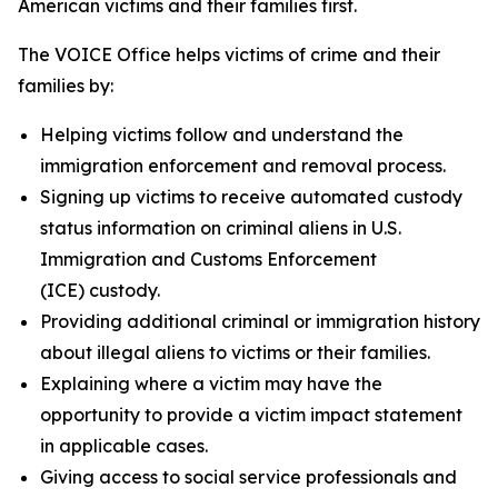
American victims and their families first.
The VOICE Office helps victims of crime and their
families by:
Helping victims follow and understand the
immigration enforcement and removal process.
Signing up victims to receive automated custody
status information on criminal aliens in U.S.
Immigration and Customs Enforcement
(ICE) custody.
Providing additional criminal or immigration history
about illegal aliens to victims or their families.
Explaining where a victim may have the
opportunity to provide a victim impact statement
in applicable cases.
Giving access to social service professionals and