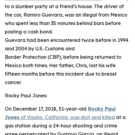
to a slumber party at a friend’s house. The driver of
the car, Ramiro Guevara, was an illegal from Mexico
who spent less than 35 minutes behind bars before
posting a cash bond.
Guevara had been encountered twice before in 1994
and 2004 by U.S. Customs and
Border Protection (CBP), before being returned to
Mexico both times. Her father, Chris, lost his wife
fifteen months before this incident due to breast
cancer.
Rocky Paul Jones:
On December 17, 2018, 51-year-old
Rocky Paul
Jones
of Visalia, California, was shot and killed
at a
gas station during a 24-hour shooting and crime
spree perpetuated by Gustavo Garcia, an illegal