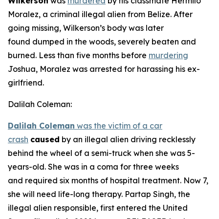
Wilkerson
was
murdered
by his classmate Hermilo
Moralez, a criminal illegal alien from Belize. After
going missing, Wilkerson’s body was later
found dumped in the woods, severely beaten and
burned. Less than five months before
murdering
Joshua, Moralez was arrested for harassing his ex-
girlfriend.
Dalilah Coleman:
Dalilah Coleman
was the victim of a car
crash
caused
by an illegal alien driving recklessly
behind the wheel of a semi-truck when she was 5-
years-old. She was in a coma for three weeks
and required six months of hospital treatment. Now 7,
she will need life-long therapy. Partap Singh, the
illegal alien responsible, first entered the United