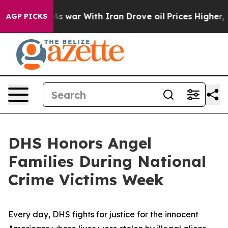
dn’t
As war With Iran Drove oil Prices Higher, Trump 
AGP PICKS
DHS Honors Angel
Families During National
Crime Victims Week
Every day, DHS fights for justice for the innocent