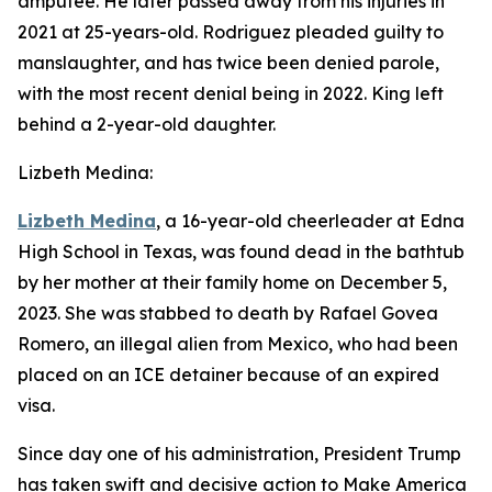
amputee. He later passed away from his injuries in
2021 at 25-years-old. Rodriguez pleaded guilty to
manslaughter, and has twice been denied parole,
with the most recent denial being in 2022. King left
behind a 2-year-old daughter.
Lizbeth Medina:
Lizbeth Medina
, a 16-year-old cheerleader at Edna
High School in Texas, was found dead in the bathtub
by her mother at their family home on December 5,
2023. She was stabbed to death by Rafael Govea
Romero, an illegal alien from Mexico, who had been
placed on an ICE detainer because of an expired
visa.
Since day one of his administration, President Trump
has taken swift and decisive action to Make America