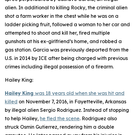
alien. In additional to killing Rocky, the criminal alien
shot a farm worker in the chest while he was on a
ladder picking fruit, followed a woman to her car and
attempted to shoot and kill her, fired multiple
gunshots at his ex-girlfriend’s home, and robbed a
gas station. Garcia was previously deported from the
U.S. in 2014 by ICE after being charged with previous
crimes including illegal possession of a firearm.
Hailey King:
Hailey King
was 18 years old when she was hit and
killed
on November 7, 2016, in Fayetteville, Arkansas
by illegal alien Sergio Rodriguez. Instead of stopping
to help Hailey,
he fled the scene
. Rodriguez also
struck Osmin Gutierrez, rendering him a double