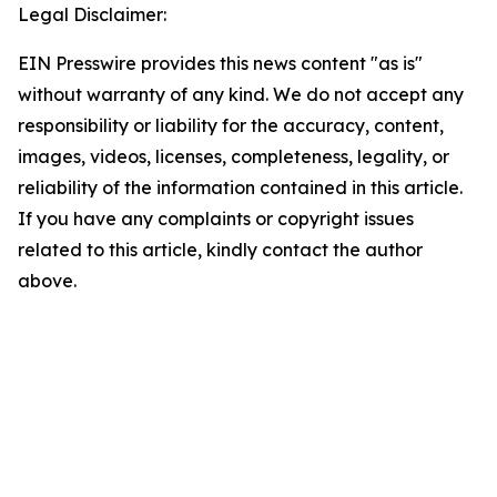
Legal Disclaimer:
EIN Presswire provides this news content "as is"
without warranty of any kind. We do not accept any
responsibility or liability for the accuracy, content,
images, videos, licenses, completeness, legality, or
reliability of the information contained in this article.
If you have any complaints or copyright issues
related to this article, kindly contact the author
above.