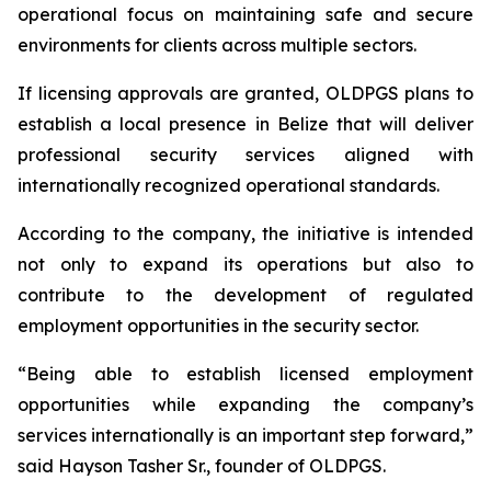
operational focus on maintaining safe and secure
environments for clients across multiple sectors.
If licensing approvals are granted, OLDPGS plans to
establish a local presence in Belize that will deliver
professional security services aligned with
internationally recognized operational standards.
According to the company, the initiative is intended
not only to expand its operations but also to
contribute to the development of regulated
employment opportunities in the security sector.
“
Being able to establish licensed employment
opportunities while expanding the company’s
services internationally is an important step forward,”
said Hayson Tasher Sr., founder of OLDPGS.