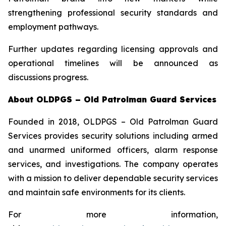
strengthening professional security standards and
employment pathways.
Further updates regarding licensing approvals and
operational timelines will be announced as
discussions progress.
About OLDPGS – Old Patrolman Guard Services
Founded in 2018, OLDPGS – Old Patrolman Guard
Services provides security solutions including armed
and unarmed uniformed officers, alarm response
services, and investigations. The company operates
with a mission to deliver dependable security services
and maintain safe environments for its clients.
For more information,