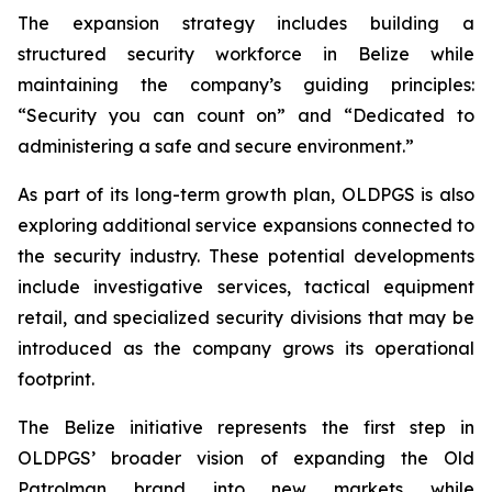
The expansion strategy includes building a
structured security workforce in Belize while
maintaining the company’s guiding principles:
“Security you can count on”
and
“Dedicated to
administering a safe and secure environment.”
As part of its long-term growth plan, OLDPGS is also
exploring additional service expansions connected to
the security industry. These potential developments
include investigative services, tactical equipment
retail, and specialized security divisions that may be
introduced as the company grows its operational
footprint.
The Belize initiative represents the first step in
OLDPGS’ broader vision of expanding the Old
Patrolman brand into new markets while