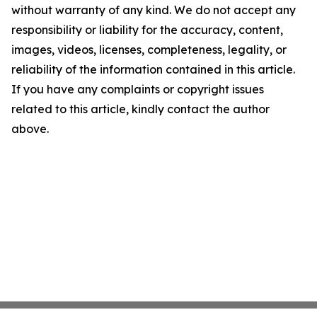
without warranty of any kind. We do not accept any
responsibility or liability for the accuracy, content,
images, videos, licenses, completeness, legality, or
reliability of the information contained in this article.
If you have any complaints or copyright issues
related to this article, kindly contact the author
above.