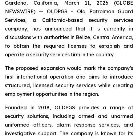
Gardena, California, March 11, 2026 (GLOBE
NEWSWIRE) -- OLDPGS – Old Patrolman Guard
Services, a California-based security services
company, has announced that it is currently in
discussions with authorities in Belize, Central America,
to obtain the required licenses to establish and
operate a security services firm in the country.
The proposed expansion would mark the company’s
first international operation and aims to introduce
structured, licensed security services while creating
employment opportunities in the region.
Founded in 2018, OLDPGS provides a range of
security solutions, including armed and unarmed
uniformed officers, alarm response services, and
investigative support. The company is known for its