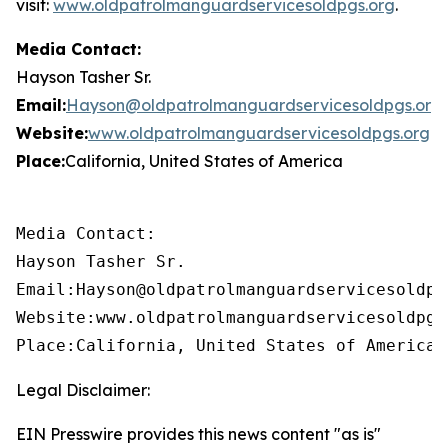
visit:
www.oldpatrolmanguardservicesoldpgs.org
.
Media Contact:
Hayson Tasher Sr.
Email:
Hayson@oldpatrolmanguardservicesoldpgs.org
Website:
www.oldpatrolmanguardservicesoldpgs.org
Place:
California, United States of America
Media Contact:

Hayson Tasher Sr.

Email:Hayson@oldpatrolmanguardservicesoldpgs
Website:www.oldpatrolmanguardservicesoldpgs.
Place:California, United States of America
Legal Disclaimer:
EIN Presswire provides this news content "as is"