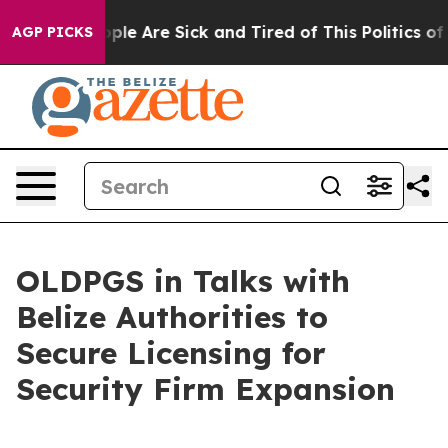
 Win: “People Are Sick and Tired of This Politics of Ha
AGP PICKS
OLDPGS in Talks with
Belize Authorities to
Secure Licensing for
Security Firm Expansion