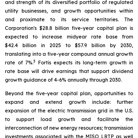
and strength of its diversified portfolio of regulated
utility businesses, and growth opportunities within
and proximate to its service territories. The
Corporation's $28.8 billion five-year capital plan is
expected to increase midyear rate base from
$42.4 billion in 2025 to $57.9 billion by 2030,
translating into a five-year compound annual growth
3
rate of 7%.
Fortis expects its long-term growth in
rate base will drive earnings that support dividend
growth guidance of 4-6% annually through 2030.
Beyond the five-year capital plan, opportunities to
expand and extend growth include: further
expansion of the electric transmission grid in the U.S.
to support load growth and facilitate the
interconnection of new energy resources; transmission
investments associated with the MISO LRTP as well