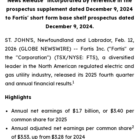
News Release" incorporated by reference in the
prospectus supplement
dated December 9, 2024
to Fortis' short form base shelf prospectus dated
December 9, 2024.
ST. JOHN'S, Newfoundland and Labrador, Feb. 12,
2026 (GLOBE NEWSWIRE) -- Fortis Inc. ("Fortis" or
the "Corporation") (TSX/NYSE: FTS), a diversified
leader in the North American regulated electric and
gas utility industry, released its 2025 fourth quarter
1
and annual financial results.
Highlights
Annual net earnings of $1.7 billion, or $3.40 per
common share for 2025
2
Annual adjusted net earnings per common share
of $3.53, up from $3.28 for 2024