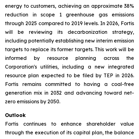
energy to customers, achieving an approximate 38%
reduction in scope 1 greenhouse gas emissions
through 2025 compared to 2019 levels. In 2026, Fortis
will be reviewing its decarbonization strategy,
including potentially establishing new interim emission
targets to replace its former targets. This work will be
informed by resource planning across the
Corporation's utilities, including a new integrated
resource plan expected to be filed by TEP in 2026.
Fortis remains committed to having a coal-free
generation mix in 2032 and advancing toward net-
zero emissions by 2050.
Outlook
Fortis continues to enhance shareholder value
through the execution of its capital plan, the balance