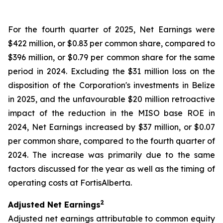
For the fourth quarter of 2025, Net Earnings were
$422 million, or $0.83 per common share, compared to
$396 million, or $0.79 per common share for the same
period in 2024. Excluding the $31 million loss on the
disposition of the Corporation's investments in Belize
in 2025, and the unfavourable $20 million retroactive
impact of the reduction in the MISO base ROE in
2024, Net Earnings increased by $37 million, or $0.07
per common share, compared to the fourth quarter of
2024. The increase was primarily due to the same
factors discussed for the year as well as the timing of
operating costs at FortisAlberta.
2
Adjusted Net Earnings
Adjusted net earnings attributable to common equity