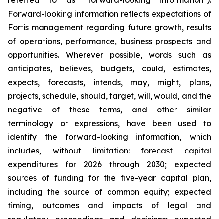
referred to as "forward-looking information").
Forward-looking information reflects expectations of
Fortis management regarding future growth, results
of operations, performance, business prospects and
opportunities. Wherever possible, words such as
anticipates, believes, budgets, could, estimates,
expects, forecasts, intends, may, might, plans,
projects, schedule, should, target, will, would, and the
negative of these terms, and other similar
terminology or expressions, have been used to
identify the forward-looking information, which
includes, without limitation: forecast capital
expenditures for 2026 through 2030; expected
sources of funding for the five-year capital plan,
including the source of common equity; expected
timing, outcomes and impacts of legal and