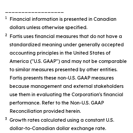
__________________
1
Financial information is presented in Canadian
dollars unless otherwise specified.
2
Fortis uses financial measures that do not have a
standardized meaning under generally accepted
accounting principles in the United States of
America ("U.S. GAAP") and may not be comparable
to similar measures presented by other entities.
Fortis presents these non-U.S. GAAP measures
because management and external stakeholders
use them in evaluating the Corporation's financial
performance. Refer to the Non-U.S. GAAP
Reconciliation provided herein.
3
Growth rates calculated using a constant U.S.
dollar-to-Canadian dollar exchange rate.