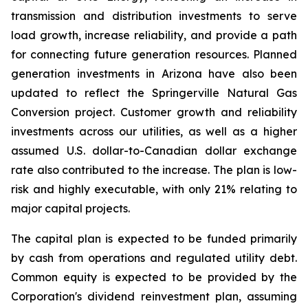
transmission and distribution investments to serve
load growth, increase reliability, and provide a path
for connecting future generation resources. Planned
generation investments in Arizona have also been
updated to reflect the Springerville Natural Gas
Conversion project. Customer growth and reliability
investments across our utilities, as well as a higher
assumed U.S. dollar-to-Canadian dollar exchange
rate also contributed to the increase. The plan is low-
risk and highly executable, with only 21% relating to
major capital projects.
The capital plan is expected to be funded primarily
by cash from operations and regulated utility debt.
Common equity is expected to be provided by the
Corporation's dividend reinvestment plan, assuming