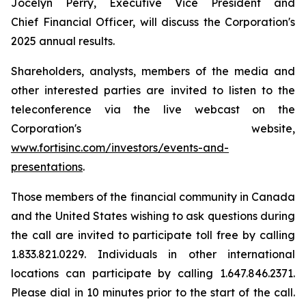
Jocelyn Perry, Executive Vice President and
Chief Financial Officer, will discuss the Corporation's
2025 annual results.
Shareholders, analysts, members of the media and
other interested parties are invited to listen to the
teleconference via the live webcast on the
Corporation's website,
www.fortisinc.com/investors/events-and-
presentations
.
Those members of the financial community in Canada
and the United States wishing to ask questions during
the call are invited to participate toll free by calling
1.833.821.0229. Individuals in other international
locations can participate by calling 1.647.846.2371.
Please dial in 10 minutes prior to the start of the call.