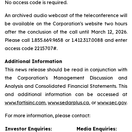
No access code is required.
An archived audio webcast of the teleconference will
be available on the Corporation's website two hours
after the conclusion of the call until March 12, 2026.
Please call 1.855.669.9658 or 1.412.317.0088 and enter
access code 2215707#.
Additional Information
This news release should be read in conjunction with
the Corporation's Management Discussion and
Analysis and Consolidated Financial Statements. This
and additional information can be accessed at
www.fortisinc.com
,
www.sedarplus.ca
, or
www.sec.gov
.
For more information, please contact:
Investor Enquiries:
Media Enquiries: