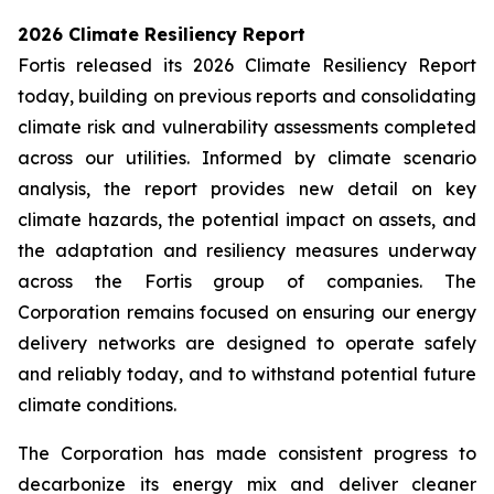
2026 Climate Resiliency Report
Fortis released its 2026 Climate Resiliency Report
today, building on previous reports and consolidating
climate risk and vulnerability assessments completed
across our utilities. Informed by climate scenario
analysis, the report provides new detail on key
climate hazards, the potential impact on assets, and
the adaptation and resiliency measures underway
across the Fortis group of companies. The
Corporation remains focused on ensuring our energy
delivery networks are designed to operate safely
and reliably today, and to withstand potential future
climate conditions.
The Corporation has made consistent progress to
decarbonize its energy mix and deliver cleaner