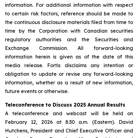
information. For additional information with respect
to certain risk factors, reference should be made to
the continuous disclosure materials filed from time to
time by the Corporation with Canadian securities
regulatory authorities and the Securities and
Exchange Commission. All forward-looking
information herein is given as of the date of this
media release. Fortis disclaims any intention or
obligation to update or revise any forward-looking
information, whether as a result of new information,
future events or otherwise.
Teleconference to Discuss 2025 Annual Results
A teleconference and webcast will be held on
February 12, 2026 at 8:30 a.m. (Eastern). David
Hutchens, President and Chief Executive Officer and