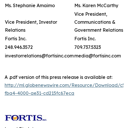
Ms. Stephanie Amaimo
Ms. Karen McCarthy
Vice President,
Vice President, Investor
Communications &
Relations
Government Relations
Fortis Inc.
Fortis Inc.
248.946.3572
709.737.5323
investorrelations@fortisinc.com
media@fortisinc.com
A .pdf version of this press release is available at:
http://ml.globenewswire.com/Resource/Download/c5
fba4-4000-ae31-cd215fc67eca