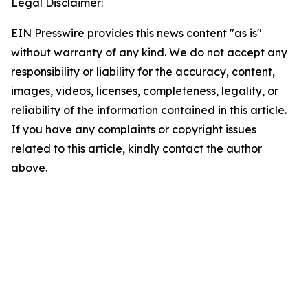
Legal Disclaimer:
EIN Presswire provides this news content "as is"
without warranty of any kind. We do not accept any
responsibility or liability for the accuracy, content,
images, videos, licenses, completeness, legality, or
reliability of the information contained in this article.
If you have any complaints or copyright issues
related to this article, kindly contact the author
above.