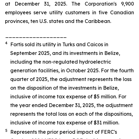
at December 31, 2025. The Corporation's 9,900
employees serve utility customers in five Canadian
provinces, ten U.S. states and the Caribbean.
__________________
4
Fortis sold its utility in Turks and Caicos in
September 2025, and its investments in Belize,
including the non-regulated hydroelectric
generation facilities, in October 2025. For the fourth
quarter of 2025, the adjustment represents the loss
on the disposition of the investments in Belize,
inclusive of income tax expense of $5 million. For
the year ended December 31, 2025, the adjustment
represents the total loss on each of the dispositions,
inclusive of income tax expense of $31 million.
5
Represents the prior period impact of FERC's