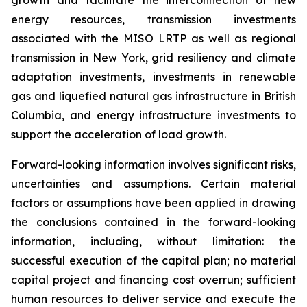
growth and facilitate the interconnection of new
energy resources, transmission investments
associated with the MISO LRTP as well as regional
transmission in New York, grid resiliency and climate
adaptation investments, investments in renewable
gas and liquefied natural gas infrastructure in British
Columbia, and energy infrastructure investments to
support the acceleration of load growth.
Forward-looking information involves significant risks,
uncertainties and assumptions. Certain material
factors or assumptions have been applied in drawing
the conclusions contained in the forward-looking
information, including, without limitation: the
successful execution of the capital plan; no material
capital project and financing cost overrun; sufficient
human resources to deliver service and execute the