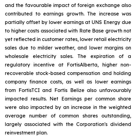
and the favourable impact of foreign exchange also
contributed to earnings growth. The increase was
partially offset by lower earnings at UNS Energy due
to higher costs associated with Rate Base growth not
yet reflected in customer rates, lower retail electricity
sales due to milder weather, and lower margins on
wholesale electricity sales. The expiration of a
regulatory incentive at FortisAlberta, higher non-
recoverable stock-based compensation and holding
company finance costs, as well as lower earnings
from FortisTCI and Fortis Belize also unfavourably
impacted results. Net Earnings per common share
were also impacted by an increase in the weighted
average number of common shares outstanding,
largely associated with the Corporation's dividend
reinvestment plan.