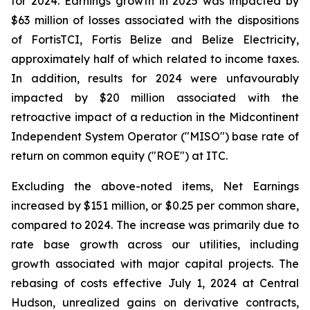
for 2024. Earnings growth in 2025 was impacted by
$63 million of losses associated with the dispositions
of FortisTCI, Fortis Belize and Belize Electricity,
approximately half of which related to income taxes.
In addition, results for 2024 were unfavourably
impacted by $20 million associated with the
retroactive impact of a reduction in the Midcontinent
Independent System Operator ("MISO") base rate of
return on common equity ("ROE") at ITC.
Excluding the above-noted items, Net Earnings
increased by $151 million, or $0.25 per common share,
compared to 2024. The increase was primarily due to
rate base growth across our utilities, including
growth associated with major capital projects. The
rebasing of costs effective July 1, 2024 at Central
Hudson, unrealized gains on derivative contracts,