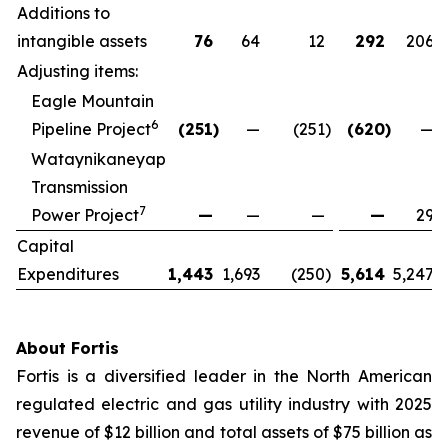
Additions to
intangible assets
76
64
12
292
206
Adjusting items:
Eagle Mountain
6
Pipeline Project
(251
)
—
(251
)
(620
)
—
Wataynikaneyap
Transmission
7
Power Project
—
—
—
—
29
Capital
Expenditures
1,443
1,693
(250
)
5,614
5,247
About Fortis
Fortis is a diversified leader in the North American
regulated electric and gas utility industry with 2025
revenue of $12 billion and total assets of $75 billion as