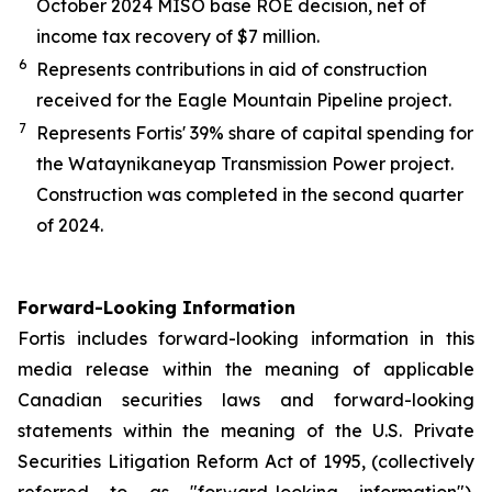
October 2024 MISO base ROE decision, net of
income tax recovery of $7 million.
6
Represents contributions in aid of construction
received for the Eagle Mountain Pipeline project.
7
Represents Fortis' 39% share of capital spending for
the Wataynikaneyap Transmission Power project.
Construction was completed in the second quarter
of 2024.
Forward-Looking Information
Fortis includes forward-looking information in this
media release within the meaning of applicable
Canadian securities laws and forward-looking
statements within the meaning of the U.S. Private
Securities Litigation Reform Act of 1995, (collectively