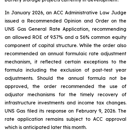
In January 2026, an ACC Administrative Law Judge
issued a Recommended Opinion and Order on the
UNS Gas General Rate Application, recommending
an allowed ROE of 9.57% and a 56% common equity
component of capital structure. While the order also
recommended an annual formulaic rate adjustment
mechanism, it reflected certain exceptions to the
formula including the exclusion of post-test year
adjustments. Should the annual formula not be
approved, the order recommended the use of
adjustor mechanisms for the timely recovery of
infrastructure investments and income tax changes.
UNS Gas filed its response on February 9, 2026. The
rate application remains subject to ACC approval
which is anticipated later this month.