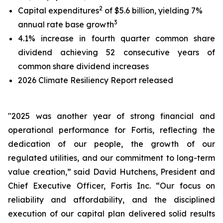
2
Capital expenditures
of $5.6 billion, yielding 7%
3
annual rate base growth
4.1% increase in fourth quarter common share
dividend achieving 52 consecutive years of
common share dividend increases
2026 Climate Resiliency Report released
"2025 was another year of strong financial and
operational performance for Fortis, reflecting the
dedication of our people, the growth of our
regulated utilities, and our commitment to long-term
value creation,” said David Hutchens, President and
Chief Executive Officer, Fortis Inc. “Our focus on
reliability and affordability, and the disciplined
execution of our capital plan delivered solid results