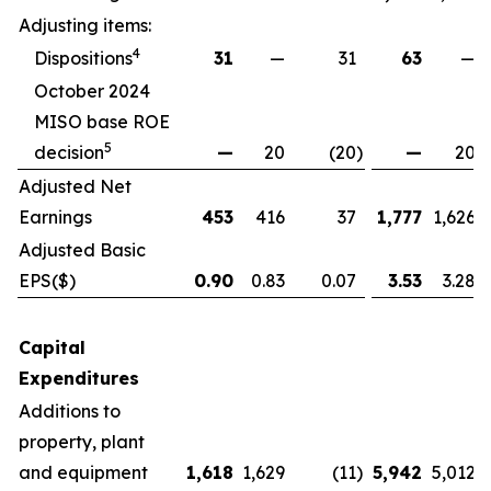
Adjusting items:
4
Dispositions
31
—
31
63
—
October 2024
MISO base ROE
5
decision
—
20
(20
)
—
20
Adjusted Net
Earnings
453
416
37
1,777
1,626
Adjusted Basic
EPS
($)
0.90
0.83
0.07
3.53
3.28
Capital
Expenditures
Additions to
property, plant
and equipment
1,618
1,629
(11
)
5,942
5,012