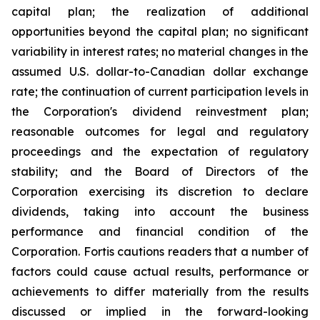
capital plan; the realization of additional
opportunities beyond the capital plan; no significant
variability in interest rates; no material changes in the
assumed U.S. dollar-to-Canadian dollar exchange
rate; the continuation of current participation levels in
the Corporation's dividend reinvestment plan;
reasonable outcomes for legal and regulatory
proceedings and the expectation of regulatory
stability; and the Board of Directors of the
Corporation exercising its discretion to declare
dividends, taking into account the business
performance and financial condition of the
Corporation. Fortis cautions readers that a number of
factors could cause actual results, performance or
achievements to differ materially from the results
discussed or implied in the forward-looking