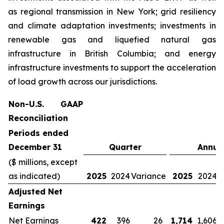
as regional transmission in New York; grid resiliency
and climate adaptation investments; investments in
renewable gas and liquefied natural gas
infrastructure in British Columbia; and energy
infrastructure investments to support the acceleration
of load growth across our jurisdictions.
Non-U.S. GAAP
Reconciliation
Periods ended
December 31
Quarter
Annua
($ millions, except
as indicated)
2025
2024
Variance
2025
2024
V
Adjusted Net
Earnings
Net Earnings
422
396
26
1,714
1,606