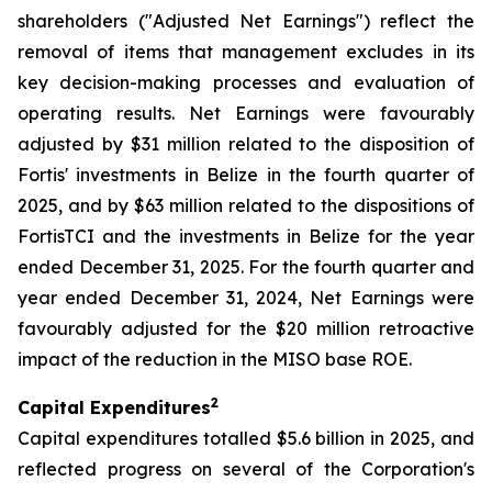
shareholders ("Adjusted Net Earnings") reflect the
removal of items that management excludes in its
key decision-making processes and evaluation of
operating results. Net Earnings were favourably
adjusted by $31 million related to the disposition of
Fortis' investments in Belize in the fourth quarter of
2025, and by $63 million related to the dispositions of
FortisTCI and the investments in Belize for the year
ended December 31, 2025. For the fourth quarter and
year ended December 31, 2024, Net Earnings were
favourably adjusted for the $20 million retroactive
impact of the reduction in the MISO base ROE.
2
Capital Expenditures
Capital expenditures totalled $5.6 billion in 2025, and
reflected progress on several of the Corporation's