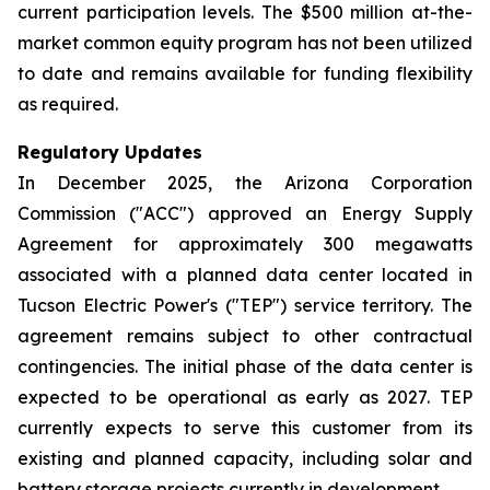
current participation levels. The $500 million at-the-
market common equity program has not been utilized
to date and remains available for funding flexibility
as required.
Regulatory Updates
In December 2025, the Arizona Corporation
Commission ("ACC") approved an Energy Supply
Agreement for approximately 300 megawatts
associated with a planned data center located in
Tucson Electric Power's ("TEP") service territory. The
agreement remains subject to other contractual
contingencies. The initial phase of the data center is
expected to be operational as early as 2027. TEP
currently expects to serve this customer from its
existing and planned capacity, including solar and
battery storage projects currently in development.