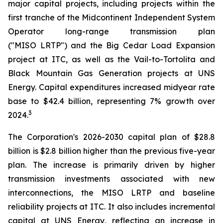
major capital projects, including projects within the
first tranche of the Midcontinent Independent System
Operator long-range transmission plan
("MISO LRTP") and the Big Cedar Load Expansion
project at ITC, as well as the Vail-to-Tortolita and
Black Mountain Gas Generation projects at UNS
Energy. Capital expenditures increased midyear rate
base to $42.4 billion, representing 7% growth over
3
2024.
The Corporation's 2026-2030 capital plan of $28.8
billion is $2.8 billion higher than the previous five-year
plan. The increase is primarily driven by higher
transmission investments associated with new
interconnections, the MISO LRTP and baseline
reliability projects at ITC. It also includes incremental
capital at UNS Energy, reflecting an increase in