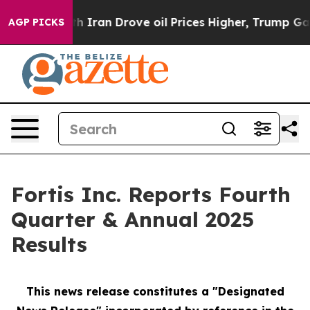
ran Drove oil Prices Higher, Trump Gave Politically 
AGP PICKS
Fortis Inc. Reports Fourth
Quarter & Annual 2025
Results
This news release constitutes a "Designated