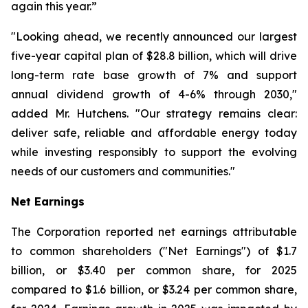
again this year.”
"Looking ahead, we recently announced our largest
five-year capital plan of $28.8 billion, which will drive
long-term rate base growth of 7% and support
annual dividend growth of 4-6% through 2030,"
added Mr. Hutchens. "Our strategy remains clear:
deliver safe, reliable and affordable energy today
while investing responsibly to support the evolving
needs of our customers and communities."
Net Earnings
The Corporation reported net earnings attributable
to common shareholders ("Net Earnings") of $1.7
billion, or $3.40 per common share, for 2025
compared to $1.6 billion, or $3.24 per common share,