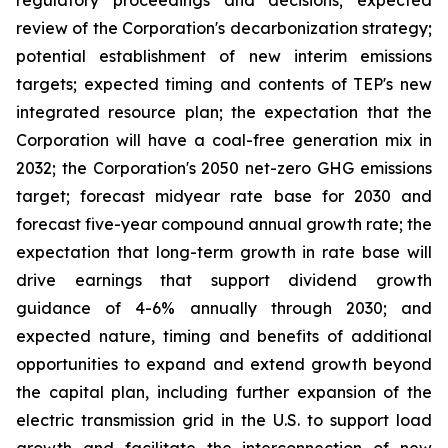
regulatory proceedings and decisions; expected
review of the Corporation's decarbonization strategy;
potential establishment of new interim emissions
targets; expected timing and contents of TEP's new
integrated resource plan; the expectation that the
Corporation will have a coal-free generation mix in
2032; the Corporation's 2050 net-zero GHG emissions
target; forecast midyear rate base for 2030 and
forecast five-year compound annual growth rate; the
expectation that long-term growth in rate base will
drive earnings that support dividend growth
guidance of 4-6% annually through 2030; and
expected nature, timing and benefits of additional
opportunities to expand and extend growth beyond
the capital plan, including further expansion of the
electric transmission grid in the U.S. to support load