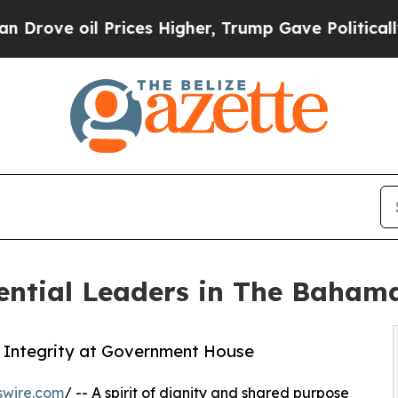
oil Prices Higher, Trump Gave Politically Conne
ntial Leaders in The Baham
 Integrity at Government House
swire.com
/ -- A spirit of dignity and shared purpose