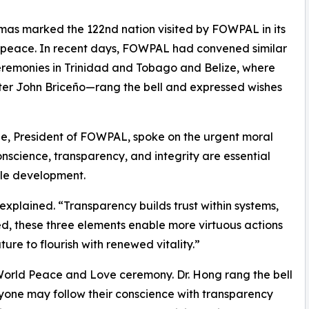
mas marked the 122nd nation visited by FOWPAL in its
d peace. In recent days, FOWPAL had convened similar
remonies in Trinidad and Tobago and Belize, where
ster John Briceño—rang the bell and expressed wishes
ze, President of FOWPAL, spoke on the urgent moral
nscience, transparency, and integrity are essential
ble development.
explained. “Transparency builds trust within systems,
ked, these three elements enable more virtuous actions
ture to flourish with renewed vitality.”
World Peace and Love ceremony. Dr. Hong rang the bell
ryone may follow their conscience with transparency