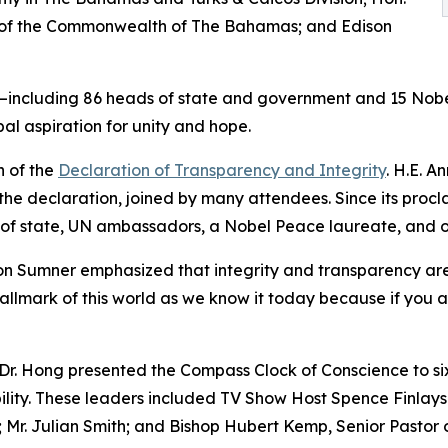
 of the Commonwealth of The Bahamas; and Edison
ns—including 86 heads of state and government and 15 Nob
l aspiration for unity and hope.
n of the
Declaration of Transparency and Integrity
. H.E. 
 the declaration, joined by many attendees. Since its procla
 of state, UN ambassadors, a Nobel Peace laureate, and 
n Sumner emphasized that integrity and transparency are e
llmark of this world as we know it today because if you a
Dr. Hong presented the Compass Clock of Conscience to six 
bility. These leaders included TV Show Host Spence Finlay
 Mr. Julian Smith; and Bishop Hubert Kemp, Senior Pastor 