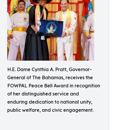
H.E. Dame Cynthia A. Pratt, Governor-
General of The Bahamas, receives the
FOWPAL Peace Bell Award in recognition
of her distinguished service and
enduring dedication to national unity,
public welfare, and civic engagement.