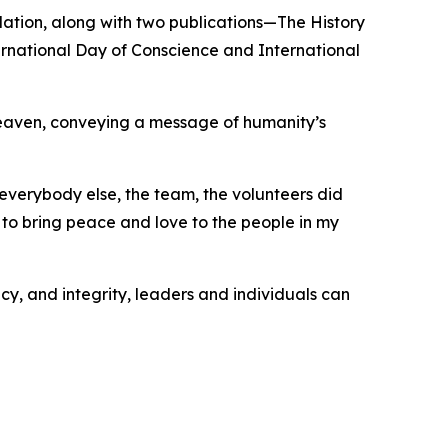
ation, along with two publications—The History
rnational Day of Conscience and International
Heaven, conveying a message of humanity’s
verybody else, the team, the volunteers did
 to bring peace and love to the people in my
y, and integrity, leaders and individuals can