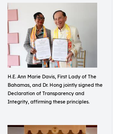
H.E. Ann Marie Davis, First Lady of The
Bahamas, and Dr. Hong jointly signed the
Declaration of Transparency and
Integrity, affirming these principles.