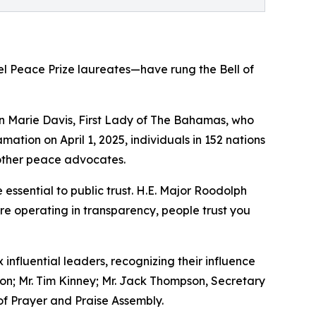
el Peace Prize laureates—have rung the Bell of
Ann Marie Davis, First Lady of The Bahamas, who
mation on April 1, 2025, individuals in 152 nations
other peace advocates.
ssential to public trust. H.E. Major Roodolph
re operating in transparency, people trust you
influential leaders, recognizing their influence
son; Mr. Tim Kinney; Mr. Jack Thompson, Secretary
of Prayer and Praise Assembly.