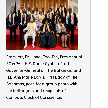
From left, Dr. Hong, Tao-Tze, President of
FOWPAL; H.E. Dame Cynthia Pratt,
Governor-General of The Bahamas; and
H.E. Ann Marie Davis, First Lady of The
Bahamas, pose for a group photo with
the bell ringers and recipients of
Compass Clock of Conscience.