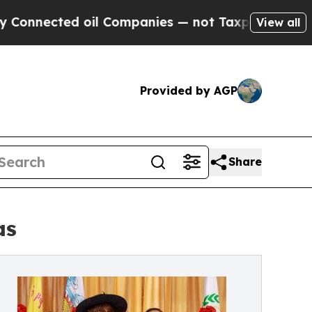
cted oil Companies — not Taxpayers — the Chance
View all
Provided by AGP
Share
as