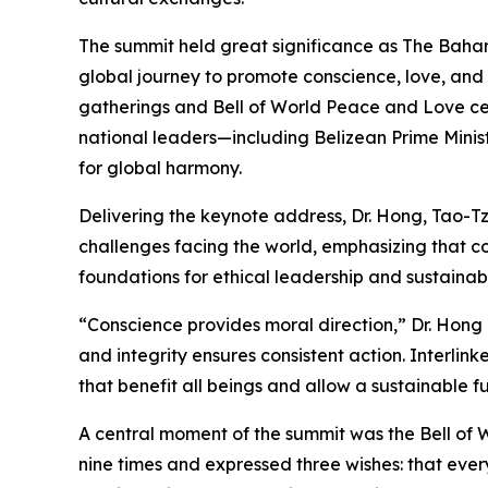
The summit held great significance as The Baha
global journey to promote conscience, love, an
gatherings and Bell of World Peace and Love ce
national leaders—including Belizean Prime Mini
for global harmony.
Delivering the keynote address, Dr. Hong, Tao-T
challenges facing the world, emphasizing that co
foundations for ethical leadership and sustaina
“Conscience provides moral direction,” Dr. Hong 
and integrity ensures consistent action. Interlin
that benefit all beings and allow a sustainable fu
A central moment of the summit was the Bell of 
nine times and expressed three wishes: that eve