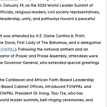
on January 19, as the 2026 World Leader Summit of
ials, religious leaders, civil society representatives,
l leadership, unity, and pathways toward a peaceful
t was attended by H.E. Dame Cynthia A. Pratt,
e Davis, First Lady of The Bahamas, and a delegation
FOWPAL
). Following the national anthem and an
astor of Prayer and Praise Assembly, attendees were
he Governor-General, who extended special greetings
 the Caribbean and African Faith-Based Leadership
th-Based Cabinet Offices, introduced FOWPAL and
 FOWPAL President Dr. Hong, Tao-Tze, who has
orld leader summits, bell-ringing ceremonies, and