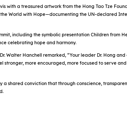
vis with a treasured artwork from the Hong Tao Tze Found
g the World with Hope—documenting the UN-declared Inte
mmit, including the symbolic presentation Children from 
ance celebrating hope and harmony.
 Walter Hanchell remarked, “Your leader Dr. Hong and e
 feel stronger, more encouraged, more focused to serve and
 a shared conviction that through conscience, transparenc
d.