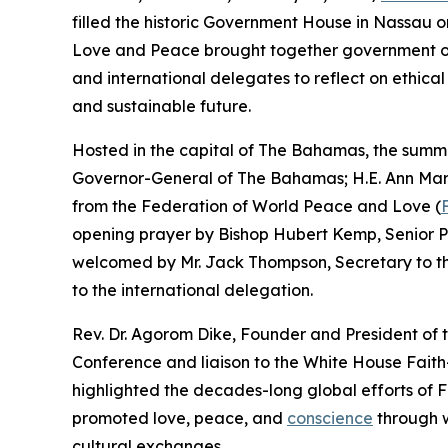
filled the historic Government House in Nassau 
Love and Peace brought together government offic
and international delegates to reflect on ethica
and sustainable future.
Hosted in the capital of The Bahamas, the summi
Governor-General of The Bahamas; H.E. Ann Mari
from the Federation of World Peace and Love (
opening prayer by Bishop Hubert Kemp, Senior P
welcomed by Mr. Jack Thompson, Secretary to t
to the international delegation.
Rev. Dr. Agorom Dike, Founder and President of
Conference and liaison to the White House Fai
highlighted the decades-long global efforts of
promoted love, peace, and
conscience
through w
cultural exchanges.