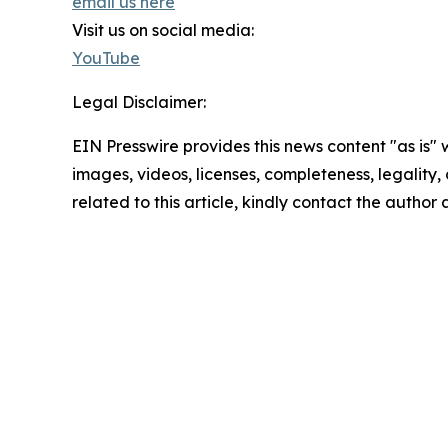
email us here
Visit us on social media:
YouTube
Legal Disclaimer:
EIN Presswire provides this news content "as is" 
images, videos, licenses, completeness, legality, o
related to this article, kindly contact the author