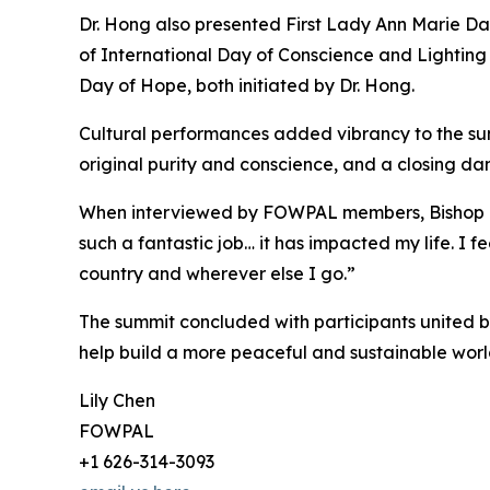
Dr. Hong also presented First Lady Ann Marie Da
of International Day of Conscience and Lightin
Day of Hope, both initiated by Dr. Hong.
Cultural performances added vibrancy to the su
original purity and conscience, and a closing d
When interviewed by FOWPAL members, Bishop Dr.
such a fantastic job… it has impacted my life. I
country and wherever else I go.”
The summit concluded with participants united by
help build a more peaceful and sustainable worl
Lily Chen
FOWPAL
+1 626-314-3093