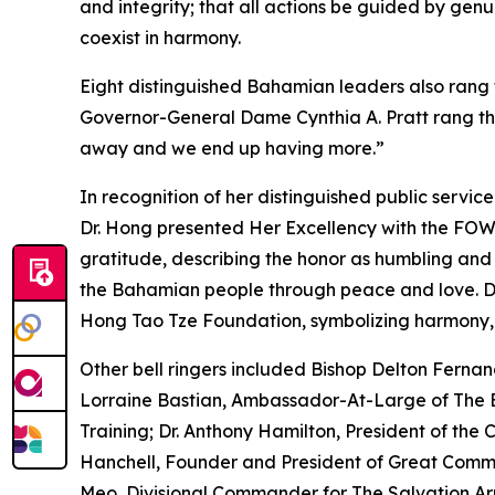
and integrity; that all actions be guided by gen
coexist in harmony.
Eight distinguished Bahamian leaders also rang th
Governor-General Dame Cynthia A. Pratt rang the
away and we end up having more.”
In recognition of her distinguished public servic
Dr. Hong presented Her Excellency with the FOW
gratitude, describing the honor as humbling and 
the Bahamian people through peace and love. Dr
Hong Tao Tze Foundation, symbolizing harmony,
Other bell ringers included Bishop Delton Fernand
Lorraine Bastian, Ambassador-At-Large of The
Training; Dr. Anthony Hamilton, President of the 
Hanchell, Founder and President of Great Commis
Meo, Divisional Commander for The Salvation Ar