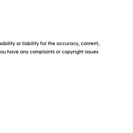
ility or liability for the accuracy, content,
f you have any complaints or copyright issues