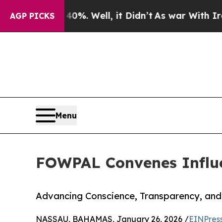
nd 40%. Well, it Didn’t
As war With Iran Drove 
AGP PICKS
Menu
FOWPAL Convenes Influe
Advancing Conscience, Transparency, and
NASSAU, BAHAMAS, January 26, 2026 /
EINPres