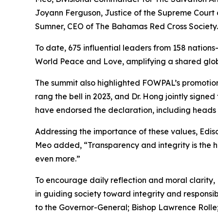
Joyann Ferguson, Justice of the Supreme Court
Sumner, CEO of The Bahamas Red Cross Society.
To date, 675 influential leaders from 158 natio
World Peace and Love, amplifying a shared globa
The summit also highlighted FOWPAL’s promotio
rang the bell in 2023, and Dr. Hong jointly signed
have endorsed the declaration, including heads
Addressing the importance of these values, Ediso
Meo added, “Transparency and integrity is the ha
even more.”
To encourage daily reflection and moral clarity, 
in guiding society toward integrity and responsi
to the Governor-General; Bishop Lawrence Rolle;