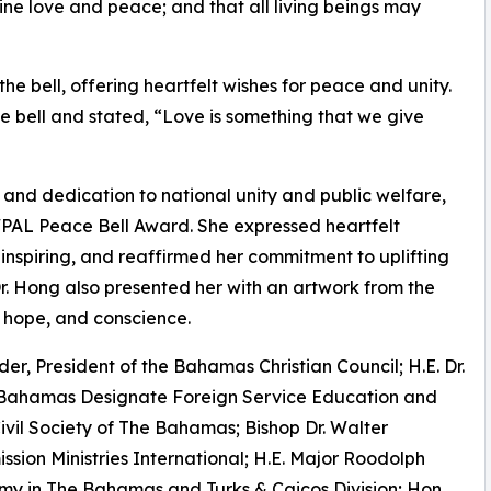
uine love and peace; and that all living beings may
e bell, offering heartfelt wishes for peace and unity.
 bell and stated, “Love is something that we give
e and dedication to national unity and public welfare,
PAL Peace Bell Award. She expressed heartfelt
inspiring, and reaffirmed her commitment to uplifting
. Hong also presented her with an artwork from the
 hope, and conscience.
er, President of the Bahamas Christian Council; H.E. Dr.
 Bahamas Designate Foreign Service Education and
Civil Society of The Bahamas; Bishop Dr. Walter
sion Ministries International; H.E. Major Roodolph
my in The Bahamas and Turks & Caicos Division; Hon.