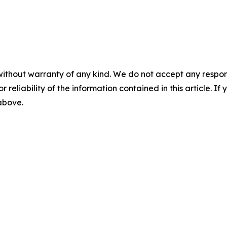
without warranty of any kind. We do not accept any responsib
r reliability of the information contained in this article. I
 above.