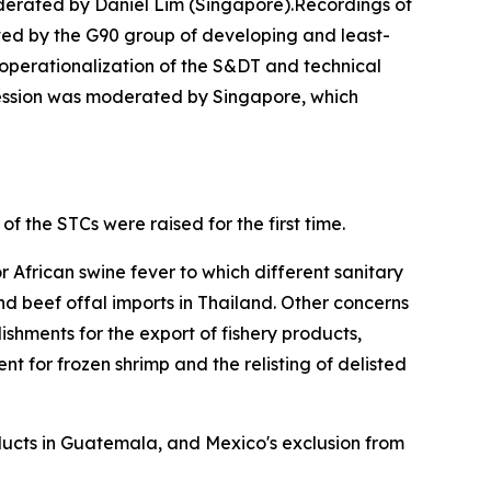
derated by Daniel Lim (Singapore).Recordings of
ted by the G90 group of developing and least-
operationalization of the S&DT and technical
ession was moderated by Singapore, which
of the STCs were raised for the first time.
 African swine fever to which different sanitary
d beef offal imports in Thailand. Other concerns
lishments for the export of fishery products,
t for frozen shrimp and the relisting of delisted
oducts in Guatemala, and Mexico's exclusion from