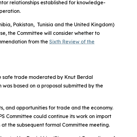
tor relationships established for knowledge-
peration.
bia, Pakistan,
Tunisia and the United Kingdom)
ase, the Committee will consider whether to
mmendation from the
Sixth Review of the
te safe trade moderated by Knut Berdal
on was based on a proposal submitted by the
s, and opportunities for trade and the economy.
PS Committee could continue its work on import
s at the subsequent formal Committee meeting.