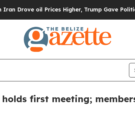
ve oil Prices Higher, Trump Gave Politically Con
 holds first meeting; member