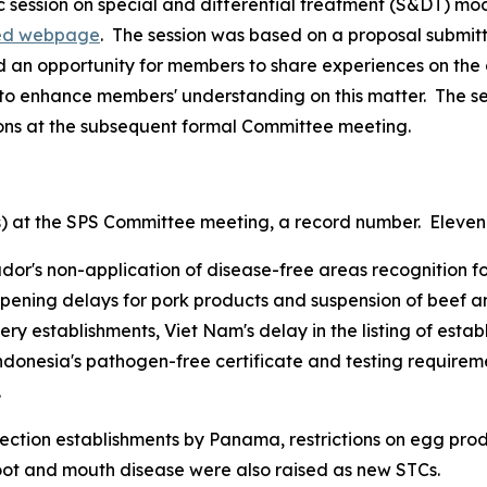
 session on special and differential treatment (S&DT) mo
ed webpage
.
The session was based on a proposal submit
an opportunity for members to share experiences on the 
to enhance members' understanding on this matter.
The s
ions at the subsequent formal Committee meeting.
s) at the SPS Committee meeting, a record number.
Eleven 
r's non-application of disease-free areas recognition for
opening delays for pork products and suspension of beef an
hery establishments, Viet Nam's delay in the listing of estab
ndonesia's pathogen-free certificate and testing requiremen
.
spection establishments by Panama, restrictions on egg pr
 foot and mouth disease were also raised as new STCs.