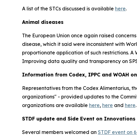
A list of the STCs discussed is available
here
.
Animal diseases
The European Union once again raised concerns wit
disease, which it said were inconsistent with W
proportionate application of such restrictions. 
Improving data quality and transparency on SPS
Information from Codex, IPPC and WOAH on r
Representatives from the Codex Alimentarius, the
organizations" - provided updates to the Committe
organizations are available
here
,
here
and
here
.
STDF update and Side Event on Innovations
Several members welcomed an
STDF event on 