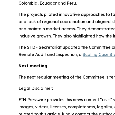
Colombia, Ecuador and Peru.
The projects piloted innovative approaches to ta
and lack of regional coordination and aligned 
and maintain market access. They demonstrated 
inclusive growth. They also highlighted how the 
The STDF Secretariat updated the Committee on
Remote Audit and Inspection, a
Scaling Case St
Next meeting
The next regular meeting of the Committee is ten
Legal Disclaimer:
EIN Presswire provides this news content "as is" 
images, videos, licenses, completeness, legality, o
related to this article, kindly contact the author