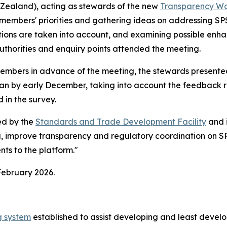
 Zealand), acting as stewards of the new
Transparency Wo
 members' priorities and gathering ideas on addressing SP
ations are taken into account, and examining possible enh
uthorities and enquiry points attended the meeting.
members in advance of the meeting, the stewards present
lan by early December, taking into account the feedback 
d in the survey.
ed by the
Standards and Trade Development Facility
and 
ng, improve transparency and regulatory coordination on SP
ts to the platform."
February 2026.
g system
established to assist developing and least devel