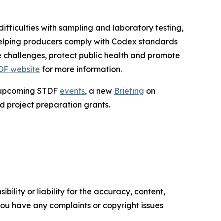
fficulties with sampling and laboratory testing,
helping producers comply with Codex standards
 challenges, protect public health and promote
DF website
for more information.
g upcoming STDF
events
, a new
Briefing
on
d project preparation grants.
ility or liability for the accuracy, content,
f you have any complaints or copyright issues