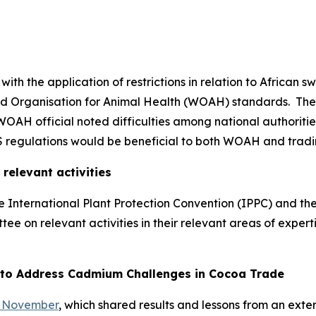
h the application of restrictions in relation to African s
orld Organisation for Animal Health (WOAH) standards.
The
A WOAH official noted difficulties among national authorit
 regulations would be beneficial to both WOAH and tradi
elevant activities
 International Plant Protection Convention (IPPC) and the
e on relevant activities in their relevant areas of experti
 to Address Cadmium Challenges in Cocoa Trade
6 November
, which shared results and lessons from an exte