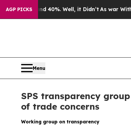
ound 40%. Well, it Didn’t
As war With Iran Dro
AGP PICKS
Menu
SPS transparency group
of trade concerns
Working group on transparency