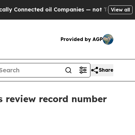
nected oil Companies — not Taxpayers — the Chan
View all
Provided by AGP
Share
s review record number