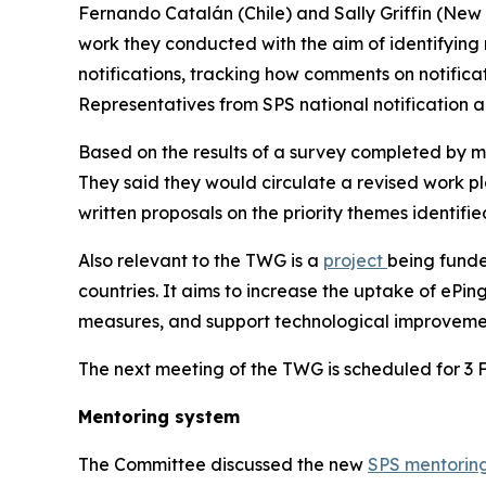
Fernando Catalán (Chile) and Sally Griffin (New
work they conducted with the aim of identifying
notifications, tracking how comments on notific
Representatives from SPS national notification a
Based on the results of a survey completed by 
They said they would circulate a revised work p
written proposals on the priority themes identifie
Also relevant to the TWG is a
project
being fund
countries. It aims to increase the uptake of ePi
measures, and support technological improvemen
The next meeting of the TWG is scheduled for 3 
Mentoring system
The Committee discussed the new
SPS mentorin