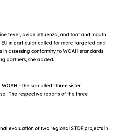
wine fever, avian influenza, and foot and mouth
 EU in particular called for more targeted and
ies in assessing conformity to WOAH standards.
ng partners, she added.
 WOAH - the so-called "three sister
se.
The respective reports of the three
rnal evaluation of two regional STDF projects in