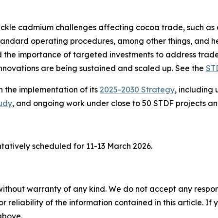
ckle cadmium challenges affecting cocoa trade, such as di
standard operating procedures, among other things, and 
the importance of targeted investments to address trade
innovations are being sustained and scaled up. See the
ST
 the implementation of its
2025-2030 Strategy
, includin
udy
, and ongoing work under close to 50 STDF projects an
tatively scheduled for 11-13 March 2026.
without warranty of any kind. We do not accept any responsib
r reliability of the information contained in this article. I
 above.