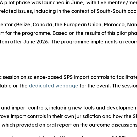
A pilot phase was launched in June,
with five mentee/men
lated issues, including in the context of South-South coo
entor (Belize, Canada, the European Union, Morocco, Nami
t for the programme. Based on the results of this pilot ph
stem after June 2026.
The programme
implements
a reco
session on science-based SPS import controls to facilita
lable on the
dedicated webpage
for the event. The sessi
tand import controls, including new tools and development
e import controls in their own jurisdiction and how the S
 which provided an oral report on the outcome discussion