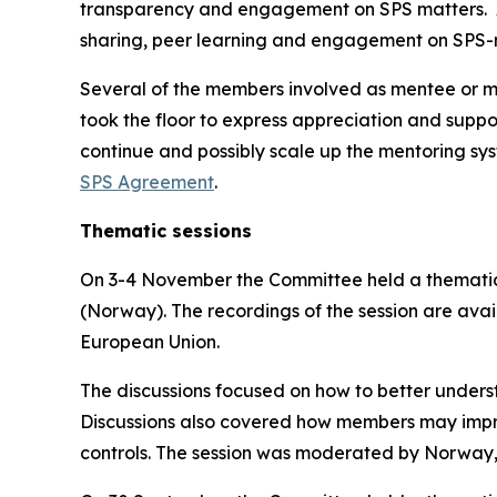
transparency and engagement on SPS matters.
sharing, peer learning and engagement on SPS-re
Several of the members involved as mentee or m
took the floor to express appreciation and suppor
continue and possibly scale up the mentoring sy
SPS Agreement
.
Thematic sessions
On 3-4 November the Committee held a thematic 
(Norway). The recordings of the session are avai
European Union.
The discussions focused on how to better unders
Discussions also covered how members may improv
controls. The session was moderated by Norway,