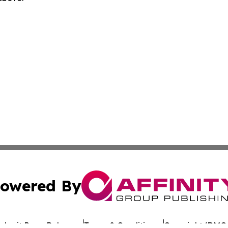
owered By
ubmit Press Release
Terms & Conditions
Copyright/DMCA