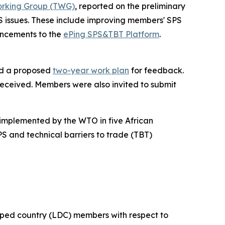
rking Group (TWG)
, reported on the preliminary
S issues. These include improving members' SPS
ancements to the
ePing SPS&TBT Platform
.
ed a proposed
two-year work plan
for feedback.
received. Members were also invited to submit
implemented by the WTO in five African
S and technical barriers to trade (TBT)
oped country (LDC) members with respect to