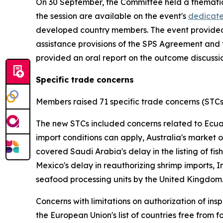
On 30 September, the Committee held a thematic
the session are available on the event's
dedicat
developed country members. The event provided 
assistance provisions of the SPS Agreement and 
provided an oral report on the outcome discuss
Specific trade concerns
Members raised 71 specific trade concerns (STC
The new STCs included concerns related to Ecuado
import conditions can apply, Australia's market 
covered Saudi Arabia's delay in the listing of fis
Mexico's delay in reauthorizing shrimp imports, I
seafood processing units by the United Kingdom
Concerns with limitations on authorization of in
the European Union's list of countries free from