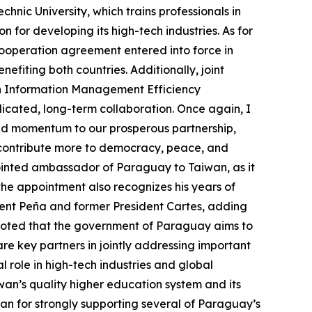
hnic University, which trains professionals in
 for developing its high-tech industries. As for
ooperation agreement entered into force in
iting both countries. Additionally, joint
lth Information Management Efficiency
edicated, long-term collaboration. Once again, I
ed momentum to our prosperous partnership,
to contribute more to democracy, peace, and
pointed ambassador of Paraguay to Taiwan, as it
 the appointment also recognizes his years of
ent Peña and former President Cartes, adding
a noted that the government of Paraguay aims to
 are key partners in jointly addressing important
l role in high-tech industries and global
an’s quality higher education system and its
 for strongly supporting several of Paraguay’s