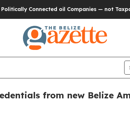
nnected oil Companies — not Taxpayers — the Cha
credentials from new Belize 