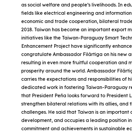
as social welfare and people’s livelihoods. In ed
fields like electrical engineering and informatio
economic and trade cooperation, bilateral trad
2018. Taiwan has become an important export mar
initiatives like the Taiwan-Paraguay Smart Tech
Enhancement Project have significantly enhanced t
congratulate Ambassador Filártiga on his new a
resulting in even more fruitful cooperation and 
prosperity around the world. Ambassador Filárti
carries the expectations and responsibilities of 
dedicated work in fostering Taiwan-Paraguay re
that President Peña looks forward to President L
strengthen bilateral relations with its allies, an
challenges. He said that Taiwan is an important a
development, and occupies a leading position in
commitment and achievements in sustainable ec