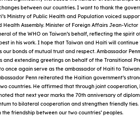
hanges between our countries. I want to thank the governm
i’s Ministry of Public Health and Population voiced suppo
Health Assembly. Minister of Foreign Affairs Jean-Victor
eral of the WHO on Taiwan’s behalf, reflecting the spirit of
t in his work. I hope that Taiwan and Haiti will continue 
as our bonds of mutual trust and respect. Ambassador Penn 
ls and extending greetings on behalf of the Transitional P
or to once again serve as the ambassador of Haiti to Taiwa
 Ambassador Penn reiterated the Haitian government’s stro
wo countries. He affirmed that through joint cooperation, 
oted that next year marks the 70th anniversary of diplom
um to bilateral cooperation and strengthen friendly ties.
 the friendship between our two countries’ peoples.