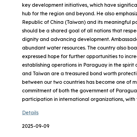
key development initiatives, which have signific
hub for the region and beyond. He also emphasiz
Republic of China (Taiwan) and its meaningful par
should be a shared goal of all nations that res
dignity and advancing development. Ambassador 
abundant water resources. The country also boas
expressed hope for further opportunities to inc
establishing operations in Paraguay in the spiri
and Taiwan are a treasured bond worth protecting
between our two countries has become one of mutua
commitment of both the government of Paraguay a
participation in international organizations, with
Details
2025-09-09