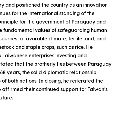
uay and positioned the country as an innovation
es for the international standing of the
al principle for the government of Paraguay and
 the fundamental values of safeguarding human
rces, a favorable climate, fertile land, and
tock and staple crops, such as rice. He
o Taiwanese enterprises investing and
 stated that the brotherly ties between Paraguay
8 years, the solid diplomatic relationship
f both nations. In closing, he reiterated the
 affirmed their continued support for Taiwan’s
uture.