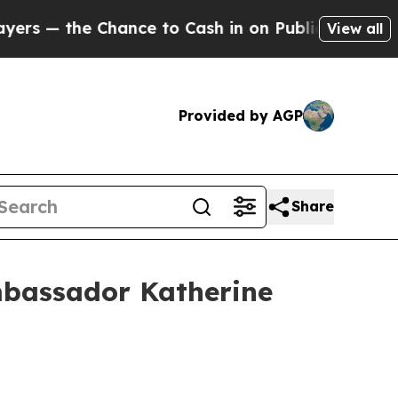
nce to Cash in on Publicly Owned oil
Five Quest
View all
Provided by AGP
Share
Ambassador Katherine