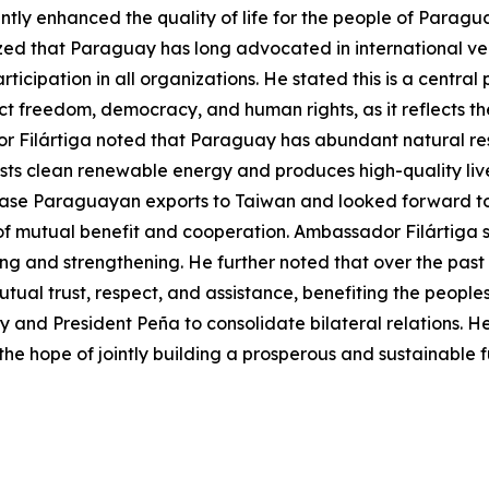
antly enhanced the quality of life for the people of Parag
ed that Paraguay has long advocated in international venu
ticipation in all organizations. He stated this is a centr
pect freedom, democracy, and human rights, as it reflects
Filártiga noted that Paraguay has abundant natural resou
ts clean renewable energy and produces high-quality lives
rease Paraguayan exports to Taiwan and looked forward t
t of mutual benefit and cooperation. Ambassador Filártiga
 and strengthening. He further noted that over the past 6
l trust, respect, and assistance, benefiting the peoples o
nd President Peña to consolidate bilateral relations. He
 the hope of jointly building a prosperous and sustainable f