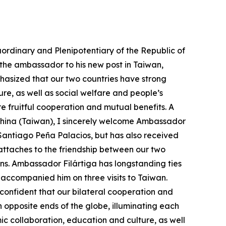
ordinary and Plenipotentiary of the Republic of
 the ambassador to his new post in Taiwan,
hasized that our two countries have strong
e, as well as social welfare and people’s
 fruitful cooperation and mutual benefits. A
 China (Taiwan), I sincerely welcome Ambassador
t Santiago Peña Palacios, but has also received
ttaches to the friendship between our two
ons. Ambassador Filártiga has longstanding ties
d accompanied him on three visits to Taiwan.
 confident that our bilateral cooperation and
 opposite ends of the globe, illuminating each
c collaboration, education and culture, as well