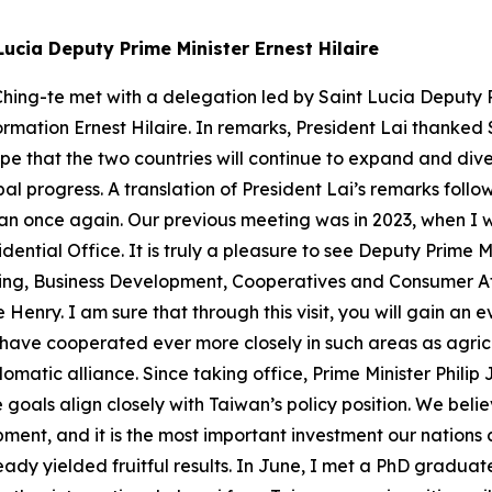
Lucia Deputy Prime Minister Ernest Hilaire
hing-te met with a delegation led by Saint Lucia Deputy Pr
ormation Ernest Hilaire. In remarks, President Lai thanked 
ope that the two countries will continue to expand and dive
al progress. A translation of President Lai’s remarks fol
wan once again. Our previous meeting was in 2023, when I w
dential Office. It is truly a pleasure to see Deputy Prime M
ing, Business Development, Cooperatives and Consumer Aff
nry. I am sure that through this visit, you will gain an
have cooperated ever more closely in such areas as agricu
omatic alliance. Since taking office, Prime Minister Philip
oals align closely with Taiwan’s policy position. We believ
opment, and it is the most important investment our natio
ady yielded fruitful results. In June, I met a PhD graduate