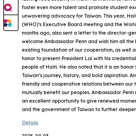
foster even more talent and promote student exc
unwavering advocacy for Taiwan. This year, Hait
(WHO)’s Executive Board meeting and the World 
months ago, also sent a letter to the director-gen
welcome Ambassador Penn and wish him all the bes
existing foundation of our cooperation, as well 
honor to present President Lai with his credentia
people of Haiti. He also noted that it is an hon
Taiwan’s journey, history, and bold aspiration.
friendly and cooperative relations between our t
mutually benefit our peoples. Ambassador Penn n
an excellent opportunity to give renewed moment
and the government of Taiwan to further deepen
Details
2025-09-03