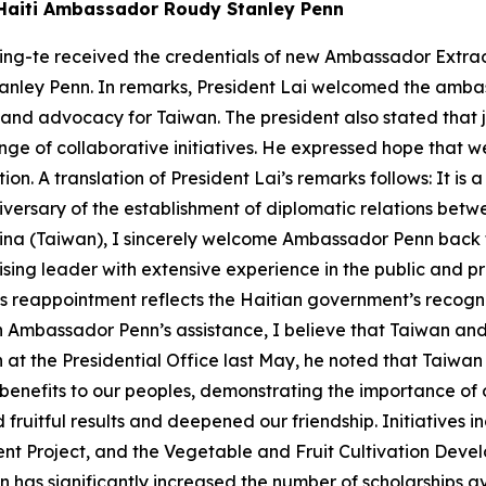
w Haiti Ambassador Roudy Stanley Penn
ing-te received the credentials of new Ambassador Extrao
tanley Penn. In remarks, President Lai welcomed the amba
 and advocacy for Taiwan. The president also stated that 
ange of collaborative initiatives. He expressed hope that w
on. A translation of President Lai’s remarks follows: It is 
ersary of the establishment of diplomatic relations betwe
ina (Taiwan), I sincerely welcome Ambassador Penn back t
ing leader with extensive experience in the public and pr
is reappointment reflects the Haitian government’s recogni
th Ambassador Penn’s assistance, I believe that Taiwan and
at the Presidential Office last May, he noted that Taiwan 
 benefits to our peoples, demonstrating the importance of 
d fruitful results and deepened our friendship. Initiatives 
nt Project, and the Vegetable and Fruit Cultivation Deve
an has significantly increased the number of scholarships av