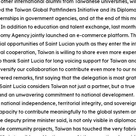
other international alumni from Taiwanese universities, wi
d the Taiwan Global Pathfinders Initiative and its Diploma
nternships in government agencies, and at the end of this m
m. In addition to education and talent exchange, last mont
my Agency jointly launched an e-commerce platform. This 
urial opportunities of Saint Lucian youth as they enter the 
gital cooperation, Taiwan is willing to share even more ex
o thank Saint Lucia for long voicing support for Taiwan and 
versify our collaboration to contribute even more to our 
vered remarks, first saying that the delegation is most gr
int Lucia considers Taiwan not just a partner, but a true
 and an unwavering commitment to national development.
 national independence, territorial integrity, and sovereignt
acity to contribute meaningfully to the global system and 
e deputy prime minister said, is not only visible in diplomac
le community projects, Taiwan has touched the very fabric o