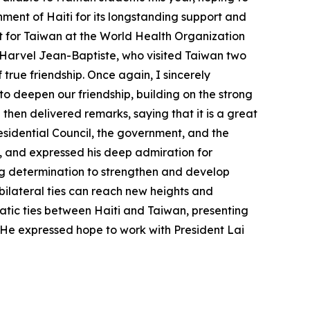
ent of Haiti for its longstanding support and
rt for Taiwan at the World Health Organization
 Harvel Jean-Baptiste, who visited Taiwan two
 true friendship. Once again, I sincerely
to deepen our friendship, building on the strong
then delivered remarks, saying that it is a great
residential Council, the government, and the
n, and expressed his deep admiration for
ng determination to strengthen and develop
bilateral ties can reach new heights and
atic ties between Haiti and Taiwan, presenting
 He expressed hope to work with President Lai