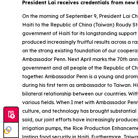
President Lai receives credentials from ne
On the morning of September 9, President Lai Ch
Haiti to the Republic of China (Taiwan) Roudy S
government of Haiti for its longstanding support
produced increasingly fruitful results across a r
on the strong existing foundation of our cooperati
Ambassador Penn. Next April marks the 70th anniv
government and all people of the Republic of Ch
together. Ambassador Penn is a young and promis
during his first term as ambassador to Taiwan. H
bilateral relationship between our countries. Wi
various fields. When I met with Ambassador Penn 
culture, and technology has brought substantial
said, our joint efforts have increasingly produce
irrigation pumps, the Rice Production Enhanceme
lasting food security in Haiti. Furthermore, Taiw