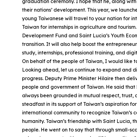
graduation ceremony. I hope that he, along with 
their nations’ development. This year, we launche
young Taiwanese will travel to your nation for i
Taiwan for internships in agriculture and touris
Development Fund and Saint Lucia’s Youth Econo
transition. It will also help boost the entreprene
study, internships, professional training, and di
On behalf of the people of Taiwan, I would like t
Looking ahead, let us continue to expand and di
progress. Deputy Prime Minister Hilaire then deli
people and government of Taiwan. He said that Sa
always been grounded in mutual respect, trust,
steadfast in its support of Taiwan’s aspiration for
international community to recognize Taiwan’s cap
humanity. Taiwan’s friendship with Saint Lucia, th
people. He went on to say that through small-sca