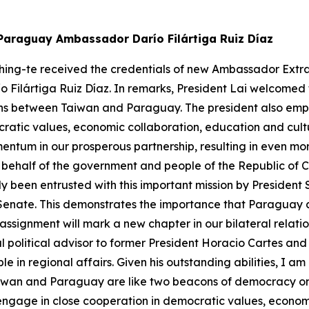
 Paraguay Ambassador Darío Filártiga Ruiz Díaz
hing-te received the credentials of new Ambassador Extra
o Filártiga Ruiz Díaz. In remarks, President Lai welcomed
tions between Taiwan and Paraguay. The president also emp
atic values, economic collaboration, education and cultur
ntum in our prosperous partnership, resulting in even more
 On behalf of the government and people of the Republic of
nly been entrusted with this important mission by Presiden
Senate. This demonstrates the importance that Paraguay a
assignment will mark a new chapter in our bilateral relati
al political advisor to former President Horacio Cartes an
 in regional affairs. Given his outstanding abilities, I am
 Taiwan and Paraguay are like two beacons of democracy on
engage in close cooperation in democratic values, economi