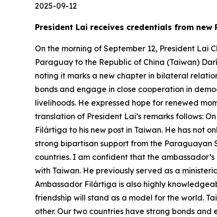
2025-09-12
President Lai receives credentials from new
On the morning of September 12, President Lai C
Paraguay to the Republic of China (Taiwan) Darí
noting it marks a new chapter in bilateral rela
bonds and engage in close cooperation in democr
livelihoods. He expressed hope for renewed mome
translation of President Lai’s remarks follows:
Filártiga to his new post in Taiwan. He has not o
strong bipartisan support from the Paraguayan 
countries. I am confident that the ambassador’s 
with Taiwan. He previously served as a ministeri
Ambassador Filártiga is also highly knowledgeable
friendship will stand as a model for the world.
other. Our two countries have strong bonds and 