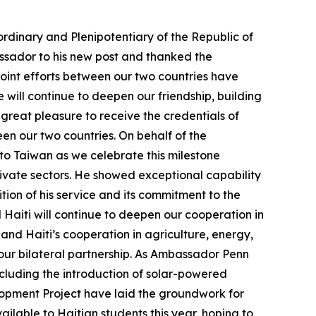
rdinary and Plenipotentiary of the Republic of
ssador to his new post and thanked the
joint efforts between our two countries have
e will continue to deepen our friendship, building
a great pleasure to receive the credentials of
en our two countries. On behalf of the
o Taiwan as we celebrate this milestone
ivate sectors. He showed exceptional capability
tion of his service and its commitment to the
 Haiti will continue to deepen our cooperation in
and Haiti’s cooperation in agriculture, energy,
our bilateral partnership. As Ambassador Penn
including the introduction of solar-powered
lopment Project have laid the groundwork for
ailable to Haitian students this year, hoping to