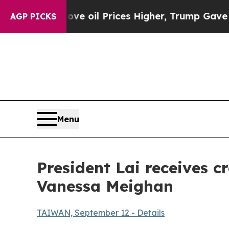
ve oil Prices Higher, Trump Gave Politically Co
AGP PICKS
Menu
President Lai receives 
Vanessa Meighan
TAIWAN, September 12 - Details