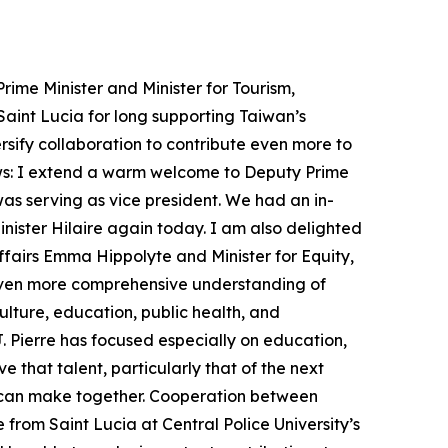
ime Minister and Minister for Tourism,
Saint Lucia for long supporting Taiwan’s
rsify collaboration to contribute even more to
lows: I extend a warm welcome to Deputy Prime
as serving as vice president. We had an in-
inister Hilaire again today. I am also delighted
airs Emma Hippolyte and Minister for Equity,
 even more comprehensive understanding of
lture, education, public health, and
 J. Pierre has focused especially on education,
e that talent, particularly that of the next
ns can make together. Cooperation between
 from Saint Lucia at Central Police University’s