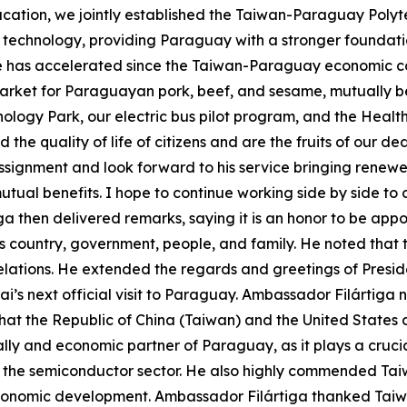
ucation, we jointly established the Taiwan-Paraguay Polytec
n technology, providing Paraguay with a stronger foundation
e has accelerated since the Taiwan-Paraguay economic c
ket for Paraguayan pork, beef, and sesame, mutually benef
nology Park, our electric bus pilot program, and the Hea
he quality of life of citizens and are the fruits of our d
ssignment and look forward to his service bringing renew
mutual benefits. I hope to continue working side by side 
ga then delivered remarks, saying it is an honor to be ap
his country, government, people, and family. He noted that
lations. He extended the regards and greetings of Presid
ai’s next official visit to Paraguay. Ambassador Filártig
d that the Republic of China (Taiwan) and the United States
lly and economic partner of Paraguay, as it plays a crucia
 the semiconductor sector. He also highly commended Taiw
onomic development. Ambassador Filártiga thanked Taiwan