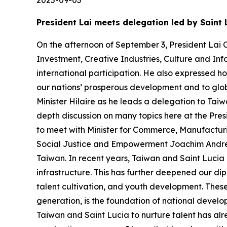
President Lai meets delegation led by Saint 
On the afternoon of September 3, President Lai C
Investment, Creative Industries, Culture and Inf
international participation. He also expressed h
our nations’ prosperous development and to glob
Minister Hilaire as he leads a delegation to Tai
depth discussion on many topics here at the Presi
to meet with Minister for Commerce, Manufactur
Social Justice and Empowerment Joachim Andre He
Taiwan. In recent years, Taiwan and Saint Lucia 
infrastructure. This has further deepened our dipl
talent cultivation, and youth development. These g
generation, is the foundation of national devel
Taiwan and Saint Lucia to nurture talent has alre