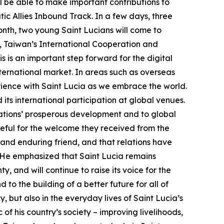
ll be able to make important contributions to
tic Allies Inbound Track. In a few days, three
onth, two young Saint Lucians will come to
h, Taiwan’s International Cooperation and
is an important step forward for the digital
international market. In areas such as overseas
perience with Saint Lucia as we embrace the world.
its international participation at global venues.
nations’ prosperous development and to global
ateful for the welcome they received from the
 and enduring friend, and that relations have
 He emphasized that Saint Lucia remains
y, and will continue to raise its voice for the
to the building of a better future for all of
y, but also in the everyday lives of Saint Lucia’s
f his country’s society – improving livelihoods,