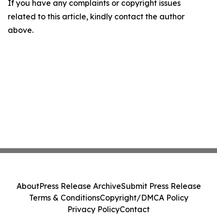
If you have any complaints or copyright issues
related to this article, kindly contact the author
above.
About
Press Release Archive
Submit Press Release
Terms & Conditions
Copyright/DMCA Policy
Privacy Policy
Contact