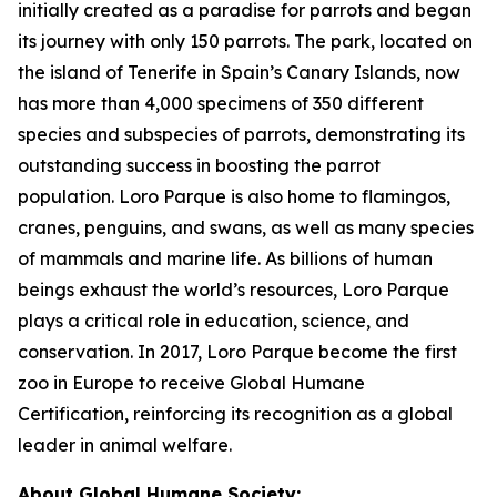
initially created as a paradise for parrots and began
its journey with only 150 parrots. The park, located on
the island of Tenerife in Spain’s Canary Islands, now
has more than 4,000 specimens of 350 different
species and subspecies of parrots, demonstrating its
outstanding success in boosting the parrot
population. Loro Parque is also home to flamingos,
cranes, penguins, and swans, as well as many species
of mammals and marine life. As billions of human
beings exhaust the world’s resources, Loro Parque
plays a critical role in education, science, and
conservation. In 2017, Loro Parque become the first
zoo in Europe to receive Global Humane
Certification, reinforcing its recognition as a global
leader in animal welfare.
About Global Humane Society: