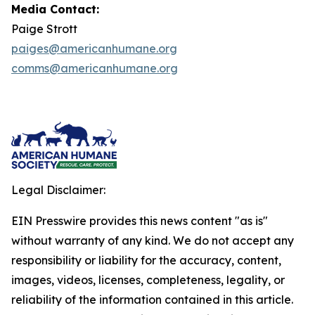
Media Contact:
Paige Strott
paiges@americanhumane.org
comms@americanhumane.org
Legal Disclaimer:
EIN Presswire provides this news content "as is"
without warranty of any kind. We do not accept any
responsibility or liability for the accuracy, content,
images, videos, licenses, completeness, legality, or
reliability of the information contained in this article.