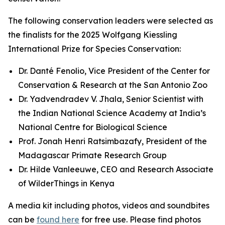
The following conservation leaders were selected as
the finalists for the 2025 Wolfgang Kiessling
International Prize for Species Conservation:
Dr. Danté Fenolio, Vice President of the Center for
Conservation & Research at the San Antonio Zoo
Dr. Yadvendradev V. Jhala, Senior Scientist with
the Indian National Science Academy at India’s
National Centre for Biological Science
Prof. Jonah Henri Ratsimbazafy, President of the
Madagascar Primate Research Group
Dr. Hilde Vanleeuwe, CEO and Research Associate
of WilderThings in Kenya
A media kit including photos, videos and soundbites
can be
found here
for free use. Please find photos