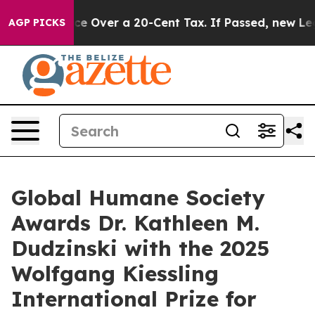
ernance Over a 20-Cent Tax. If Passed, new Legislati
AGP PICKS
Global Humane Society
Awards Dr. Kathleen M.
Dudzinski with the 2025
Wolfgang Kiessling
International Prize for