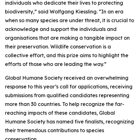
individuals who dedicate their lives to protecting
biodiversity,” said Wolfgang Kiessling. “In an era
when so many species are under threat, it is crucial to
acknowledge and support the individuals and
organisations that are making a tangible impact on
their preservation. Wildlife conservation is a
collective effort, and this prize aims to highlight the
efforts of those who are leading the way.”
Global Humane Society received an overwhelming
response to this year’s call for applications, receiving
submissions from qualified candidates representing
more than 30 countries. To help recognize the far-
reaching impacts of these candidates, Global
Humane Society has named five finalists, recognizing
their tremendous contributions to species
conservation.