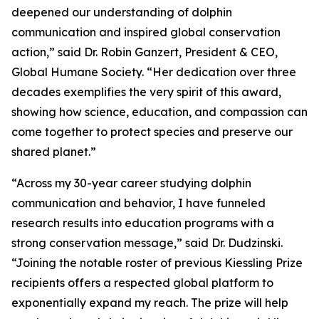
deepened our understanding of dolphin
communication and inspired global conservation
action,” said Dr. Robin Ganzert, President & CEO,
Global Humane Society. “Her dedication over three
decades exemplifies the very spirit of this award,
showing how science, education, and compassion can
come together to protect species and preserve our
shared planet.”
“Across my 30-year career studying dolphin
communication and behavior, I have funneled
research results into education programs with a
strong conservation message,” said Dr. Dudzinski.
“Joining the notable roster of previous Kiessling Prize
recipients offers a respected global platform to
exponentially expand my reach. The prize will help