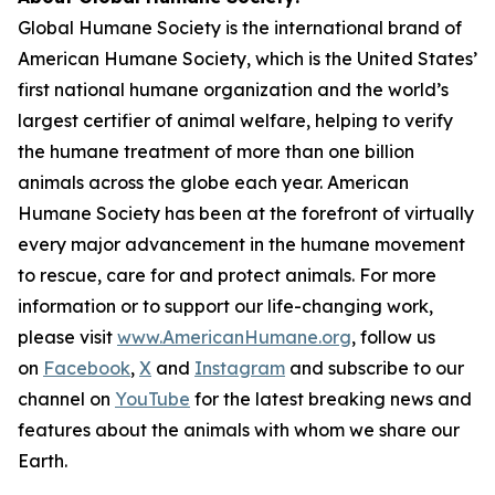
Global Humane Society is the international brand of
American Humane Society, which is the United States’
first national humane organization and the world’s
largest certifier of animal welfare, helping to verify
the humane treatment of more than one billion
animals across the globe each year. American
Humane Society has been at the forefront of virtually
every major advancement in the humane movement
to rescue, care for and protect animals. For more
information or to support our life-changing work,
please visit
www.AmericanHumane.org
, follow us
on
Facebook
,
X
and
Instagram
and subscribe to our
channel on
YouTube
for the latest breaking news and
features about the animals with whom we share our
Earth.