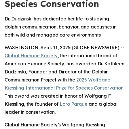
Species Conservation
Dr. Dudzinski has dedicated her life to studying
dolphin communication, behavior, and acoustics in
both wild and managed care environments
WASHINGTON, Sept. 11, 2025 (GLOBE NEWSWIRE) --
Global Humane Society
, the international brand of
American Humane Society, has awarded Dr. Kathleen
Dudzinski, Founder and Director of the Dolphin
Communication Project with the
2025 Wolfgang
Kiessling International Prize for Species Conservation
.
This award was created in honor of Wolfgang F.
Kiessling, the founder of
Loro Parque
and a global
leader in conservation.
Global Humane Society’s Wolfgang Kiessling