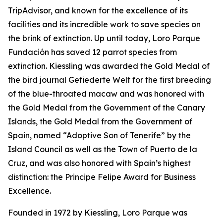
TripAdvisor, and known for the excellence of its
facilities and its incredible work to save species on
the brink of extinction. Up until today, Loro Parque
Fundación has saved 12 parrot species from
extinction. Kiessling was awarded the Gold Medal of
the bird journal
Gefiederte
Welt
for the first breeding
of the blue-throated macaw and was honored with
the Gold Medal from the Government of the Canary
Islands, the Gold Medal from the Government of
Spain, named “Adoptive Son of Tenerife” by the
Island Council as well as the Town of Puerto de la
Cruz, and was also honored with Spain’s highest
distinction: the Principe Felipe Award for Business
Excellence.
Founded in 1972 by Kiessling, Loro Parque was