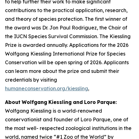
to help further their work to make signiﬁcant
contributions to the practical application, research,
and theory of species protection. The first winner of
the award was Dr. Jon Paul Rodriguez, the Chair of
the IUCN Species Survival Commission. The Kiessling
Prize is awarded annually. Applications for the 2026
Wolfgang Kiessling International Prize for Species
Conservation will be open spring of 2026. Applicants
can learn more about the prize and submit their
credentials by visiting
humaneconservation.org/kiessling
.
About
Wolfgang
Kiessling
and
Loro
Parque:
Wolfgang Kiessling is a world-renowned
conservationist and founder of Loro Parque, one of
the most well- respected zoological institutions in the
world, named twice “#1 Zoo of the World” by