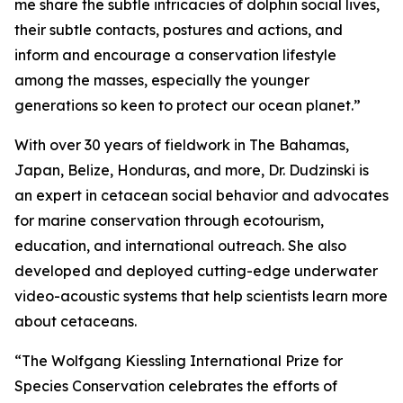
me share the subtle intricacies of dolphin social lives,
their subtle contacts, postures and actions, and
inform and encourage a conservation lifestyle
among the masses, especially the younger
generations so keen to protect our ocean planet.”
With over 30 years of fieldwork in The Bahamas,
Japan, Belize, Honduras, and more, Dr. Dudzinski is
an expert in cetacean social behavior and advocates
for marine conservation through ecotourism,
education, and international outreach. She also
developed and deployed cutting-edge underwater
video-acoustic systems that help scientists learn more
about cetaceans.
“The Wolfgang Kiessling International Prize for
Species Conservation celebrates the efforts of