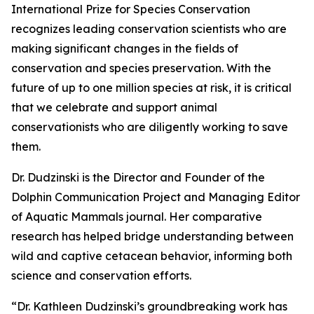
International Prize for Species Conservation
recognizes leading conservation scientists who are
making significant changes in the fields of
conservation and species preservation. With the
future of up to one million species at risk, it is critical
that we celebrate and support animal
conservationists who are diligently working to save
them.
Dr. Dudzinski is the Director and Founder of the
Dolphin Communication Project and Managing Editor
of Aquatic Mammals journal. Her comparative
research has helped bridge understanding between
wild and captive cetacean behavior, informing both
science and conservation efforts.
“Dr. Kathleen Dudzinski’s groundbreaking work has