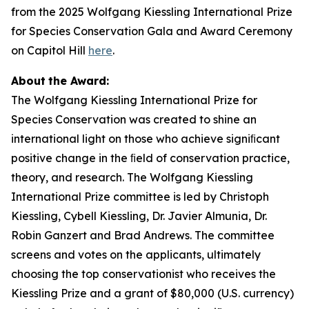
from the 2025 Wolfgang Kiessling International Prize
for Species Conservation Gala and Award Ceremony
on Capitol Hill
here
.
About
the
Award:
The Wolfgang Kiessling International Prize for
Species Conservation was created to shine an
international light on those who achieve signiﬁcant
positive change in the ﬁeld of conservation practice,
theory, and research. The Wolfgang Kiessling
International Prize committee is led by Christoph
Kiessling, Cybell Kiessling, Dr. Javier Almunia, Dr.
Robin Ganzert and Brad Andrews. The committee
screens and votes on the applicants, ultimately
choosing the top conservationist who receives the
Kiessling Prize and a grant of $80,000 (U.S. currency)