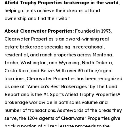
Afield Trophy Properties brokerage in the world
,
helping clients achieve their dreams of land
ownership and
find their wild.”
About Clearwater Properties:
Founded in 1993,
Clearwater Properties is an award-winning real
estate brokerage specializing in recreational,
residential, and ranch properties across Montana,
Idaho, Washington, and Wyoming, North Dakota,
Costa Rica, and Belize. With over 30 office/agent
locations, Clearwater Properties has been recognized
as one of "America's Best Brokerages" by The Land
Report and is the #1 Sports Afield Trophy Properties®
brokerage worldwide in both sales volume and
number of transactions. As stewards of the areas they
serve, the 120+ agents of Clearwater Properties give
back a portion of all real estate proceeds to the