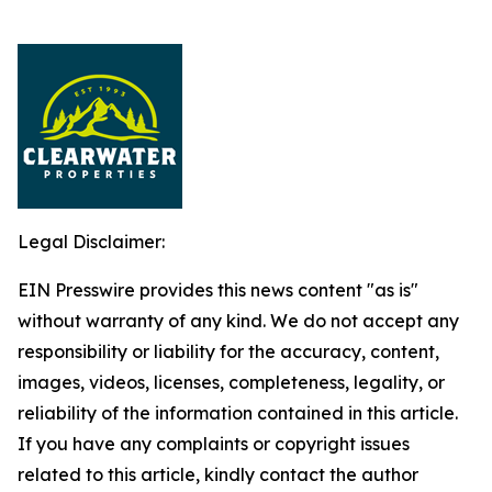
Legal Disclaimer:
EIN Presswire provides this news content "as is"
without warranty of any kind. We do not accept any
responsibility or liability for the accuracy, content,
images, videos, licenses, completeness, legality, or
reliability of the information contained in this article.
If you have any complaints or copyright issues
related to this article, kindly contact the author