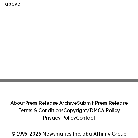
above.
About
Press Release Archive
Submit Press Release
Terms & Conditions
Copyright/DMCA Policy
Privacy Policy
Contact
© 1995-2026 Newsmatics Inc. dba Affinity Group