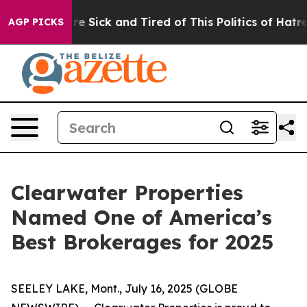
People Are Sick and Tired of This Politics of Hatred”
T
AGP PICKS
Clearwater Properties
Named One of America’s
Best Brokerages for 2025
SEELEY LAKE, Mont., July 16, 2025 (GLOBE