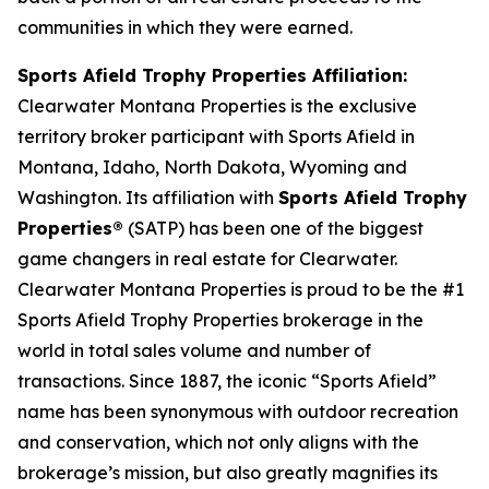
communities in which they were earned.
Sports Afield Trophy Properties Affiliation:
Clearwater Montana Properties is the exclusive
territory broker participant with Sports Afield in
Montana, Idaho, North Dakota, Wyoming and
Washington. Its affiliation with
Sports Afield Trophy
Properties®
(SATP) has been one of the biggest
game changers in real estate for Clearwater.
Clearwater Montana Properties is proud to be the #1
Sports Afield Trophy Properties brokerage in the
world in total sales volume and number of
transactions. Since 1887, the iconic “Sports Afield”
name has been synonymous with outdoor recreation
and conservation, which not only aligns with the
brokerage’s mission, but also greatly magnifies its