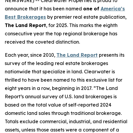
NEWSWIRE) -- Clearwater Properties is proud to
announce that it has been named
one of
America’s
Best Brokerages
by premier real estate publication,
The Land Report
, for 2025. This marks the eighth
consecutive year the top regional brokerage has
received the coveted distinction.
Each year, since 2010,
The Land Report
presents its
survey of the leading real estate brokerages
nationwide that specialize in land. Clearwater is
thrilled to have been named to this exclusive list for
eight years in a row, beginning in 2017. “The Land
Report’s annual survey of U.S. land brokerages is
based on the total value of self-reported 2024
domestic land sales through traditional brokerage.
Totals exclude commercial, industrial, and residential
assets, unless those assets were a component of a