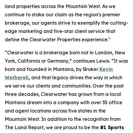
land properties across the Mountain West. As we
continue to
stake our claim
as the region's premier
brokerage, our agents strive to exemplify the cutting-
edge marketing and five-star client service that
define the Clearwater Properties experience."
“Clearwater is a brokerage born not in London, New
York, California or Germany,” continues Lewis. “It was
born and founded in Montana, by Broker
Kevin
Wetherell
,
and that legacy drives the way in which
we serve our clients and communities. Over the past
three decades, Clearwater has grown from a local
Montana dream into a company with over 35 office
and agent locations across five states in the
Mountain West. In addition to the recognition from
The Land Report, we are proud to be the
#1 Sports