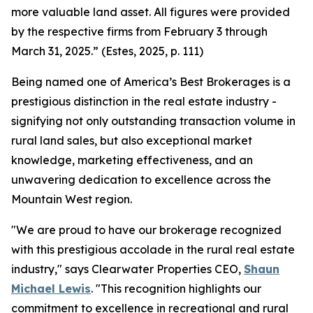
more valuable land asset. All figures were provided
by the respective firms from February 3 through
March 31, 2025.” (Estes, 2025, p. 111)
Being named one of America’s Best Brokerages is a
prestigious distinction in the real estate industry -
signifying not only outstanding transaction volume in
rural land sales, but also exceptional market
knowledge, marketing effectiveness, and an
unwavering dedication to excellence across the
Mountain West region.
"We are proud to have our brokerage recognized
with this prestigious accolade in the rural real estate
industry," says Clearwater Properties CEO,
Shaun
Michael Lewis
. "This recognition highlights our
commitment to excellence in recreational and rural