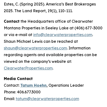
Estes, C. (Spring 2025). America’s Best Brokerages
2025.
The Land Report, 19
(1), 110-111.
Contact
the Headquarters office of Clearwater
Montana Properties in Seeley Lake at (406) 677-3000
or via e-mail at
info@clearwaterproperties.com
.
Shaun Michael Lewis can be reached at
shaun@clearwaterproperties.com
. Information
regarding agents and available properties can be
viewed on the company’s website at:
ClearwaterProperties.com
.
Media Contact
Contact:
Tatum Hoehn
, Operations Leader
Phone: 406.677.3000
Email:
tatum@clearwaterproperties.com