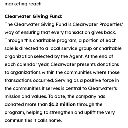
marketing reach.
Clearwater Giving Fund:
The Clearwater Giving Fund is Clearwater Properties’
way of ensuring that every transaction gives back.
Through this charitable program, a portion of each
sale is directed to a local service group or charitable
organization selected by the Agent. At the end of
each calendar year, Clearwater presents donations
to organizations within the communities where those
transactions occurred. Serving as a positive force in
the communities it serves is central to Clearwater’s
mission and values. To date, the company has
donated more than
$1.2 million
through the
program, helping to strengthen and uplift the very
communities it calls home.