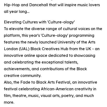
Hip-Hop and Dancehall that will inspire music lovers
all year long…
Elevating Cultures with 'Culture-ology’
To elevate the diverse range of cultural voices on the
platform, this year's 'Culture-ology' programming
features the newly launched University of the Arts
London (UAL) Black Creatives Hub from the UK - an
innovative online space dedicated to showcasing
and celebrating the exceptional talents,
achievements, and contributions of the Black
creative community.
Also, the Fade to Black Arts Festival, an innovative
festival celebrating African-American creativity in
film, theatre, music, visual arts, poetry, and much
more.