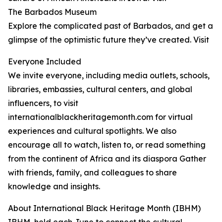
The Barbados Museum
Explore the complicated past of Barbados, and get a
glimpse of the optimistic future they’ve created. Visit
Everyone Included
We invite everyone, including media outlets, schools,
libraries, embassies, cultural centers, and global
influencers, to visit
internationalblackheritagemonth.com for virtual
experiences and cultural spotlights. We also
encourage all to watch, listen to, or read something
from the continent of Africa and its diaspora Gather
with friends, family, and colleagues to share
knowledge and insights.
About International Black Heritage Month (IBHM)