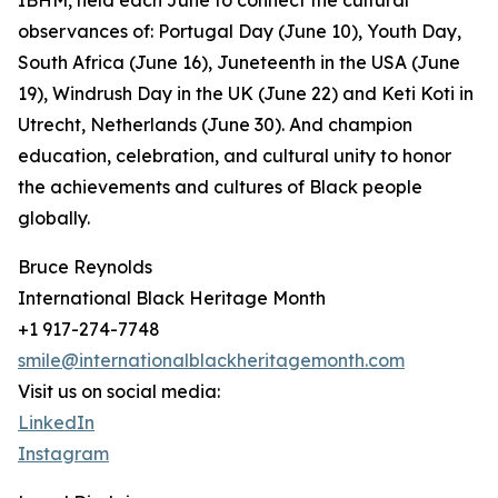
IBHM, held each June to connect the cultural
observances of: Portugal Day (June 10), Youth Day,
South Africa (June 16), Juneteenth in the USA (June
19), Windrush Day in the UK (June 22) and Keti Koti in
Utrecht, Netherlands (June 30). And champion
education, celebration, and cultural unity to honor
the achievements and cultures of Black people
globally.
Bruce Reynolds
International Black Heritage Month
+1 917-274-7748
smile@internationalblackheritagemonth.com
Visit us on social media:
LinkedIn
Instagram