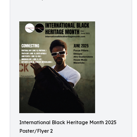
International Black Heritage Month 2025
Poster/Flyer 2