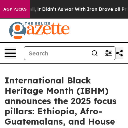
 Well, it Didn’t
As war With Iran Drove oil Prices Hi
AGP PICKS
International Black
Heritage Month (IBHM)
announces the 2025 focus
pillars: Ethiopia, Afro-
Guatemalans, and House