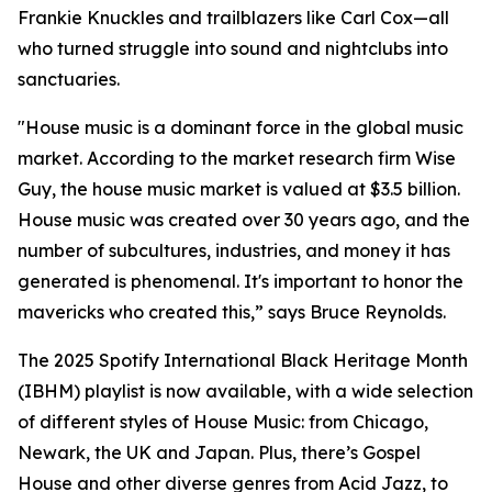
Frankie Knuckles and trailblazers like Carl Cox—all
who turned struggle into sound and nightclubs into
sanctuaries.
"House music is a dominant force in the global music
market. According to the market research firm Wise
Guy, the house music market is valued at $3.5 billion.
House music was created over 30 years ago, and the
number of subcultures, industries, and money it has
generated is phenomenal. It's important to honor the
mavericks who created this,” says Bruce Reynolds.
The 2025 Spotify International Black Heritage Month
(IBHM) playlist is now available, with a wide selection
of different styles of House Music: from Chicago,
Newark, the UK and Japan. Plus, there’s Gospel
House and other diverse genres from Acid Jazz, to