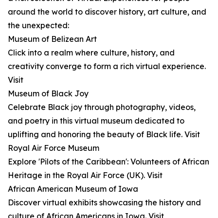
around the world to discover history, art culture, and
the unexpected:
Museum of Belizean Art
Click into a realm where culture, history, and
creativity converge to form a rich virtual experience.
Visit
Museum of Black Joy
Celebrate Black joy through photography, videos,
and poetry in this virtual museum dedicated to
uplifting and honoring the beauty of Black life. Visit
Royal Air Force Museum
Explore 'Pilots of the Caribbean': Volunteers of African
Heritage in the Royal Air Force (UK). Visit
African American Museum of Iowa
Discover virtual exhibits showcasing the history and
culture of African Americans in Iowa. Visit