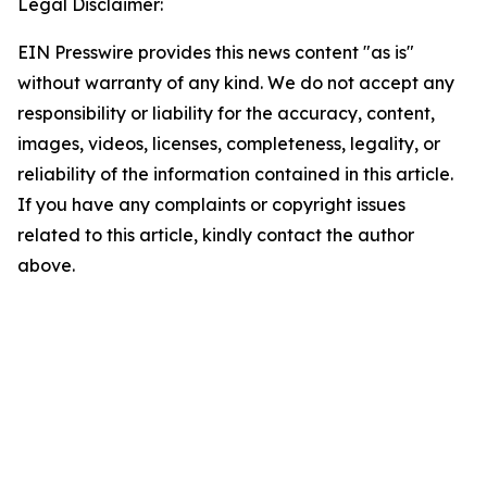
Legal Disclaimer:
EIN Presswire provides this news content "as is"
without warranty of any kind. We do not accept any
responsibility or liability for the accuracy, content,
images, videos, licenses, completeness, legality, or
reliability of the information contained in this article.
If you have any complaints or copyright issues
related to this article, kindly contact the author
above.