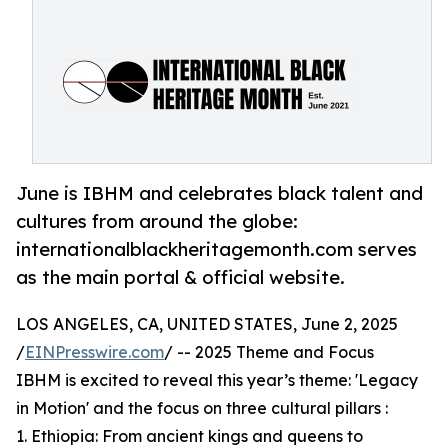
June is IBHM and celebrates black talent and
cultures from around the globe:
internationalblackheritagemonth.com serves
as the main portal & official website.
LOS ANGELES, CA, UNITED STATES, June 2, 2025
/
EINPresswire.com
/ -- 2025 Theme and Focus
IBHM is excited to reveal this year’s theme: 'Legacy
in Motion' and the focus on three cultural pillars :
1. Ethiopia: From ancient kings and queens to