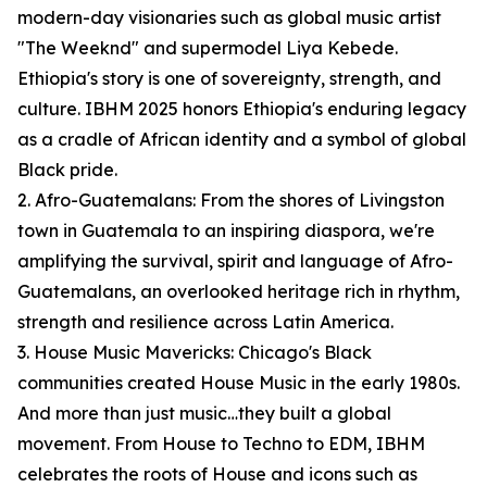
modern-day visionaries such as global music artist
"The Weeknd" and supermodel Liya Kebede.
Ethiopia's story is one of sovereignty, strength, and
culture. IBHM 2025 honors Ethiopia's enduring legacy
as a cradle of African identity and a symbol of global
Black pride.
2. Afro-Guatemalans: From the shores of Livingston
town in Guatemala to an inspiring diaspora, we're
amplifying the survival, spirit and language of Afro-
Guatemalans, an overlooked heritage rich in rhythm,
strength and resilience across Latin America.
3. House Music Mavericks: Chicago's Black
communities created House Music in the early 1980s.
And more than just music…they built a global
movement. From House to Techno to EDM, IBHM
celebrates the roots of House and icons such as