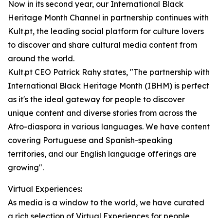
Now in its second year, our International Black
Heritage Month Channel in partnership continues with
Kult.pt, the leading social platform for culture lovers
to discover and share cultural media content from
around the world.
Kult.pt CEO Patrick Rahy states, "The partnership with
International Black Heritage Month (IBHM) is perfect
as it's the ideal gateway for people to discover
unique content and diverse stories from across the
Afro-diaspora in various languages. We have content
covering Portuguese and Spanish-speaking
territories, and our English language offerings are
growing".
Virtual Experiences:
As media is a window to the world, we have curated
a rich selection of Virtual Experiences for people