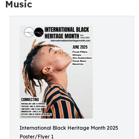
Music
International Black Heritage Month 2025
Poster/Flyer 1