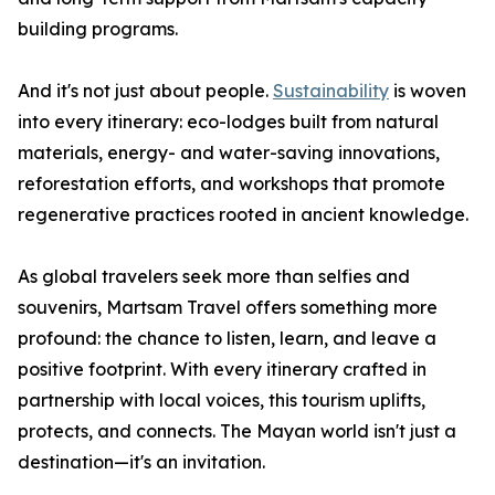
building programs.
And it's not just about people.
Sustainability
is woven
into every itinerary: eco-lodges built from natural
materials, energy- and water-saving innovations,
reforestation efforts, and workshops that promote
regenerative practices rooted in ancient knowledge.
As global travelers seek more than selfies and
souvenirs, Martsam Travel offers something more
profound: the chance to listen, learn, and leave a
positive footprint. With every itinerary crafted in
partnership with local voices, this tourism uplifts,
protects, and connects. The Mayan world isn't just a
destination—it's an invitation.