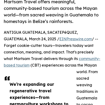
Martsam Travel offers meaningful,
community-based tourism across the Mayan
world—from sacred weaving in Guatemala to
homestays in Belize’s rainforests.
ANTIGUA GUATEMALA, SACATEPéQUEZ,
GUATEMALA, March 24, 2025 /
EINPresswire.com
/ --
Forget cookie-cutter tours—travelers today want
connection, meaning, and impact. That's precisely
what Martsam Travel delivers through its
community-
based tourism
(CBT) experiences across the Mayan
world. From
sacred
We’re expanding our
weaving
regenerative travel
traditions in
experiences—from
Guatemala
permaculture workshops to
to cacao