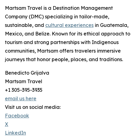
Martsam Travel is a Destination Management
Company (DMC) specializing in tailor-made,
sustainable, and
cultural experiences
in Guatemala,
Mexico, and Belize. Known for its ethical approach to
tourism and strong partnerships with Indigenous
communities, Martsam offers travelers immersive
journeys that honor people, places, and traditions.
Benedicto Grijalva
Martsam Travel
+1 305-395-3935
email us here
Visit us on social media:
Facebook
X
LinkedIn