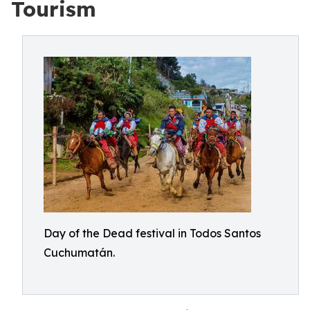
Tourism
Day of the Dead festival in Todos Santos
Cuchumatán.