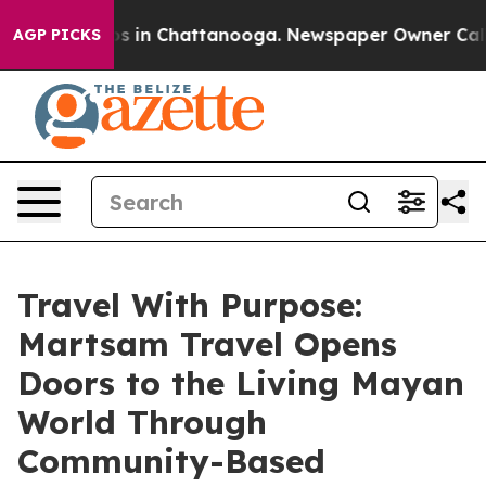
apse
Chaos in Chattanooga. Newspaper Owner Calls the
AGP PICKS
Travel With Purpose:
Martsam Travel Opens
Doors to the Living Mayan
World Through
Community-Based