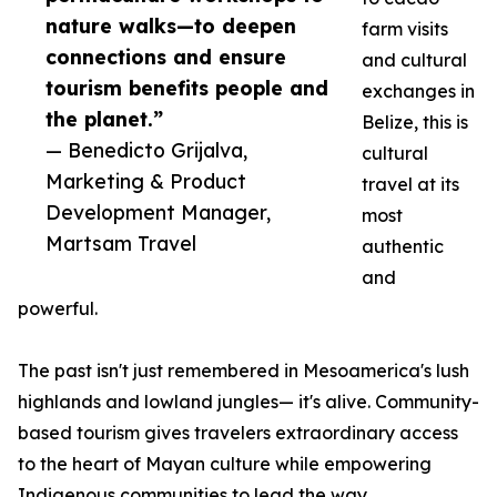
nature walks—to deepen
farm visits
connections and ensure
and cultural
tourism benefits people and
exchanges in
the planet.”
Belize, this is
— Benedicto Grijalva,
cultural
Marketing & Product
travel at its
Development Manager,
most
Martsam Travel
authentic
and
powerful.
The past isn't just remembered in Mesoamerica's lush
highlands and lowland jungles— it's alive. Community-
based tourism gives travelers extraordinary access
to the heart of Mayan culture while empowering
Indigenous communities to lead the way.