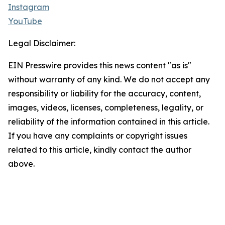
Instagram
YouTube
Legal Disclaimer:
EIN Presswire provides this news content "as is"
without warranty of any kind. We do not accept any
responsibility or liability for the accuracy, content,
images, videos, licenses, completeness, legality, or
reliability of the information contained in this article.
If you have any complaints or copyright issues
related to this article, kindly contact the author
above.