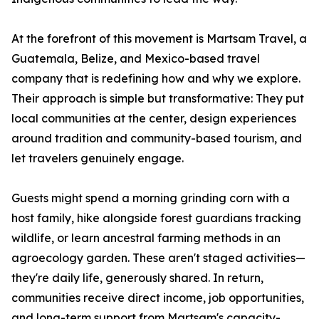
At the forefront of this movement is Martsam Travel, a
Guatemala, Belize, and Mexico-based travel
company that is redefining how and why we explore.
Their approach is simple but transformative: They put
local communities at the center, design experiences
around tradition and community-based tourism, and
let travelers genuinely engage.
Guests might spend a morning grinding corn with a
host family, hike alongside forest guardians tracking
wildlife, or learn ancestral farming methods in an
agroecology garden. These aren't staged activities—
they're daily life, generously shared. In return,
communities receive direct income, job opportunities,
and long-term support from Martsam's capacity-