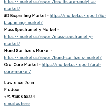
https://market.us/report/healthcare-analytics-
market/
3D Bioprinting Market -
https://market.us/report/3d-
bioprinting-market/
Mass Spectrometry Market -
https://market.us/report/mass-spectrometry-
market/
Hand Sanitizers Market -
https://market.us/report/hand-sanitizers-market/
Oral Care Market -
https://market.us/report/oral-
care-market/
Lawrence John
Prudour
+91 91308 55334
email us here