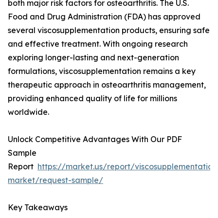
both major risk factors for osteoarthritis. The U.S.
Food and Drug Administration (FDA) has approved
several viscosupplementation products, ensuring safe
and effective treatment. With ongoing research
exploring longer-lasting and next-generation
formulations, viscosupplementation remains a key
therapeutic approach in osteoarthritis management,
providing enhanced quality of life for millions
worldwide.
Unlock Competitive Advantages With Our PDF
Sample
Report
https://market.us/report/viscosupplementation
market/request-sample/
Key Takeaways