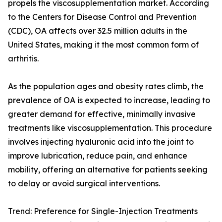
propels the viscosupplementation market. According
to the Centers for Disease Control and Prevention
(CDC), OA affects over 32.5 million adults in the
United States, making it the most common form of
arthritis.
As the population ages and obesity rates climb, the
prevalence of OA is expected to increase, leading to
greater demand for effective, minimally invasive
treatments like viscosupplementation. This procedure
involves injecting hyaluronic acid into the joint to
improve lubrication, reduce pain, and enhance
mobility, offering an alternative for patients seeking
to delay or avoid surgical interventions.
Trend: Preference for Single-Injection Treatments