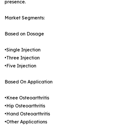
presence.
Market Segments:
Based on Dosage
•Single Injection
•Three Injection
•Five Injection
Based On Application
•Knee Osteoarthritis
•Hip Osteoarthritis
•Hand Osteoarthritis
•Other Applications