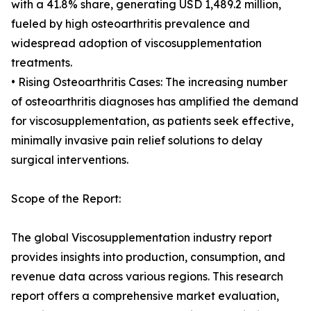
with a 41.8% share, generating USD 1,489.2 million,
fueled by high osteoarthritis prevalence and
widespread adoption of viscosupplementation
treatments.
• Rising Osteoarthritis Cases: The increasing number
of osteoarthritis diagnoses has amplified the demand
for viscosupplementation, as patients seek effective,
minimally invasive pain relief solutions to delay
surgical interventions.
Scope of the Report:
The global Viscosupplementation industry report
provides insights into production, consumption, and
revenue data across various regions. This research
report offers a comprehensive market evaluation,