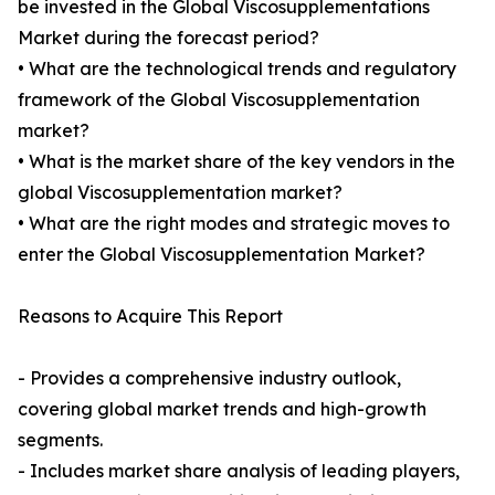
be invested in the Global Viscosupplementations
Market during the forecast period?
• What are the technological trends and regulatory
framework of the Global Viscosupplementation
market?
• What is the market share of the key vendors in the
global Viscosupplementation market?
• What are the right modes and strategic moves to
enter the Global Viscosupplementation Market?
Reasons to Acquire This Report
- Provides a comprehensive industry outlook,
covering global market trends and high-growth
segments.
- Includes market share analysis of leading players,