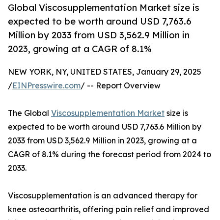
Global Viscosupplementation Market size is
expected to be worth around USD 7,763.6
Million by 2033 from USD 3,562.9 Million in
2023, growing at a CAGR of 8.1%
NEW YORK, NY, UNITED STATES, January 29, 2025
/
EINPresswire.com
/ -- Report Overview
The Global
Viscosupplementation Market
size is
expected to be worth around USD 7,763.6 Million by
2033 from USD 3,562.9 Million in 2023, growing at a
CAGR of 8.1% during the forecast period from 2024 to
2033.
Viscosupplementation is an advanced therapy for
knee osteoarthritis, offering pain relief and improved