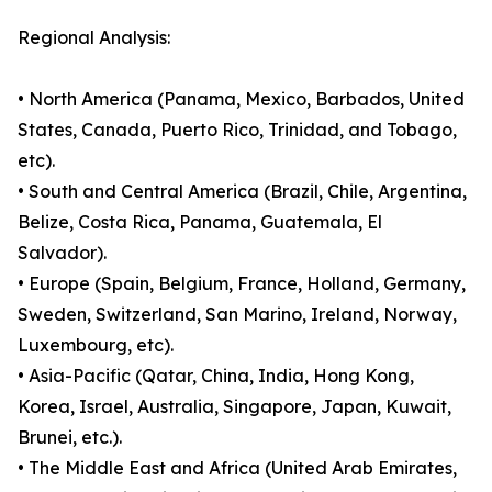
Regional Analysis:
• North America (Panama, Mexico, Barbados, United
States, Canada, Puerto Rico, Trinidad, and Tobago,
etc).
• South and Central America (Brazil, Chile, Argentina,
Belize, Costa Rica, Panama, Guatemala, El
Salvador).
• Europe (Spain, Belgium, France, Holland, Germany,
Sweden, Switzerland, San Marino, Ireland, Norway,
Luxembourg, etc).
• Asia-Pacific (Qatar, China, India, Hong Kong,
Korea, Israel, Australia, Singapore, Japan, Kuwait,
Brunei, etc.).
• The Middle East and Africa (United Arab Emirates,