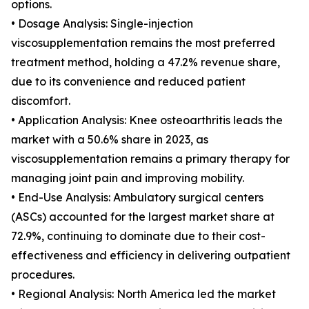
options.
• Dosage Analysis: Single-injection
viscosupplementation remains the most preferred
treatment method, holding a 47.2% revenue share,
due to its convenience and reduced patient
discomfort.
• Application Analysis: Knee osteoarthritis leads the
market with a 50.6% share in 2023, as
viscosupplementation remains a primary therapy for
managing joint pain and improving mobility.
• End-Use Analysis: Ambulatory surgical centers
(ASCs) accounted for the largest market share at
72.9%, continuing to dominate due to their cost-
effectiveness and efficiency in delivering outpatient
procedures.
• Regional Analysis: North America led the market