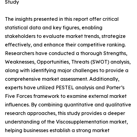
Study
The insights presented in this report offer critical
statistical data and key figures, enabling
stakeholders to evaluate market trends, strategize
effectively, and enhance their competitive ranking.
Researchers have conducted a thorough Strengths,
Weaknesses, Opportunities, Threats (SWOT) analysis,
along with identifying major challenges to provide a
comprehensive market assessment. Additionally,
experts have utilized PESTEL analysis and Porter’s
Five Forces framework to examine external market
influences. By combining quantitative and qualitative
research approaches, this study provides a deeper
understanding of the Viscosupplementation market,
helping businesses establish a strong market