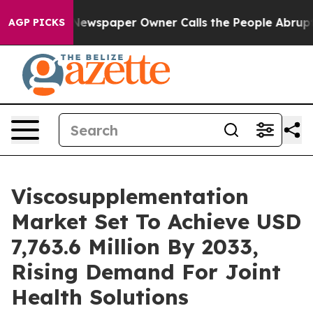
Newspaper Owner Calls the People Abruptly Laid off 
AGP PICKS
Viscosupplementation
Market Set To Achieve USD
7,763.6 Million By 2033,
Rising Demand For Joint
Health Solutions