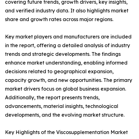
covering future trends, growth drivers, key insights,
and verified industry data. It also highlights market
share and growth rates across major regions.
Key market players and manufacturers are included
in the report, offering a detailed analysis of industry
trends and strategic developments. The findings
enhance market understanding, enabling informed
decisions related to geographical expansion,
capacity growth, and new opportunities. The primary
market drivers focus on global business expansion.
Additionally, the report presents trends,
advancements, material insights, technological
developments, and the evolving market structure.
Key Highlights of the Viscosupplementation Market