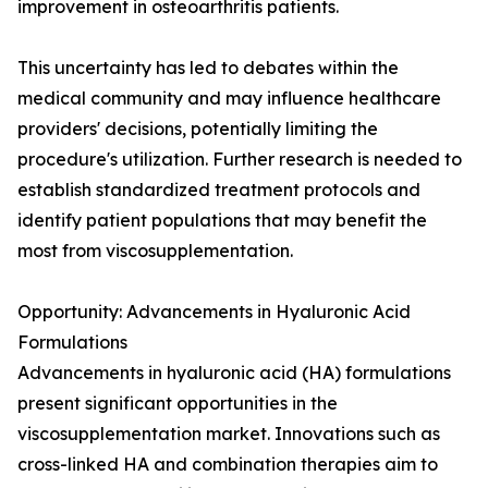
improvement in osteoarthritis patients.
This uncertainty has led to debates within the
medical community and may influence healthcare
providers' decisions, potentially limiting the
procedure's utilization. Further research is needed to
establish standardized treatment protocols and
identify patient populations that may benefit the
most from viscosupplementation.
Opportunity: Advancements in Hyaluronic Acid
Formulations
Advancements in hyaluronic acid (HA) formulations
present significant opportunities in the
viscosupplementation market. Innovations such as
cross-linked HA and combination therapies aim to