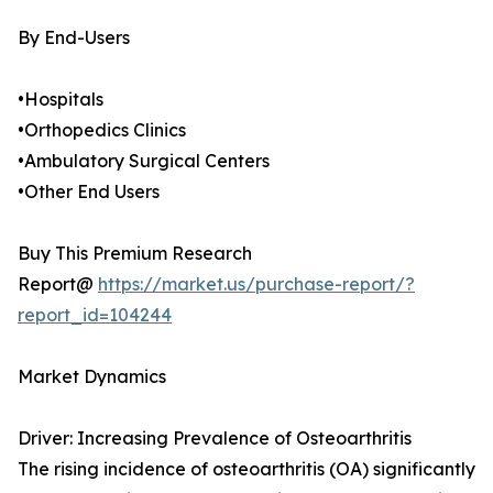
By End-Users
•Hospitals
•Orthopedics Clinics
•Ambulatory Surgical Centers
•Other End Users
Buy This Premium Research
Report@
https://market.us/purchase-report/?
report_id=104244
Market Dynamics
Driver: Increasing Prevalence of Osteoarthritis
The rising incidence of osteoarthritis (OA) significantly