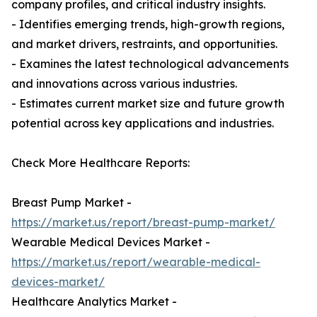
company profiles, and critical industry insights.
- Identifies emerging trends, high-growth regions,
and market drivers, restraints, and opportunities.
- Examines the latest technological advancements
and innovations across various industries.
- Estimates current market size and future growth
potential across key applications and industries.
Check More Healthcare Reports:
Breast Pump Market -
https://market.us/report/breast-pump-market/
Wearable Medical Devices Market -
https://market.us/report/wearable-medical-
devices-market/
Healthcare Analytics Market -