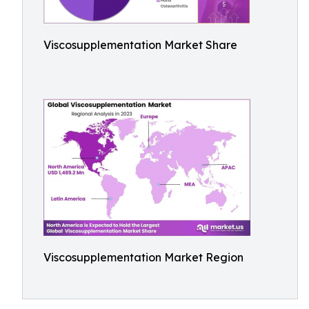
Viscosupplementation Market Share
Viscosupplementation Market Region