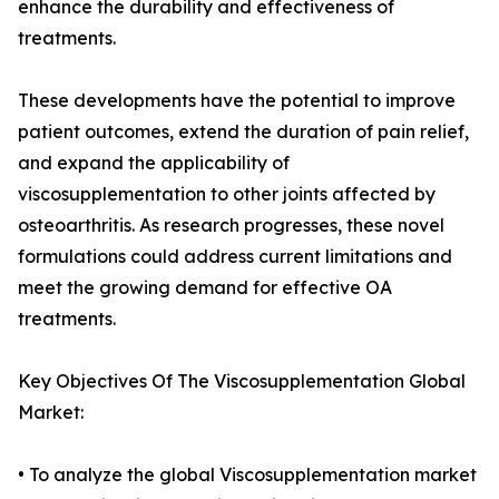
enhance the durability and effectiveness of
treatments.
These developments have the potential to improve
patient outcomes, extend the duration of pain relief,
and expand the applicability of
viscosupplementation to other joints affected by
osteoarthritis. As research progresses, these novel
formulations could address current limitations and
meet the growing demand for effective OA
treatments.
Key Objectives Of The Viscosupplementation Global
Market:
• To analyze the global Viscosupplementation market