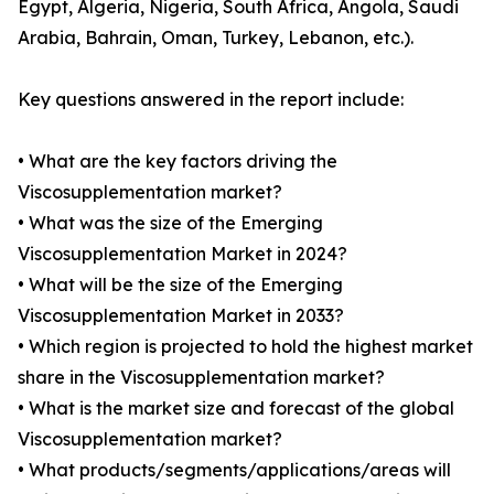
Egypt, Algeria, Nigeria, South Africa, Angola, Saudi
Arabia, Bahrain, Oman, Turkey, Lebanon, etc.).
Key questions answered in the report include:
• What are the key factors driving the
Viscosupplementation market?
• What was the size of the Emerging
Viscosupplementation Market in 2024?
• What will be the size of the Emerging
Viscosupplementation Market in 2033?
• Which region is projected to hold the highest market
share in the Viscosupplementation market?
• What is the market size and forecast of the global
Viscosupplementation market?
• What products/segments/applications/areas will