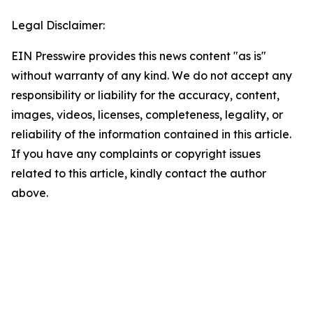
Legal Disclaimer:
EIN Presswire provides this news content "as is"
without warranty of any kind. We do not accept any
responsibility or liability for the accuracy, content,
images, videos, licenses, completeness, legality, or
reliability of the information contained in this article.
If you have any complaints or copyright issues
related to this article, kindly contact the author
above.