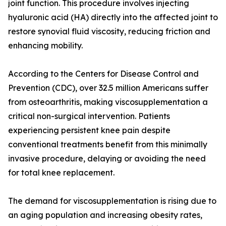
joint function. This procedure involves injecting
hyaluronic acid (HA) directly into the affected joint to
restore synovial fluid viscosity, reducing friction and
enhancing mobility.
According to the Centers for Disease Control and
Prevention (CDC), over 32.5 million Americans suffer
from osteoarthritis, making viscosupplementation a
critical non-surgical intervention. Patients
experiencing persistent knee pain despite
conventional treatments benefit from this minimally
invasive procedure, delaying or avoiding the need
for total knee replacement.
The demand for viscosupplementation is rising due to
an aging population and increasing obesity rates,