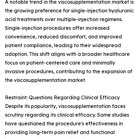
A notable trend in the viscosupplementation market is
the growing preference for single-injection hyaluronic
acid treatments over multiple-injection regimens.
Single-injection procedures offer increased
convenience, reduced discomfort, and improved
patient compliance, leading to their widespread
adoption. This shift aligns with a broader healthcare
focus on patient-centered care and minimally
invasive procedures, contributing to the expansion of
the viscosupplementation market.
Restraint: Questions Regarding Clinical Efficacy
Despite its popularity, viscosupplementation faces
scrutiny regarding its clinical efficacy. Some studies
have questioned the procedure's effectiveness in
providing long-term pain relief and functional