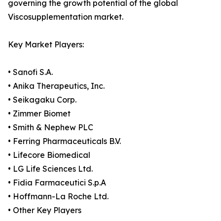
governing the growth potential of the global
Viscosupplementation market.
Key Market Players:
• Sanofi S.A.
• Anika Therapeutics, Inc.
• Seikagaku Corp.
• Zimmer Biomet
• Smith & Nephew PLC
• Ferring Pharmaceuticals B.V.
• Lifecore Biomedical
• LG Life Sciences Ltd.
• Fidia Farmaceutici S.p.A
• Hoffmann-La Roche Ltd.
• Other Key Players