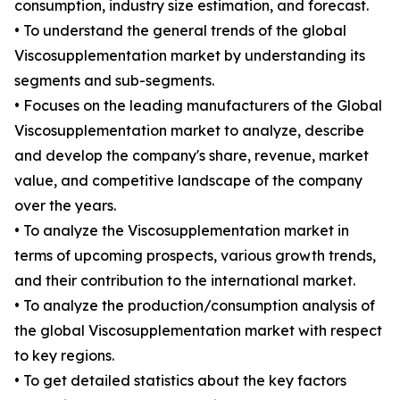
consumption, industry size estimation, and forecast.
• To understand the general trends of the global
Viscosupplementation market by understanding its
segments and sub-segments.
• Focuses on the leading manufacturers of the Global
Viscosupplementation market to analyze, describe
and develop the company's share, revenue, market
value, and competitive landscape of the company
over the years.
• To analyze the Viscosupplementation market in
terms of upcoming prospects, various growth trends,
and their contribution to the international market.
• To analyze the production/consumption analysis of
the global Viscosupplementation market with respect
to key regions.
• To get detailed statistics about the key factors