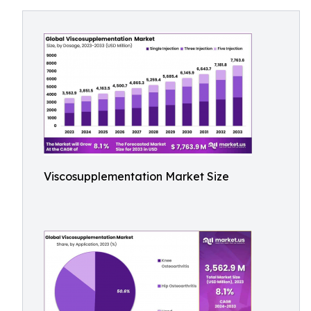
Viscosupplementation Market Size