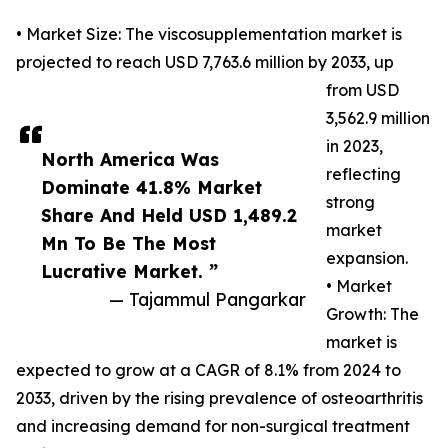
• Market Size: The viscosupplementation market is
projected to reach USD 7,763.6 million by 2033, up
from USD
3,562.9 million
in 2023,
North America Was
reflecting
Dominate 41.8% Market
strong
Share And Held USD 1,489.2
market
Mn To Be The Most
expansion.
Lucrative Market. ”
• Market
— Tajammul Pangarkar
Growth: The
market is
expected to grow at a CAGR of 8.1% from 2024 to
2033, driven by the rising prevalence of osteoarthritis
and increasing demand for non-surgical treatment