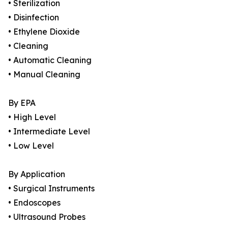
• Sterilization
• Disinfection
• Ethylene Dioxide
• Cleaning
• Automatic Cleaning
• Manual Cleaning
By EPA
• High Level
• Intermediate Level
• Low Level
By Application
• Surgical Instruments
• Endoscopes
• Ultrasound Probes