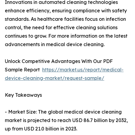
Innovations in automated cleaning technologies
enhance efficiency, ensuring compliance with safety
standards. As healthcare facilities focus on infection
control, the need for effective cleaning solutions
continues to grow. For more information on the latest
advancements in medical device cleaning.
Unlock Competitive Advantages With Our PDF
Sample Report
https://market.us/report/medical-
device-cleaning-market/request-sample/
Key Takeaways
- Market Size: The global medical device cleaning
market is projected to reach USD 86.7 billion by 2032,
up from USD 21.0 billion in 2023.