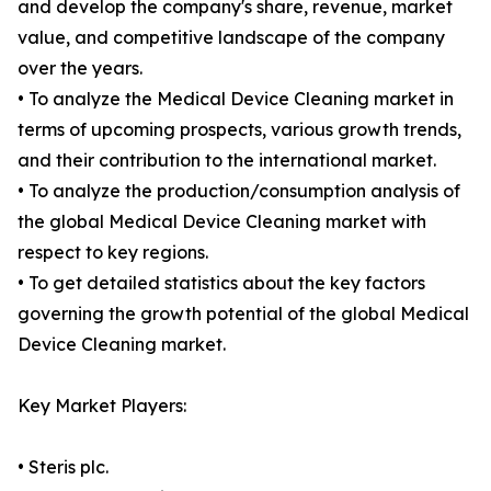
and develop the company's share, revenue, market
value, and competitive landscape of the company
over the years.
• To analyze the Medical Device Cleaning market in
terms of upcoming prospects, various growth trends,
and their contribution to the international market.
• To analyze the production/consumption analysis of
the global Medical Device Cleaning market with
respect to key regions.
• To get detailed statistics about the key factors
governing the growth potential of the global Medical
Device Cleaning market.
Key Market Players:
• Steris plc.