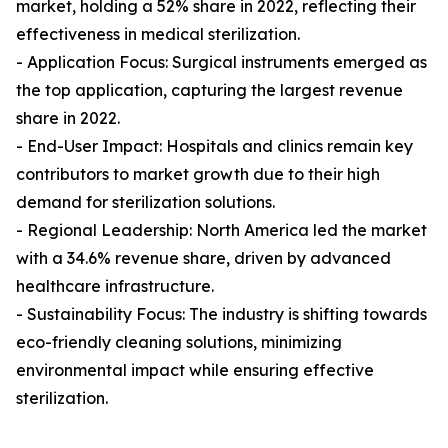
market, holding a 52% share in 2022, reflecting their
effectiveness in medical sterilization.
- Application Focus: Surgical instruments emerged as
the top application, capturing the largest revenue
share in 2022.
- End-User Impact: Hospitals and clinics remain key
contributors to market growth due to their high
demand for sterilization solutions.
- Regional Leadership: North America led the market
with a 34.6% revenue share, driven by advanced
healthcare infrastructure.
- Sustainability Focus: The industry is shifting towards
eco-friendly cleaning solutions, minimizing
environmental impact while ensuring effective
sterilization.