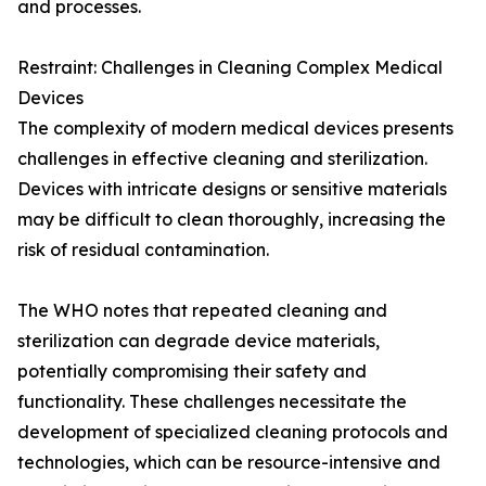
and processes.
Restraint: Challenges in Cleaning Complex Medical
Devices
The complexity of modern medical devices presents
challenges in effective cleaning and sterilization.
Devices with intricate designs or sensitive materials
may be difficult to clean thoroughly, increasing the
risk of residual contamination.
The WHO notes that repeated cleaning and
sterilization can degrade device materials,
potentially compromising their safety and
functionality. These challenges necessitate the
development of specialized cleaning protocols and
technologies, which can be resource-intensive and