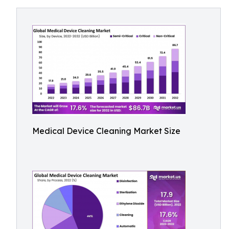
Medical Device Cleaning Market Size