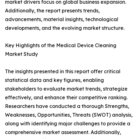
market drivers focus on global business expansion.
Additionally, the report presents trends,
advancements, material insights, technological
developments, and the evolving market structure.
Key Highlights of the Medical Device Cleaning
Market Study
The insights presented in this report offer critical
statistical data and key figures, enabling
stakeholders to evaluate market trends, strategize
effectively, and enhance their competitive ranking.
Researchers have conducted a thorough Strengths,
Weaknesses, Opportunities, Threats (SWOT) analysis,
along with identifying major challenges to provide a
comprehensive market assessment. Additionally,