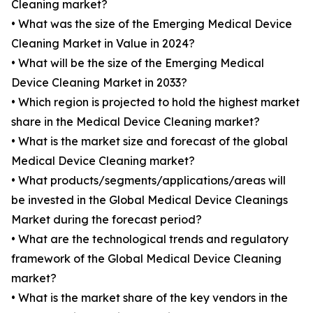
Cleaning market?
• What was the size of the Emerging Medical Device
Cleaning Market in Value in 2024?
• What will be the size of the Emerging Medical
Device Cleaning Market in 2033?
• Which region is projected to hold the highest market
share in the Medical Device Cleaning market?
• What is the market size and forecast of the global
Medical Device Cleaning market?
• What products/segments/applications/areas will
be invested in the Global Medical Device Cleanings
Market during the forecast period?
• What are the technological trends and regulatory
framework of the Global Medical Device Cleaning
market?
• What is the market share of the key vendors in the