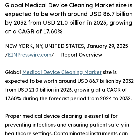
Global Medical Device Cleaning Market size is
expected to be worth around USD 86.7 billion
by 2032 from USD 21.0 billion in 2023, growing
at a CAGR of 17.60%
NEW YORK, NY, UNITED STATES, January 29, 2025
/
EINPresswire.com
/ -- Report Overview
Global
Medical Device Cleaning Market
size is
expected to be worth around USD 86.7 billion by 2032
from USD 21.0 billion in 2023, growing at a CAGR of
17.60% during the forecast period from 2024 to 2032.
Proper medical device cleaning is essential for
preventing infections and ensuring patient safety in
healthcare settings. Contaminated instruments can