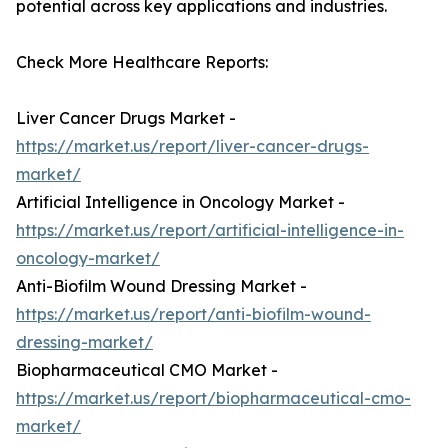
potential across key applications and industries.
Check More Healthcare Reports:
Liver Cancer Drugs Market -
https://market.us/report/liver-cancer-drugs-
market/
Artificial Intelligence in Oncology Market -
https://market.us/report/artificial-intelligence-in-
oncology-market/
Anti-Biofilm Wound Dressing Market -
https://market.us/report/anti-biofilm-wound-
dressing-market/
Biopharmaceutical CMO Market -
https://market.us/report/biopharmaceutical-cmo-
market/