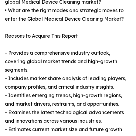
global Medical Device Cleaning market?
• What are the right modes and strategic moves to
enter the Global Medical Device Cleaning Market?
Reasons to Acquire This Report
- Provides a comprehensive industry outlook,
covering global market trends and high-growth
segments.
- Includes market share analysis of leading players,
company profiles, and critical industry insights.
- Identifies emerging trends, high-growth regions,
and market drivers, restraints, and opportunities.
- Examines the latest technological advancements
and innovations across various industries.
- Estimates current market size and future growth