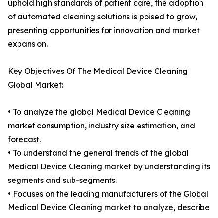
uphold high standards of patient care, the adoption
of automated cleaning solutions is poised to grow,
presenting opportunities for innovation and market
expansion.
Key Objectives Of The Medical Device Cleaning
Global Market:
• To analyze the global Medical Device Cleaning
market consumption, industry size estimation, and
forecast.
• To understand the general trends of the global
Medical Device Cleaning market by understanding its
segments and sub-segments.
• Focuses on the leading manufacturers of the Global
Medical Device Cleaning market to analyze, describe