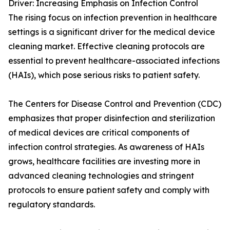
Driver: Increasing Emphasis on Infection Control
The rising focus on infection prevention in healthcare
settings is a significant driver for the medical device
cleaning market. Effective cleaning protocols are
essential to prevent healthcare-associated infections
(HAIs), which pose serious risks to patient safety.
The Centers for Disease Control and Prevention (CDC)
emphasizes that proper disinfection and sterilization
of medical devices are critical components of
infection control strategies. As awareness of HAIs
grows, healthcare facilities are investing more in
advanced cleaning technologies and stringent
protocols to ensure patient safety and comply with
regulatory standards.