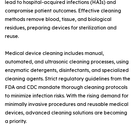
lead to hospital-acquired infections (HAIs) and
compromise patient outcomes. Effective cleaning
methods remove blood, tissue, and biological
residues, preparing devices for sterilization and
reuse.
Medical device cleaning includes manual,
automated, and ultrasonic cleaning processes, using
enzymatic detergents, disinfectants, and specialized
cleaning agents. Strict regulatory guidelines from the
FDA and CDC mandate thorough cleaning protocols
to minimize infection risks. With the rising demand for
minimally invasive procedures and reusable medical
devices, advanced cleaning solutions are becoming
a priority.