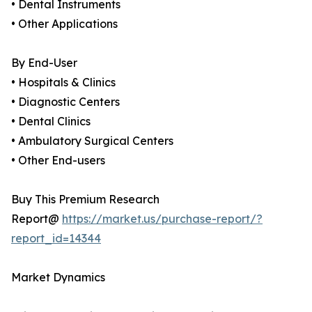
• Dental Instruments
• Other Applications
By End-User
• Hospitals & Clinics
• Diagnostic Centers
• Dental Clinics
• Ambulatory Surgical Centers
• Other End-users
Buy This Premium Research
Report@
https://market.us/purchase-report/?
report_id=14344
Market Dynamics