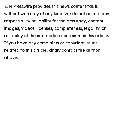
EIN Presswire provides this news content "as is"
without warranty of any kind. We do not accept any
responsibility or liability for the accuracy, content,
images, videos, licenses, completeness, legality, or
reliability of the information contained in this article.
If you have any complaints or copyright issues
related to this article, kindly contact the author
above.