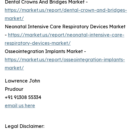
Dental Crowns And Bridges Market -
https://market.us/report/dental-crown-and-bridges-
market/
Neonatal Intensive Care Respiratory Devices Market
-
https://market.us/report/neonatal-intensive-care-
respiratory-devices-market/
Osseointegration Implants Market -
https://market.us/report/osseointegration-implants-
market/
Lawrence John
Prudour
+91 91308 55334
email us here
Legal Disclaimer: