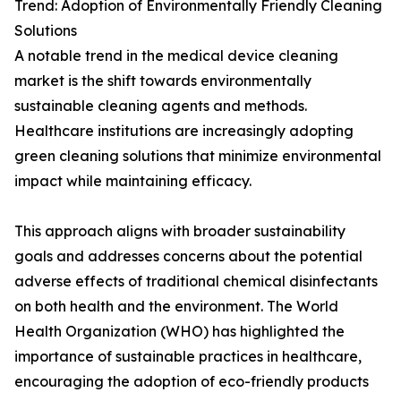
Trend: Adoption of Environmentally Friendly Cleaning
Solutions
A notable trend in the medical device cleaning
market is the shift towards environmentally
sustainable cleaning agents and methods.
Healthcare institutions are increasingly adopting
green cleaning solutions that minimize environmental
impact while maintaining efficacy.
This approach aligns with broader sustainability
goals and addresses concerns about the potential
adverse effects of traditional chemical disinfectants
on both health and the environment. The World
Health Organization (WHO) has highlighted the
importance of sustainable practices in healthcare,
encouraging the adoption of eco-friendly products