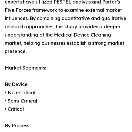
experts have utilized PESTEL analysis and Porter’s
Five Forces framework to examine external market
influences. By combining quantitative and qualitative
research approaches, this study provides a deeper
understanding of the Medical Device Cleaning
market, helping businesses establish a strong market
presence.
Market Segments:
By Device
• Non-Critical
• Semi-Critical
• Critical
By Process