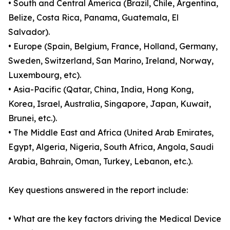
• South and Central America (Brazil, Chile, Argentina,
Belize, Costa Rica, Panama, Guatemala, El
Salvador).
• Europe (Spain, Belgium, France, Holland, Germany,
Sweden, Switzerland, San Marino, Ireland, Norway,
Luxembourg, etc).
• Asia-Pacific (Qatar, China, India, Hong Kong,
Korea, Israel, Australia, Singapore, Japan, Kuwait,
Brunei, etc.).
• The Middle East and Africa (United Arab Emirates,
Egypt, Algeria, Nigeria, South Africa, Angola, Saudi
Arabia, Bahrain, Oman, Turkey, Lebanon, etc.).
Key questions answered in the report include:
• What are the key factors driving the Medical Device