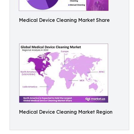
Medical Device Cleaning Market Share
Medical Device Cleaning Market Region