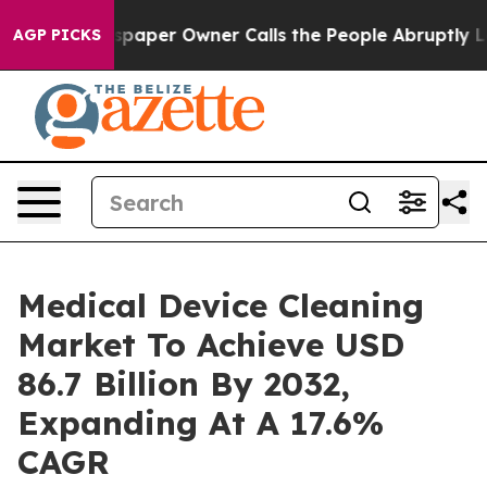
aper Owner Calls the People Abruptly Laid off “Simp
AGP PICKS
Medical Device Cleaning
Market To Achieve USD
86.7 Billion By 2032,
Expanding At A 17.6%
CAGR