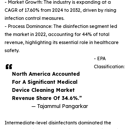
- Market Growth: The industry is expanding at a
CAGR of 17.60% from 2024 to 2032, driven by rising
infection control measures.
- Process Dominance: The disinfection segment led
the market in 2022, accounting for 44% of total
revenue, highlighting its essential role in healthcare
safety.
- EPA
Classification:
North America Accounted
For A Significant Medical
Device Cleaning Market
Revenue Share Of 34.6%.”
— Tajammul Pangarkar
Intermediate-level disinfectants dominated the