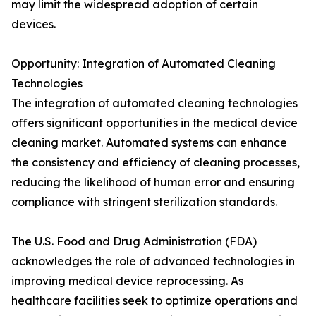
may limit the widespread adoption of certain
devices.
Opportunity: Integration of Automated Cleaning
Technologies
The integration of automated cleaning technologies
offers significant opportunities in the medical device
cleaning market. Automated systems can enhance
the consistency and efficiency of cleaning processes,
reducing the likelihood of human error and ensuring
compliance with stringent sterilization standards.
The U.S. Food and Drug Administration (FDA)
acknowledges the role of advanced technologies in
improving medical device reprocessing. As
healthcare facilities seek to optimize operations and