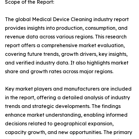
Scope of the Report:
The global Medical Device Cleaning industry report
provides insights into production, consumption, and
revenue data across various regions. This research
report offers a comprehensive market evaluation,
covering future trends, growth drivers, key insights,
and verified industry data. It also highlights market
share and growth rates across major regions.
Key market players and manufacturers are included
in the report, offering a detailed analysis of industry
trends and strategic developments. The findings
enhance market understanding, enabling informed
decisions related to geographical expansion,
capacity growth, and new opportunities. The primary