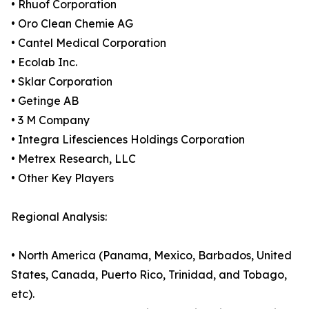
• Rhuof Corporation
• Oro Clean Chemie AG
• Cantel Medical Corporation
• Ecolab Inc.
• Sklar Corporation
• Getinge AB
• 3 M Company
• Integra Lifesciences Holdings Corporation
• Metrex Research, LLC
• Other Key Players
Regional Analysis:
• North America (Panama, Mexico, Barbados, United
States, Canada, Puerto Rico, Trinidad, and Tobago,
etc).